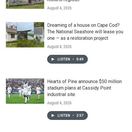
August 4, 2026
Dreaming of a house on Cape Cod?
The National Seashore will lease you
one — as a restoration project
August 4, 2026
LISTEN
•
0:49
Hearts of Pine announce $50 million
stadium plans at Cassidy Point
industrial site
August 4, 2026
LISTEN
•
2:57