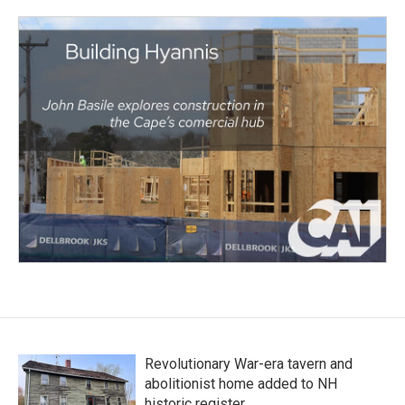
Revolutionary War-era tavern and
abolitionist home added to NH
historic register