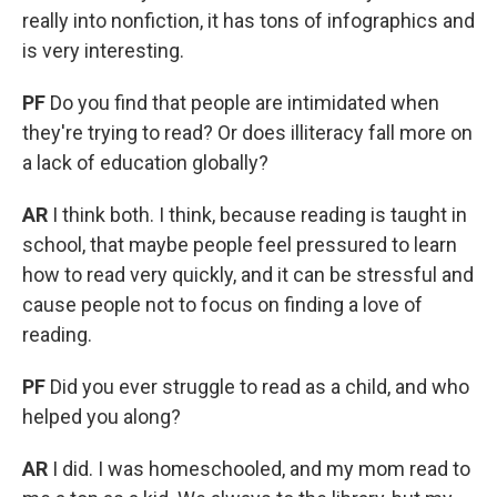
really into nonfiction, it has tons of infographics and
is very interesting.
PF
Do you find that people are intimidated when
they're trying to read? Or does illiteracy fall more on
a lack of education globally?
AR
I think both. I think, because reading is taught in
school, that maybe people feel pressured to learn
how to read very quickly, and it can be stressful and
cause people not to focus on finding a love of
reading.
PF
Did you ever struggle to read as a child, and who
helped you along?
AR
I did. I was homeschooled, and my mom read to