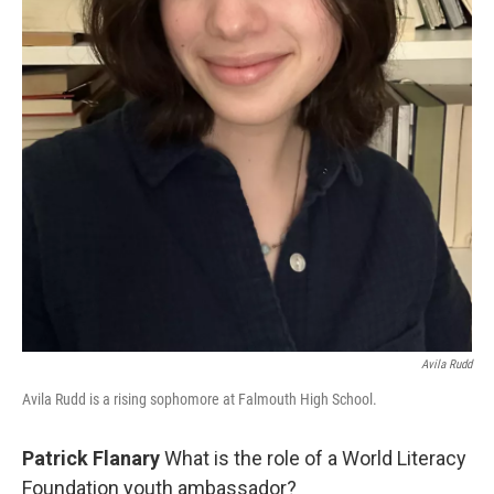
Avila Rudd
Avila Rudd is a rising sophomore at Falmouth High School.
Patrick Flanary
What is the role of a World Literacy
Foundation youth ambassador?