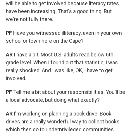
will be able to get involved because literacy rates
have been increasing. That's a good thing. But
we're not fully there.
PF
Have you witnessed illiteracy, even in your own
school or town here on the Cape?
AR
I have a bit. Most U.S. adults read below 6th-
grade level. When I found out that statistic, I was
really shocked. And I was like, OK, I have to get
involved.
PF
Tell me a bit about your responsibilities. You'll be
a local advocate, but doing what exactly?
AR
I'm working on planning a book drive. Book
drives are a really wonderful way to collect books
which then go to underprivileged communities. I