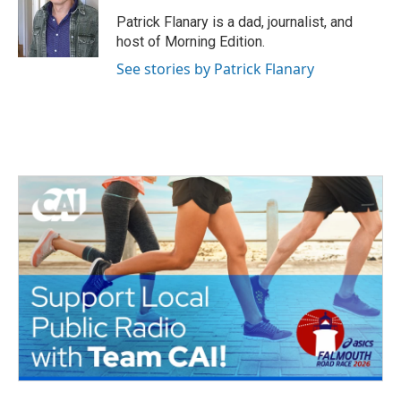
o
e
d
o
r
I
Patrick Flanary is a dad, journalist, and
k
n
host of Morning Edition.
See stories by Patrick Flanary