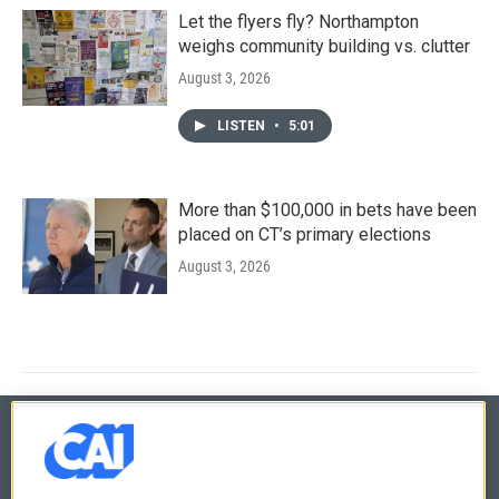
Let the flyers fly? Northampton
weighs community building vs. clutter
August 3, 2026
LISTEN
•
5:01
More than $100,000 in bets have been
placed on CT’s primary elections
August 3, 2026
© 2026