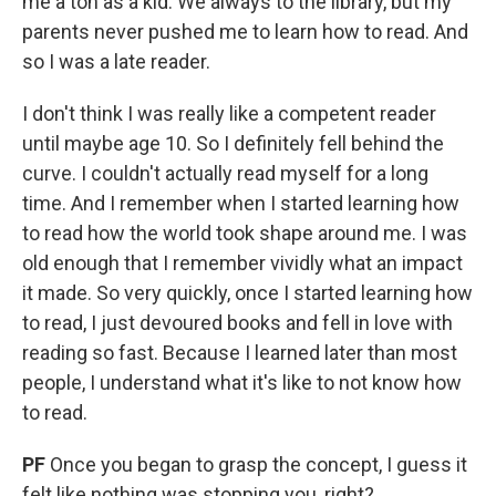
me a ton as a kid. We always to the library, but my
parents never pushed me to learn how to read. And
so I was a late reader.
I don't think I was really like a competent reader
until maybe age 10. So I definitely fell behind the
curve. I couldn't actually read myself for a long
time. And I remember when I started learning how
to read how the world took shape around me. I was
old enough that I remember vividly what an impact
it made. So very quickly, once I started learning how
to read, I just devoured books and fell in love with
reading so fast. Because I learned later than most
people, I understand what it's like to not know how
to read.
PF
Once you began to grasp the concept, I guess it
felt like nothing was stopping you, right?