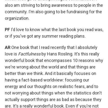
also am striving to bring awareness to people in the
community. I'm also going to be fundraising for the
organization.
PF
I'd love to know what the last book you read was,
or if you've got any summer reading plans.
AR
One book that I read recently that I absolutely
love is
Factfulness
by Hans Rosling. It's this really
wonderful book that encompasses 10 reasons why
we're wrong about the world and that things are
better than we think. And it basically focuses on
having a fact-based worldview: focusing our
energy and our thoughts on realistic fears, and to
not worrying about things when the statistics don't
actually support things are as bad as because they
are. It's a really wonderful book. Even if you're not