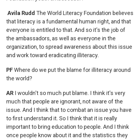
Avila Rudd
The World Literacy Foundation believes
that literacy is a fundamental human right, and that
everyone is entitled to that. And so it's the job of
the ambassadors, as well as everyone in the
organization, to spread awareness about this issue
and work toward eradicating illiteracy.
PF
Where do we put the blame for illiteracy around
the world?
AR
I wouldn't so much put blame. I think it's very
much that people are ignorant, not aware of the
issue. And I think that to combat an issue you have
to first understand it. So I think that it is really
important to bring education to people. And I think
once people know about it and the statistics they