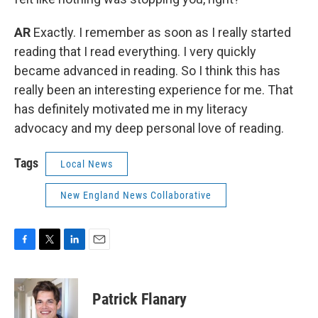
AR
Exactly. I remember as soon as I really started
reading that I read everything. I very quickly
became advanced in reading. So I think this has
really been an interesting experience for me. That
has definitely motivated me in my literacy
advocacy and my deep personal love of reading.
Tags
Local News
New England News Collaborative
F
T
L
E
a
w
i
m
c
i
n
a
e
t
k
i
Patrick Flanary
b
t
e
l