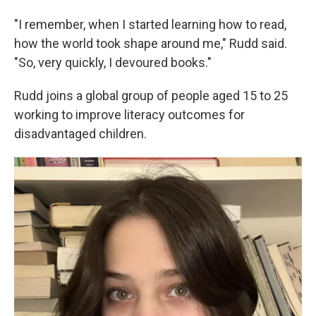
"I remember, when I started learning how to read,
how the world took shape around me," Rudd said.
"So, very quickly, I devoured books."
Rudd joins a global group of people aged 15 to 25
working to improve literacy outcomes for
disadvantaged children.