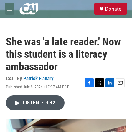
Skip to main content
S
Donate
e
M
a
e
r
n
c
u
h
She was 'a late reader.' Now
u
e
this student is a literacy
r
y
ambassador
CAI | By
Patrick Flanary
Published July 8, 2024 at 7:37 AM EDT
F
T
L
E
a
w
i
m
c
i
n
a
LISTEN
•
4:42
e
t
k
i
b
t
e
l
o
e
d
o
r
I
k
n