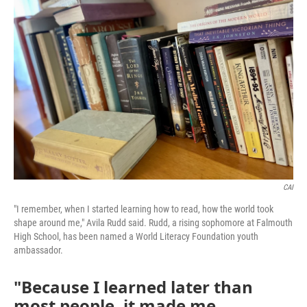
CAI
"I remember, when I started learning how to read, how the world took
shape around me," Avila Rudd said. Rudd, a rising sophomore at Falmouth
High School, has been named a World Literacy Foundation youth
ambassador.
"Because I learned later than
most people, it made me