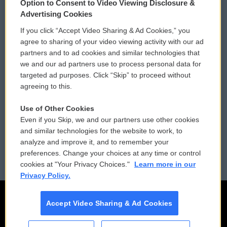
Option to Consent to Video Viewing Disclosure &
Privacy and Terms
Sonics: Community Voices
Advertising Cookies
If you click “Accept Video Sharing & Ad Cookies,” you
Comments Policy
WCAI eNews Sign Up
agree to sharing of your video viewing activity with our ad
partners and to ad cookies and similar technologies that
Donor Privacy Policy
Submit a PSA
we and our ad partners use to process personal data for
targeted ad purposes. Click “Skip” to proceed without
Contact Us
Vehicle Donation
agreeing to this.
Membership
Podcasts
Use of Other Cookies
Even if you Skip, we and our partners use other cookies
Reports and Filings
Public File Assistance
and similar technologies for the website to work, to
analyze and improve it, and to remember your
Employment
FCC Public Files
preferences. Change your choices at any time or control
cookies at "Your Privacy Choices."
Learn more in our
Privacy Policy.
Accept Video Sharing & Ad Cookies