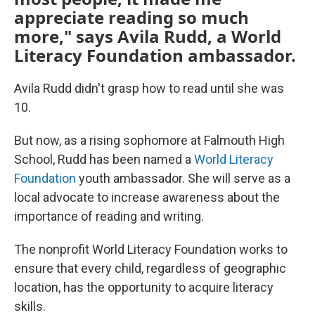
appreciate reading so much
more," says Avila Rudd, a World
Literacy Foundation ambassador.
Avila Rudd didn't grasp how to read until she was
10.
But now, as a rising sophomore at Falmouth High
School, Rudd has been named a
World Literacy
Foundation
youth ambassador. She will serve as a
local advocate to increase awareness about the
importance of reading and writing.
The nonprofit World Literacy Foundation works to
ensure that every child, regardless of geographic
location, has the opportunity to acquire literacy
skills.