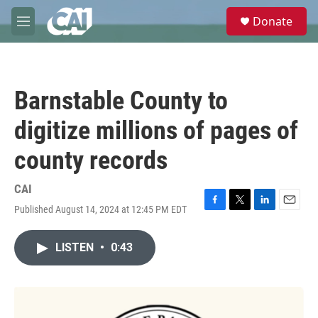
Skip to main content
S
Donate
e
M
a
e
r
n
c
u
h
Barnstable County to
u
e
digitize millions of pages of
r
y
county records
CAI
Published August 14, 2024 at 12:45 PM EDT
F
T
L
E
a
w
i
m
c
i
n
a
LISTEN
•
0:43
e
t
k
i
b
t
e
l
o
e
d
o
r
I
k
n