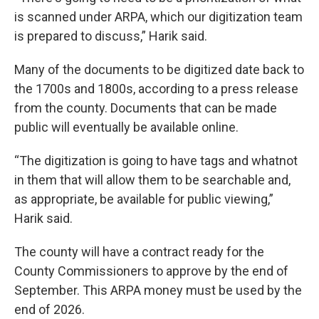
is scanned under ARPA, which our digitization team
is prepared to discuss,” Harik said.
Many of the documents to be digitized date back to
the 1700s and 1800s, according to a press release
from the county. Documents that can be made
public will eventually be available online.
“The digitization is going to have tags and whatnot
in them that will allow them to be searchable and,
as appropriate, be available for public viewing,”
Harik said.
The county will have a contract ready for the
County Commissioners to approve by the end of
September. This ARPA money must be used by the
end of 2026.