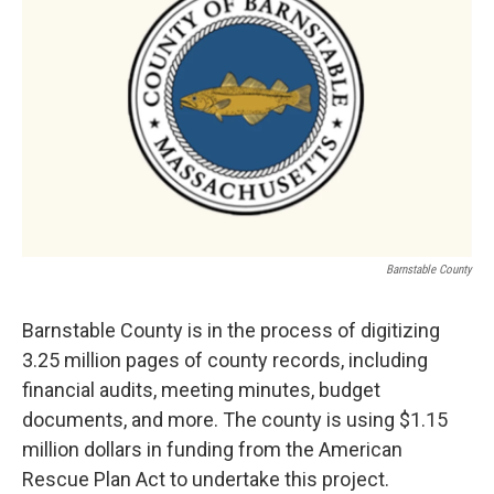
Barnstable County
Barnstable County is in the process of digitizing
3.25 million pages of county records, including
financial audits, meeting minutes, budget
documents, and more. The county is using $1.15
million dollars in funding from the American
Rescue Plan Act to undertake this project.