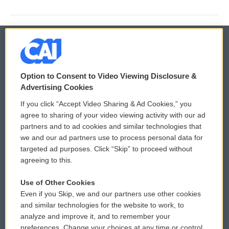
© 2026
Option to Consent to Video Viewing Disclosure &
Privacy and Terms
Sonics: Community Voices
Advertising Cookies
If you click “Accept Video Sharing & Ad Cookies,” you
Comments Policy
WCAI eNews Sign Up
agree to sharing of your video viewing activity with our ad
partners and to ad cookies and similar technologies that
Donor Privacy Policy
Submit a PSA
we and our ad partners use to process personal data for
targeted ad purposes. Click “Skip” to proceed without
Contact Us
Vehicle Donation
agreeing to this.
Membership
Podcasts
Use of Other Cookies
Even if you Skip, we and our partners use other cookies
Reports and Filings
Public File Assistance
and similar technologies for the website to work, to
analyze and improve it, and to remember your
Employment
FCC Public Files
preferences. Change your choices at any time or control