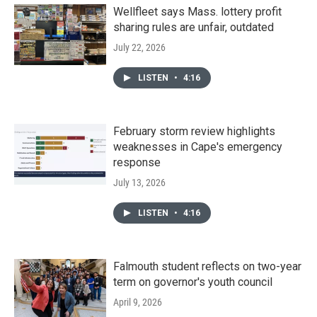
Wellfleet says Mass. lottery profit
sharing rules are unfair, outdated
July 22, 2026
LISTEN
•
4:16
February storm review highlights
weaknesses in Cape's emergency
response
July 13, 2026
LISTEN
•
4:16
Falmouth student reflects on two-year
term on governor's youth council
April 9, 2026