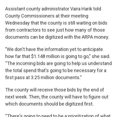
Assistant county administrator Vaira Harik told
County Commissioners at their meeting
Wednesday that the county is still waiting on bids
from contractors to see just how many of those
documents can be digitized with the ARPA money.
"We don't have the information yet to anticipate
how far that $1.148 million is going to go,” she said.
“The incoming bids are going to help us understand
the total spend that's going to be necessary for a
first pass at 3.25 million documents."
The county will receive those bids by the end of
next week. Then, the county will have to figure out
which documents should be digitized first.
“There's going to need to be a prioritization of what