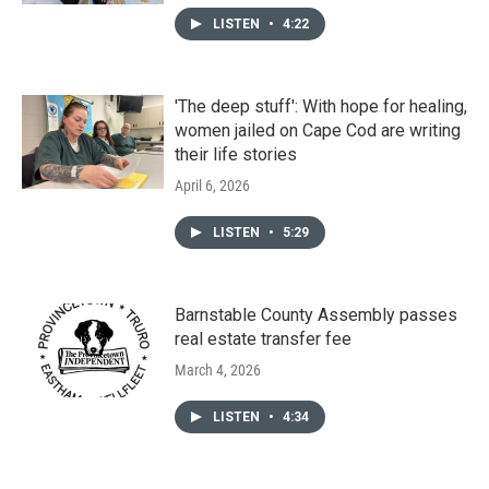
LISTEN
•
4:22
'The deep stuff': With hope for healing,
women jailed on Cape Cod are writing
their life stories
April 6, 2026
LISTEN
•
5:29
Barnstable County Assembly passes
real estate transfer fee
March 4, 2026
LISTEN
•
4:34