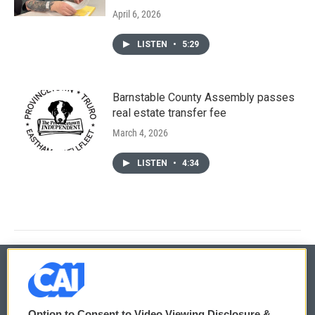
April 6, 2026
LISTEN
•
5:29
Barnstable County Assembly passes
real estate transfer fee
March 4, 2026
LISTEN
•
4:34
© 2026
Option to Consent to Video Viewing Disclosure &