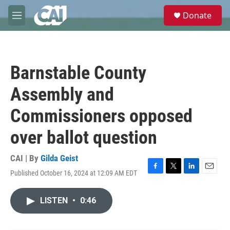
Skip to main content
S
Donate
e
M
a
e
r
n
c
u
h
Barnstable County
u
e
Assembly and
r
y
Commissioners opposed
over ballot question
CAI | By
Gilda Geist
Published October 16, 2024 at 12:09 AM EDT
F
T
L
E
a
w
i
m
c
i
n
a
LISTEN
•
0:46
e
t
k
i
b
t
e
l
o
e
d