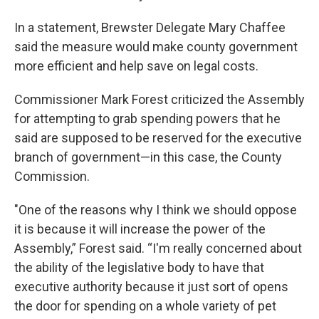
In a statement, Brewster Delegate Mary Chaffee
said the measure would make county government
more efficient and help save on legal costs.
Commissioner Mark Forest criticized the Assembly
for attempting to grab spending powers that he
said are supposed to be reserved for the executive
branch of government—in this case, the County
Commission.
"One of the reasons why I think we should oppose
it is because it will increase the power of the
Assembly,” Forest said. “I'm really concerned about
the ability of the legislative body to have that
executive authority because it just sort of opens
the door for spending on a whole variety of pet