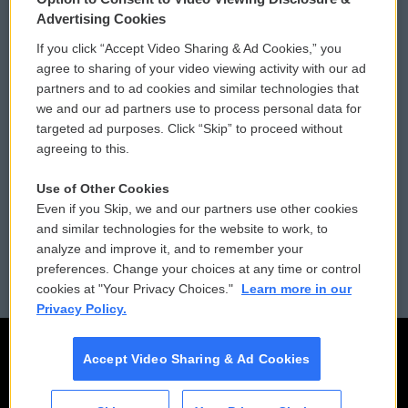
Privacy and Terms
Sonics: Community Voices
Advertising Cookies
If you click “Accept Video Sharing & Ad Cookies,” you
Comments Policy
WCAI eNews Sign Up
agree to sharing of your video viewing activity with our ad
partners and to ad cookies and similar technologies that
Donor Privacy Policy
Submit a PSA
we and our ad partners use to process personal data for
targeted ad purposes. Click “Skip” to proceed without
Contact Us
Vehicle Donation
agreeing to this.
Membership
Podcasts
Use of Other Cookies
Even if you Skip, we and our partners use other cookies
Reports and Filings
Public File Assistance
and similar technologies for the website to work, to
analyze and improve it, and to remember your
Employment
FCC Public Files
preferences. Change your choices at any time or control
cookies at "Your Privacy Choices."
Learn more in our
Privacy Policy.
Accept Video Sharing & Ad Cookies