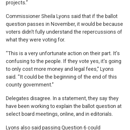
projects.”
Commissioner Sheila Lyons said that if the ballot
question passes in November, it would be because
voters didn’t fully understand the repercussions of
what they were voting for.
“This is a very unfortunate action on their part. It's
confusing to the people. If they vote yes, it's going
to only cost more money and legal fees,” Lyons
said. “It could be the beginning of the end of this
county government.”
Delegates disagree. In a statement, they say they
have been working to explain the ballot question at
select board meetings, online, and in editorials.
Lyons also said passing Question 6 could