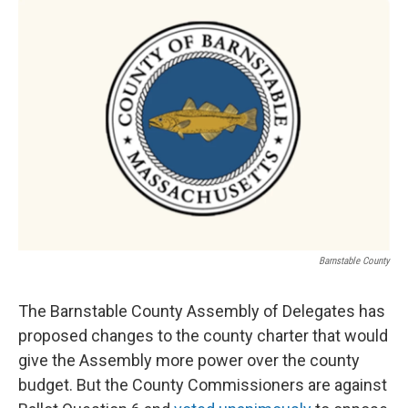
o
r
I
k
n
Barnstable County
The Barnstable County Assembly of Delegates has
proposed changes to the county charter that would
give the Assembly more power over the county
budget. But the County Commissioners are against