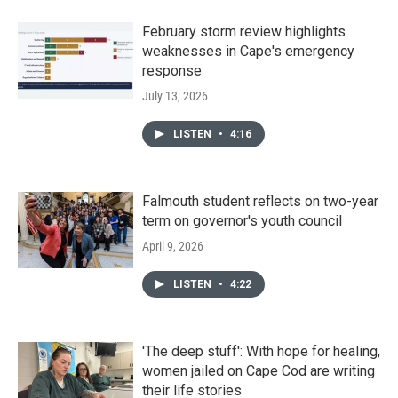
February storm review highlights
weaknesses in Cape's emergency
response
July 13, 2026
LISTEN
•
4:16
Falmouth student reflects on two-year
term on governor's youth council
April 9, 2026
LISTEN
•
4:22
'The deep stuff': With hope for healing,
women jailed on Cape Cod are writing
their life stories