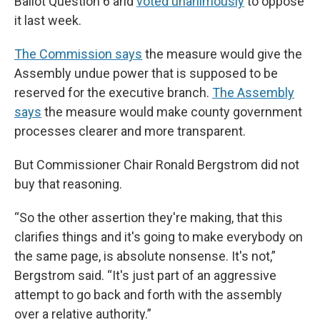
Ballot Question 6 and
voted unanimously
to oppose
it last week.
The Commission says
the measure would give the
Assembly undue power that is supposed to be
reserved for the executive branch.
The Assembly
says
the measure would make county government
processes clearer and more transparent.
But Commissioner Chair Ronald Bergstrom did not
buy that reasoning.
“So the other assertion they're making, that this
clarifies things and it's going to make everybody on
the same page, is absolute nonsense. It's not,”
Bergstrom said. “It's just part of an aggressive
attempt to go back and forth with the assembly
over a relative authority.”