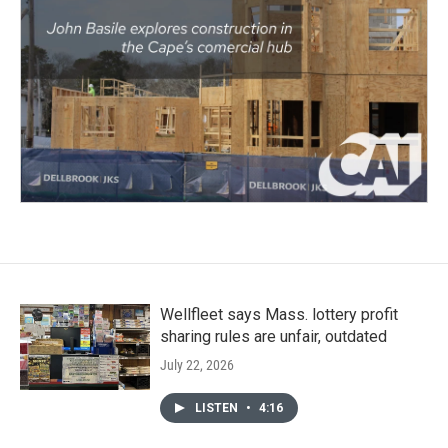
Wellfleet says Mass. lottery profit
sharing rules are unfair, outdated
July 22, 2026
LISTEN
•
4:16