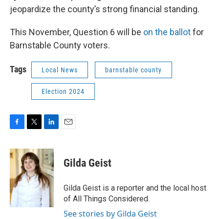
jeopardize the county’s strong financial standing.
This November, Question 6 will be
on the ballot
for
Barnstable County voters.
Tags
Local News
barnstable county
Election 2024
F
T
L
E
a
w
i
m
c
i
n
a
e
t
k
i
Gilda Geist
b
t
e
l
o
e
d
o
r
I
Gilda Geist is a reporter and the local host
k
n
of All Things Considered.
See stories by Gilda Geist