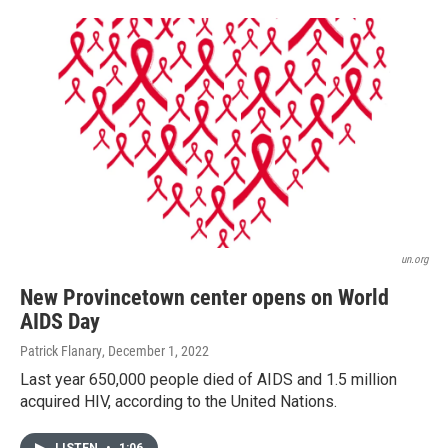
un.org
New Provincetown center opens on World
AIDS Day
Patrick Flanary
, December 1, 2022
Last year 650,000 people died of AIDS and 1.5 million
acquired HIV, according to the United Nations.
LISTEN
•
1:06