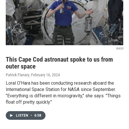
NASA
This Cape Cod astronaut spoke to us from
outer space
Patrick Flanary
, February 16, 2024
Loral O'Hara has been conducting research aboard the
International Space Station for NASA since September.
"Everything is different in microgravity," she says. "Things
float off pretty quickly."
LISTEN
•
6:58