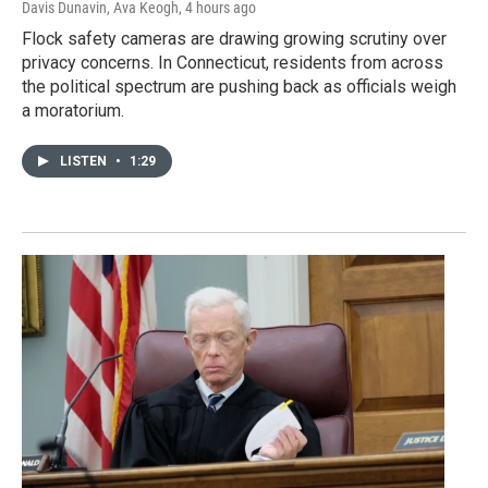
Davis Dunavin, Ava Keogh
, 4 hours ago
Flock safety cameras are drawing growing scrutiny over
privacy concerns. In Connecticut, residents from across
the political spectrum are pushing back as officials weigh
a moratorium.
LISTEN
•
1:29