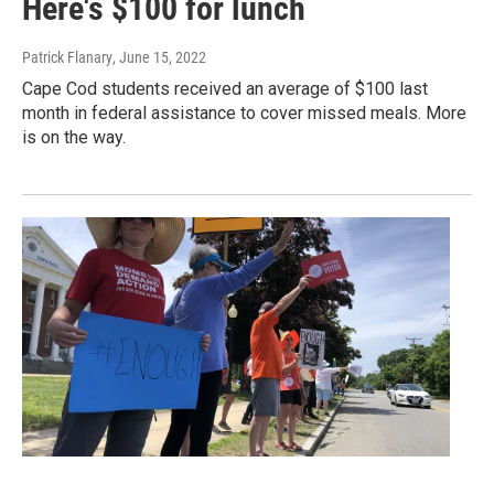
Here's $100 for lunch
Patrick Flanary
, June 15, 2022
Cape Cod students received an average of $100 last
month in federal assistance to cover missed meals. More
is on the way.