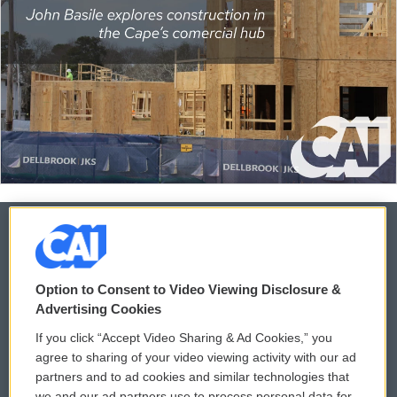
© 2026
Option to Consent to Video Viewing Disclosure &
Privacy and Terms
Sonics: Community Voices
Advertising Cookies
If you click “Accept Video Sharing & Ad Cookies,” you
Comments Policy
WCAI eNews Sign Up
agree to sharing of your video viewing activity with our ad
partners and to ad cookies and similar technologies that
Donor Privacy Policy
Submit a PSA
we and our ad partners use to process personal data for