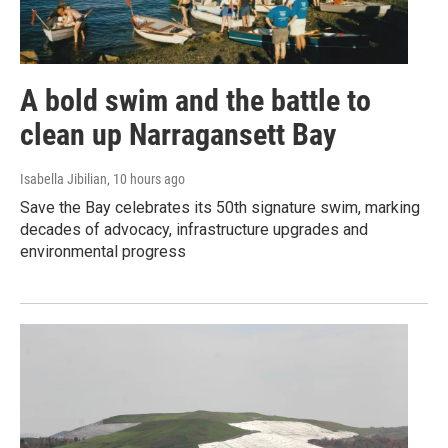
A bold swim and the battle to
clean up Narragansett Bay
Isabella Jibilian
, 10 hours ago
Save the Bay celebrates its 50th signature swim, marking
decades of advocacy, infrastructure upgrades and
environmental progress