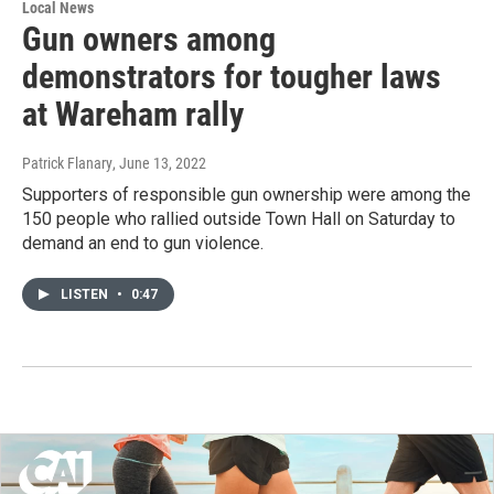
Local News
Gun owners among
demonstrators for tougher laws
at Wareham rally
Patrick Flanary
, June 13, 2022
Supporters of responsible gun ownership were among the
150 people who rallied outside Town Hall on Saturday to
demand an end to gun violence.
LISTEN
•
0:47