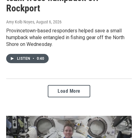
Rockport
Amy Kolb Noyes
, August 6, 2026
Provincetown-based responders helped save a small
humpback whale entangled in fishing gear off the North
Shore on Wednesday.
LISTEN
•
0:40
Load More