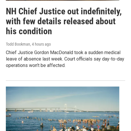
NH Chief Justice out indefinitely,
with few details released about
his condition
Todd Bookman
, 4 hours ago
Chief Justice Gordon MacDonald took a sudden medical
leave of absence last week. Court officials say day-to-day
operations won’t be affected.