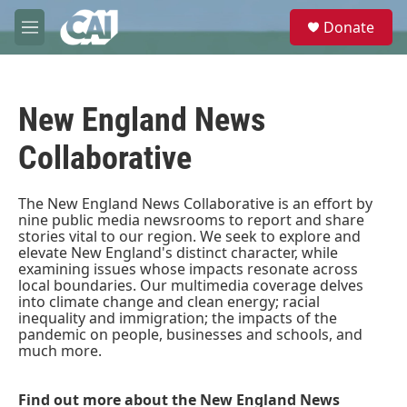
Skip to main content
S
Donate
e
M
a
e
r
n
c
u
h
New England News
u
e
Collaborative
r
y
The New England News Collaborative is an effort by
nine public media newsrooms to report and share
stories vital to our region. We seek to explore and
elevate New England's distinct character, while
examining issues whose impacts resonate across
local boundaries. Our multimedia coverage delves
into climate change and clean energy; racial
inequality and immigration; the impacts of the
pandemic on people, businesses and schools, and
much more.
Find out more about the New England News