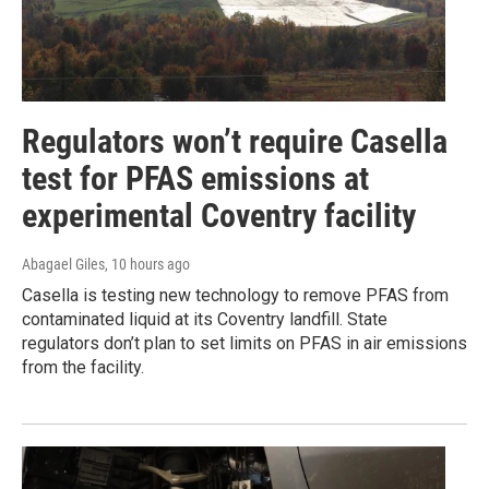
Regulators won’t require Casella
test for PFAS emissions at
experimental Coventry facility
Abagael Giles
, 10 hours ago
Casella is testing new technology to remove PFAS from
contaminated liquid at its Coventry landfill. State
regulators don’t plan to set limits on PFAS in air emissions
from the facility.