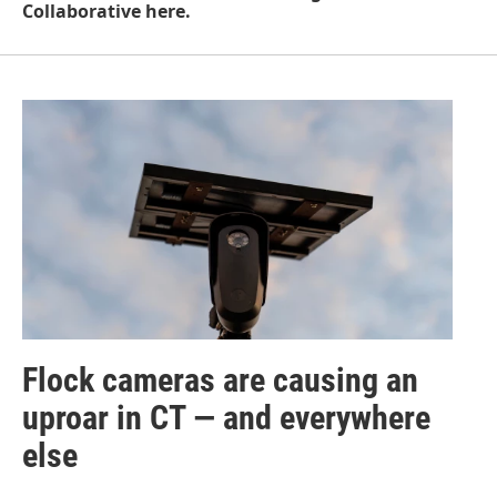
Collaborative here.
Flock cameras are causing an
uproar in CT — and everywhere
else