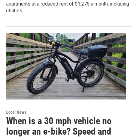
apartments at a reduced rent of $1,275 a month, including
utilities.
Local News
When is a 30 mph vehicle no
longer an e-bike? Speed and