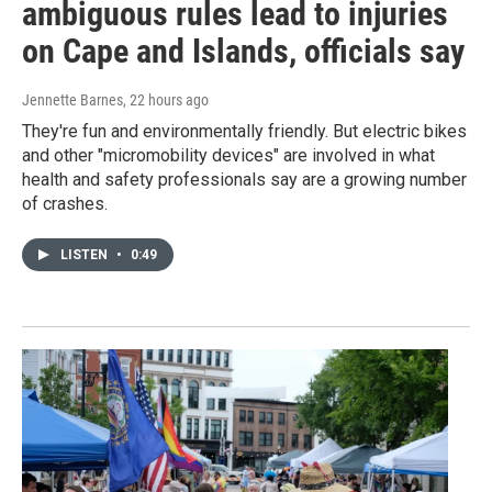
ambiguous rules lead to injuries
on Cape and Islands, officials say
Jennette Barnes
, 22 hours ago
They're fun and environmentally friendly. But electric bikes
and other "micromobility devices" are involved in what
health and safety professionals say are a growing number
of crashes.
LISTEN
•
0:49