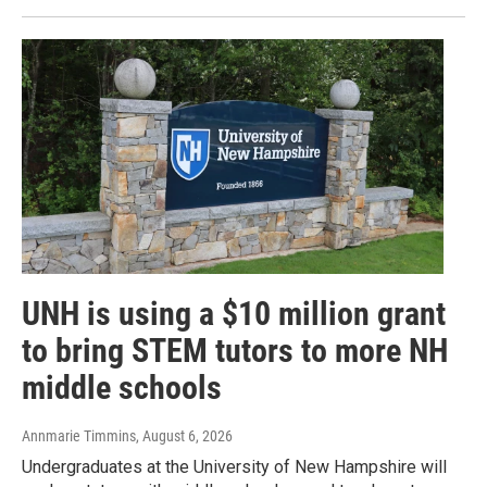
UNH is using a $10 million grant
to bring STEM tutors to more NH
middle schools
Annmarie Timmins
, August 6, 2026
Undergraduates at the University of New Hampshire will