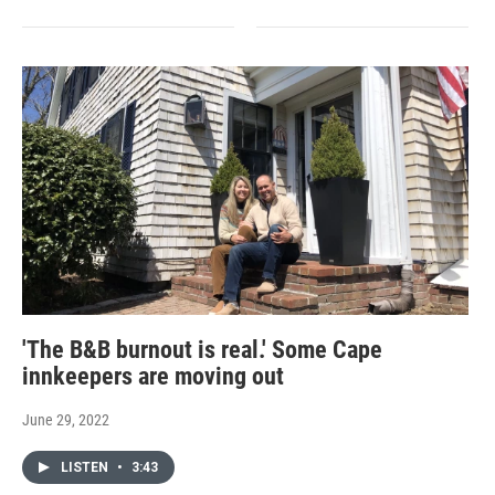
'The B&B burnout is real.' Some Cape
innkeepers are moving out
June 29, 2022
LISTEN
•
3:43