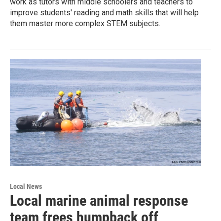
work as tutors with middle schoolers and teachers to
improve students' reading and math skills that will help
them master more complex STEM subjects.
Local News
Local marine animal response
team frees humpback off