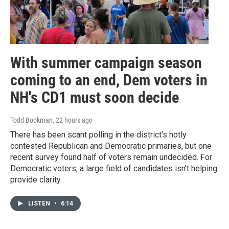
With summer campaign season
coming to an end, Dem voters in
NH's CD1 must soon decide
Todd Bookman
, 22 hours ago
There has been scant polling in the district's hotly
contested Republican and Democratic primaries, but one
recent survey found half of voters remain undecided. For
Democratic voters, a large field of candidates isn’t helping
provide clarity.
LISTEN
•
6:14