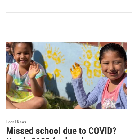
Local News
Missed school due to COVID?