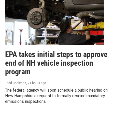
EPA takes initial steps to approve
end of NH vehicle inspection
program
Todd Bookman
, 21 hours ago
The federal agency will soon schedule a public hearing on
New Hampshire's request to formally rescind mandatory
emissions inspections.