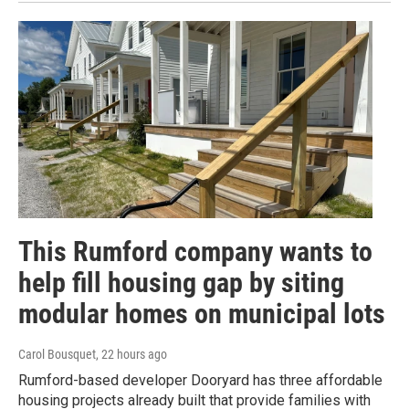
This Rumford company wants to
help fill housing gap by siting
modular homes on municipal lots
Carol Bousquet
, 22 hours ago
Rumford-based developer Dooryard has three affordable
housing projects already built that provide families with