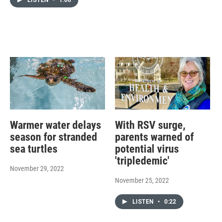
Warmer water delays
With RSV surge,
season for stranded
parents warned of
sea turtles
potential virus
'tripledemic'
November 29, 2022
November 25, 2022
LISTEN
•
0:22