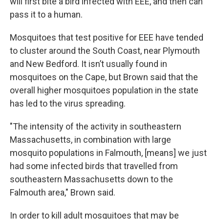
will first bite a bird infected with EEE, and then can
pass it to a human.
Mosquitoes that test positive for EEE have tended
to cluster around the South Coast, near Plymouth
and New Bedford. It isn’t usually found in
mosquitoes on the Cape, but Brown said that the
overall higher mosquitoes population in the state
has led to the virus spreading.
"The intensity of the activity in southeastern
Massachusetts, in combination with large
mosquito populations in Falmouth, [means] we just
had some infected birds that travelled from
southeastern Massachusetts down to the
Falmouth area," Brown said.
In order to kill adult mosquitoes that may be