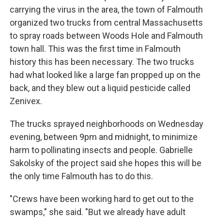
carrying the virus in the area, the town of Falmouth
organized two trucks from central Massachusetts
to spray roads between Woods Hole and Falmouth
town hall. This was the first time in Falmouth
history this has been necessary. The two trucks
had what looked like a large fan propped up on the
back, and they blew out a liquid pesticide called
Zenivex.
The trucks sprayed neighborhoods on Wednesday
evening, between 9pm and midnight, to minimize
harm to pollinating insects and people. Gabrielle
Sakolsky of the project said she hopes this will be
the only time Falmouth has to do this.
"Crews have been working hard to get out to the
swamps," she said. "But we already have adult