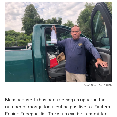
o
r
I
k
n
Sarah Mizes-Tan
/
WCAI
Massachusetts has been seeing an uptick in the
number of mosquitoes testing positive for Eastern
Equine Encephalitis. The virus can be transmitted