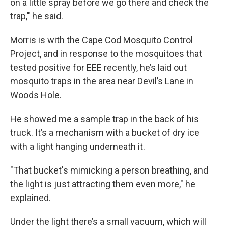
on a little spray before we go there and check the
trap," he said.
Morris is with the Cape Cod Mosquito Control
Project, and in response to the mosquitoes that
tested positive for EEE recently, he’s laid out
mosquito traps in the area near Devil’s Lane in
Woods Hole.
He showed me a sample trap in the back of his
truck. It’s a mechanism with a bucket of dry ice
with a light hanging underneath it.
"That bucket's mimicking a person breathing, and
the light is just attracting them even more," he
explained.
Under the light there’s a small vacuum, which will