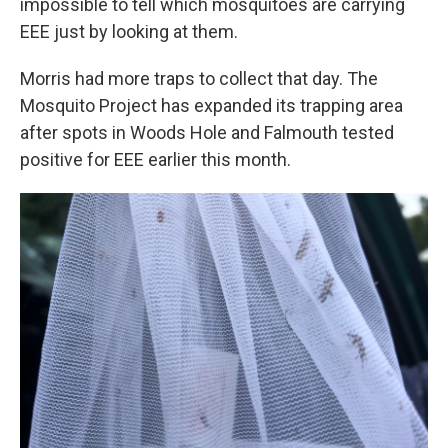
impossible to tell which mosquitoes are carrying
EEE just by looking at them.
Morris had more traps to collect that day. The
Mosquito Project has expanded its trapping area
after spots in Woods Hole and Falmouth tested
positive for EEE earlier this month.