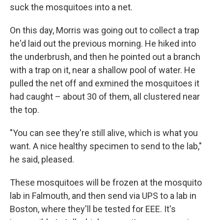
suck the mosquitoes into a net.
On this day, Morris was going out to collect a trap
he'd laid out the previous morning. He hiked into
the underbrush, and then he pointed out a branch
with a trap on it, near a shallow pool of water. He
pulled the net off and exmined the mosquitoes it
had caught – about 30 of them, all clustered near
the top.
"You can see they're still alive, which is what you
want. A nice healthy specimen to send to the lab,"
he said, pleased.
These mosquitoes will be frozen at the mosquito
lab in Falmouth, and then send via UPS to a lab in
Boston, where they'll be tested for EEE. It's