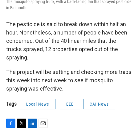
The mosquito spraying truck, with a back-facing fan that sprayed pesticide
in Falmouth.
The pesticide is said to break down within half an
hour. Nonetheless, a number of people have been
concerned. Out of the 40 linear miles that the
trucks sprayed, 12 properties opted out of the
spraying.
The project will be setting and checking more traps
this week into next week to see if mosquito
spraying was effective.
Tags
Local News
EEE
CAI News
F
T
L
E
a
w
i
m