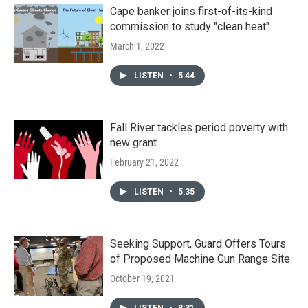
Cape banker joins first-of-its-kind
commission to study "clean heat"
March 1, 2022
LISTEN
•
5:44
Fall River tackles period poverty with
new grant
February 21, 2022
LISTEN
•
5:35
Seeking Support, Guard Offers Tours
of Proposed Machine Gun Range Site
October 19, 2021
LISTEN
•
8:31