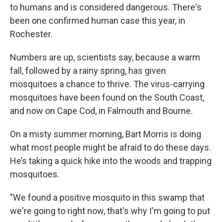
to humans and is considered dangerous. There's
been one confirmed human case this year, in
Rochester.
Numbers are up, scientists say, because a warm
fall, followed by a rainy spring, has given
mosquitoes a chance to thrive. The virus-carrying
mosquitoes have been found on the South Coast,
and now on Cape Cod, in Falmouth and Bourne.
On a misty summer morning, Bart Morris is doing
what most people might be afraid to do these days.
He’s taking a quick hike into the woods and trapping
mosquitoes.
"We found a positive mosquito in this swamp that
we're going to right now, that's why I'm going to put