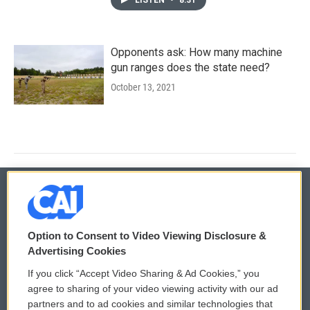
Opponents ask: How many machine
gun ranges does the state need?
October 13, 2021
© 2026
Option to Consent to Video Viewing Disclosure &
Privacy and Terms
Sonics: Community Voices
Advertising Cookies
If you click “Accept Video Sharing & Ad Cookies,” you
Comments Policy
WCAI eNews Sign Up
agree to sharing of your video viewing activity with our ad
partners and to ad cookies and similar technologies that
Donor Privacy Policy
Submit a PSA