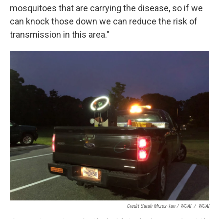
mosquitoes that are carrying the disease, so if we
can knock those down we can reduce the risk of
transmission in this area."
Credit Sarah Mizes-Tan / WCAI
/
WCAI