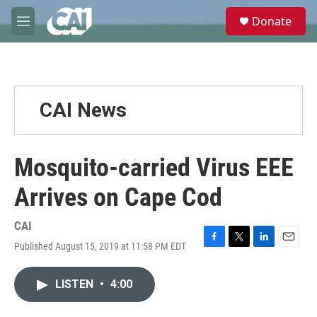
Skip to main content
S
Donate
e
M
a
e
r
n
c
u
h
u
CAI News
e
r
y
Mosquito-carried Virus EEE
Arrives on Cape Cod
CAI
Published August 15, 2019 at 11:58 PM EDT
F
T
L
E
a
w
i
m
c
i
n
a
LISTEN
•
4:00
e
t
k
i
b
t
e
l
o
e
d