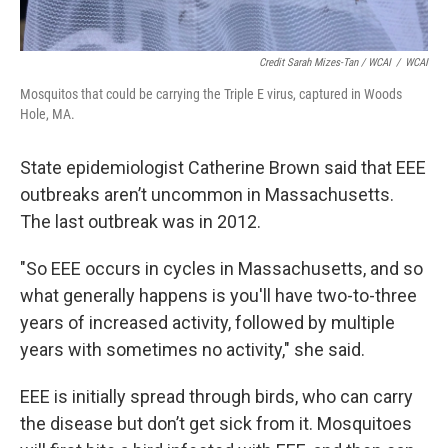
Credit Sarah Mizes-Tan / WCAI
/
WCAI
Mosquitos that could be carrying the Triple E virus, captured in Woods
Hole, MA.
State epidemiologist Catherine Brown said that EEE
outbreaks aren’t uncommon in Massachusetts.
The last outbreak was in 2012.
"So EEE occurs in cycles in Massachusetts, and so
what generally happens is you'll have two-to-three
years of increased activity, followed by multiple
years with sometimes no activity," she said.
EEE is initially spread through birds, who can carry
the disease but don’t get sick from it. Mosquitoes