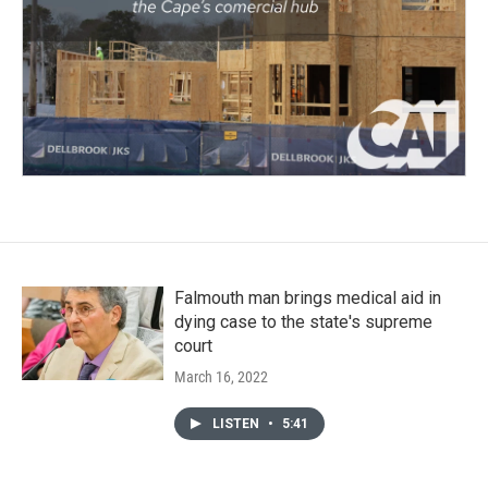
Falmouth man brings medical aid in
dying case to the state's supreme
court
March 16, 2022
LISTEN
•
5:41