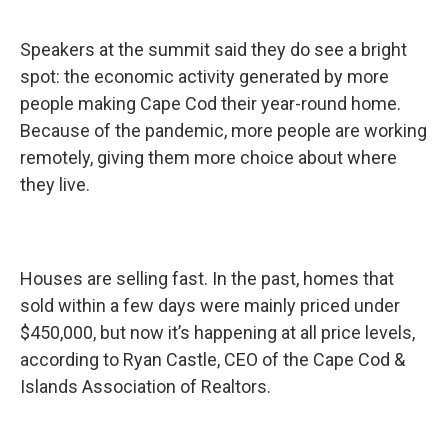
Speakers at the summit said they do see a bright
spot: the economic activity generated by more
people making Cape Cod their year-round home.
Because of the pandemic, more people are working
remotely, giving them more choice about where
they live.
Houses are selling fast. In the past, homes that
sold within a few days were mainly priced under
$450,000, but now it’s happening at all price levels,
according to Ryan Castle, CEO of the Cape Cod &
Islands Association of Realtors.