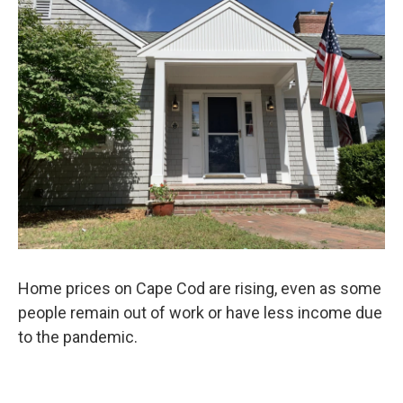
e
t
k
i
b
t
e
l
o
e
d
o
r
I
k
n
Home prices on Cape Cod are rising, even as some
people remain out of work or have less income due
to the pandemic.