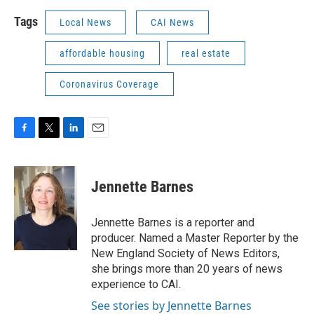
Tags
Local News
CAI News
affordable housing
real estate
Coronavirus Coverage
F
T
L
E
a
w
i
m
c
i
n
a
e
t
k
i
Jennette Barnes
b
t
e
l
o
e
d
o
r
I
Jennette Barnes is a reporter and
k
n
producer. Named a Master Reporter by the
New England Society of News Editors,
she brings more than 20 years of news
experience to CAI.
See stories by Jennette Barnes