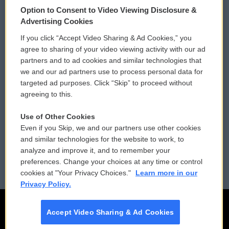
Option to Consent to Video Viewing Disclosure &
Privacy and Terms
Sonics: Community Voices
Advertising Cookies
If you click “Accept Video Sharing & Ad Cookies,” you
Comments Policy
WCAI eNews Sign Up
agree to sharing of your video viewing activity with our ad
partners and to ad cookies and similar technologies that
Donor Privacy Policy
Submit a PSA
we and our ad partners use to process personal data for
targeted ad purposes. Click “Skip” to proceed without
Contact Us
Vehicle Donation
agreeing to this.
Membership
Podcasts
Use of Other Cookies
Even if you Skip, we and our partners use other cookies
Reports and Filings
Public File Assistance
and similar technologies for the website to work, to
analyze and improve it, and to remember your
Employment
FCC Public Files
preferences. Change your choices at any time or control
cookies at "Your Privacy Choices."
Learn more in our
Privacy Policy.
Accept Video Sharing & Ad Cookies