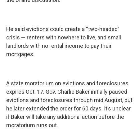
He said evictions could create a “two-headed”
crisis — renters with nowhere to live, and small
landlords with no rental income to pay their
mortgages.
A state moratorium on evictions and foreclosures
expires Oct. 17. Gov. Charlie Baker initially paused
evictions and foreclosures through mid August, but
he later extended the order for 60 days. It’s unclear
if Baker will take any additional action before the
moratorium runs out.