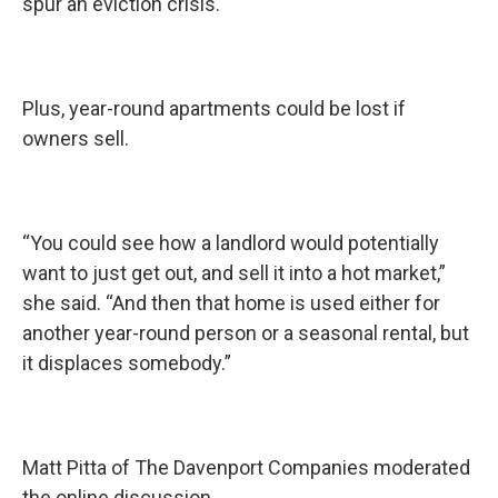
spur an eviction crisis.
Plus, year-round apartments could be lost if
owners sell.
“You could see how a landlord would potentially
want to just get out, and sell it into a hot market,”
she said. “And then that home is used either for
another year-round person or a seasonal rental, but
it displaces somebody.”
Matt Pitta of The Davenport Companies moderated
the online discussion.