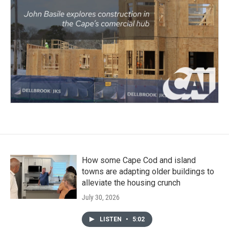
How some Cape Cod and island
towns are adapting older buildings to
alleviate the housing crunch
July 30, 2026
LISTEN
•
5:02