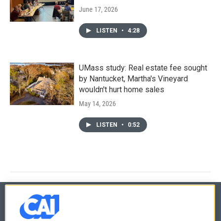
June 17, 2026
LISTEN
•
4:28
UMass study: Real estate fee sought
by Nantucket, Martha's Vineyard
wouldn't hurt home sales
May 14, 2026
LISTEN
•
0:52
© 2026