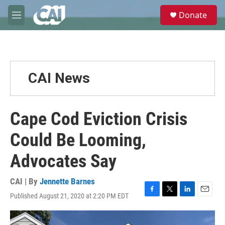
Skip to main content
S
Donate
e
M
a
e
r
n
c
u
h
u
CAI News
e
r
y
Cape Cod Eviction Crisis
Could Be Looming,
Advocates Say
CAI | By
Jennette Barnes
Published August 21, 2020 at 2:20 PM EDT
F
T
L
E
a
w
i
m
c
i
n
a