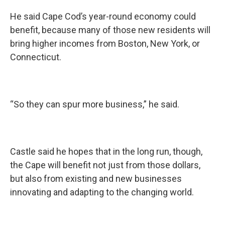
He said Cape Cod’s year-round economy could
benefit, because many of those new residents will
bring higher incomes from Boston, New York, or
Connecticut.
“So they can spur more business,” he said.
Castle said he hopes that in the long run, though,
the Cape will benefit not just from those dollars,
but also from existing and new businesses
innovating and adapting to the changing world.