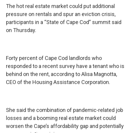
The hot real estate market could put additional
pressure on rentals and spur an eviction crisis,
participants in a “State of Cape Cod” summit said
on Thursday.
Forty percent of Cape Cod landlords who
responded to a recent survey have a tenant who is
behind on the rent, according to Alisa Magnotta,
CEO of the Housing Assistance Corporation.
She said the combination of pandemic-related job
losses and a booming real estate market could
worsen the Cape’s affordability gap and potentially