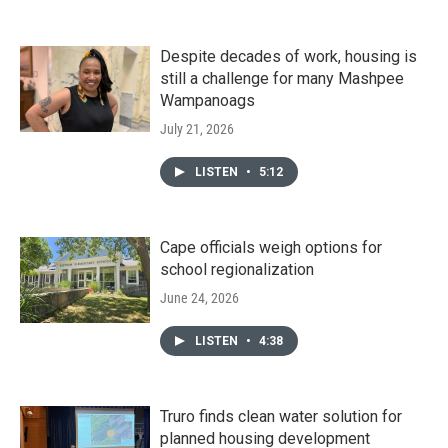
Despite decades of work, housing is
still a challenge for many Mashpee
Wampanoags
July 21, 2026
LISTEN
•
5:12
Cape officials weigh options for
school regionalization
June 24, 2026
LISTEN
•
4:38
Truro finds clean water solution for
planned housing development