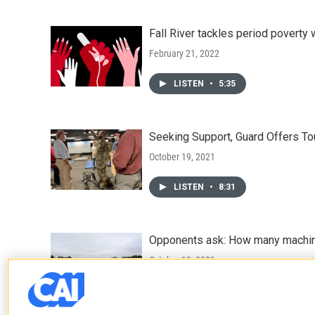
Fall River tackles period poverty 
February 21, 2022
LISTEN
•
5:35
Seeking Support, Guard Offers T
October 19, 2021
LISTEN
•
8:31
Opponents ask: How many machin
October 13, 2021