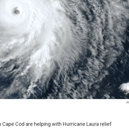
N
 Cape Cod are helping with Hurricane Laura relief