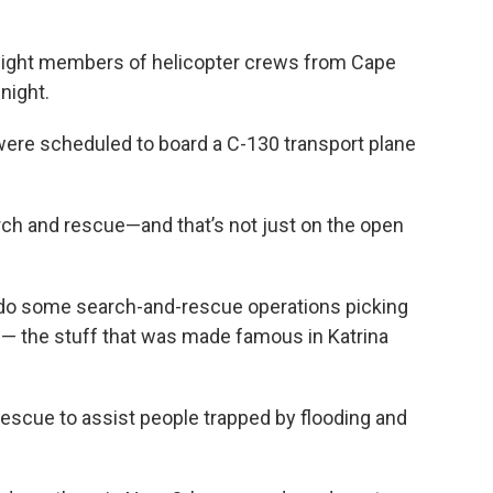
I eight members of helicopter crews from Cape
night.
ere scheduled to board a C-130 transport plane
arch and rescue—and that’s not just on the open
 do some search-and-rescue operations picking
t — the stuff that was made famous in Katrina
 rescue to assist people trapped by flooding and
.