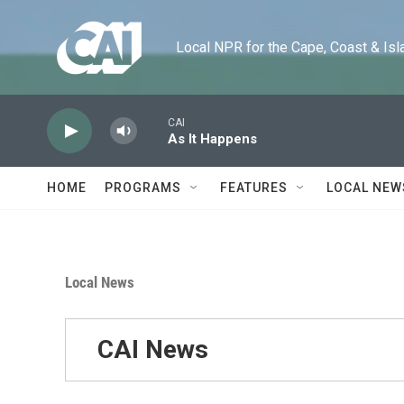
Skip to main content
Local NPR for the Cape, Coast & Islands
CAI
As It Happens
HOME
PROGRAMS
FEATURES
LOCAL NEW
Local News
CAI News