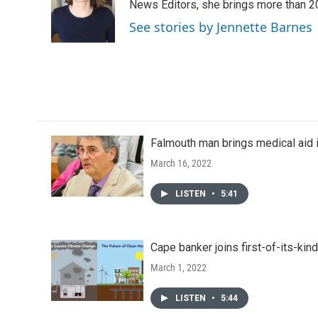
o
e
d
News Editors, she brings more than 2
o
r
I
See stories by Jennette Barnes
k
n
Falmouth man brings medical aid i
March 16, 2022
LISTEN
•
5:41
Cape banker joins first-of-its-kin
March 1, 2022
LISTEN
•
5:44