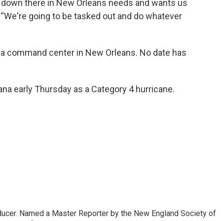
r down there in New Orleans needs and wants us
d. “We're going to be tasked out and do whatever
om a command center in New Orleans. No date has
na early Thursday as a Category 4 hurricane.
oducer. Named a Master Reporter by the New England Society of