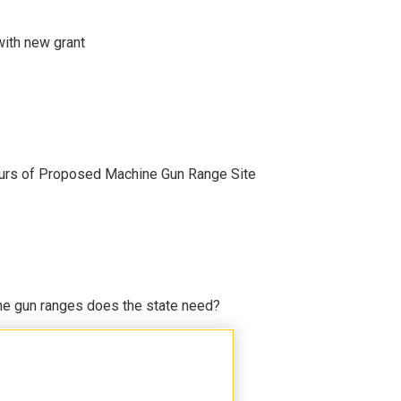
with new grant
ours of Proposed Machine Gun Range Site
e gun ranges does the state need?