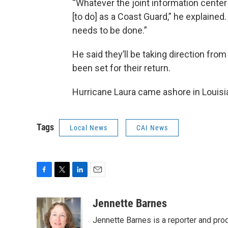
“Whatever the joint information cente
[to do] as a Coast Guard,” he explaine
needs to be done.”
He said they’ll be taking direction fr
been set for their return.
Hurricane Laura came ashore in Louisia
Tags
Local News
CAI News
F
T
L
E
a
w
i
m
c
i
n
a
Jennette Barnes
e
t
k
i
Jennette Barnes is a reporter and pr
b
t
e
l