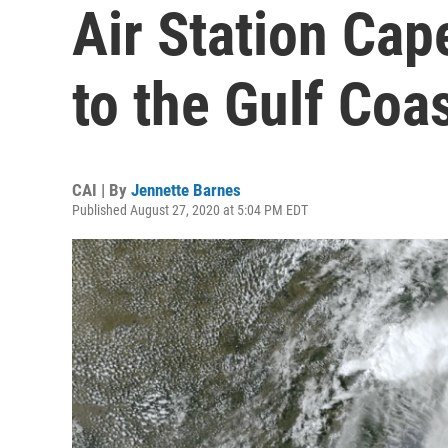
Air Station Ca
to the Gulf Coa
CAI | By
Jennette Barnes
Published August 27, 2020 at 5:04 PM EDT