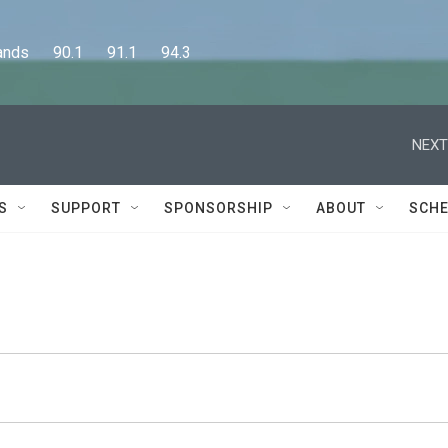
      90.1      91.1      94.3
NEXT
S
SUPPORT
SPONSORSHIP
ABOUT
SCHE