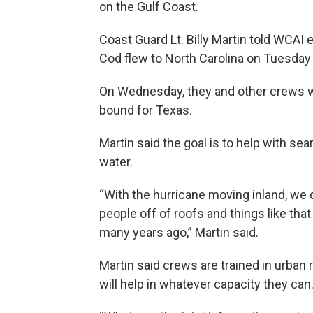
on the Gulf Coast.
Coast Guard Lt. Billy Martin told WCA
Cod flew to North Carolina on Tuesday 
On Wednesday, they and other crews w
bound for Texas.
Martin said the goal is to help with se
water.
“With the hurricane moving inland, we
people off of roofs and things like tha
many years ago,” Martin said.
Martin said crews are trained in urban
will help in whatever capacity they can