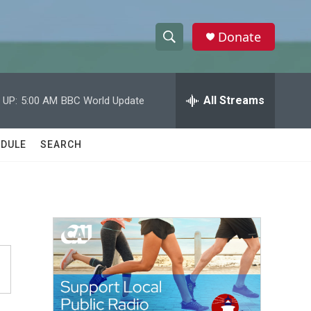
Donate
S
S
e
h
a
r
All Streams
 UP:
5:00 AM
BBC World Update
o
c
h
w
Q
DULE
SEARCH
u
S
e
r
e
y
a
r
c
h