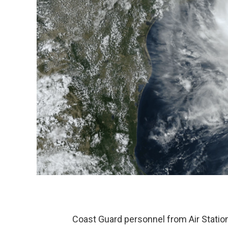
Coast Guard personnel from Air Station