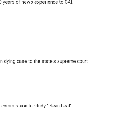
0 years of news experience to CAI.
n dying case to the state's supreme court
d commission to study "clean heat"