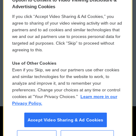
Privacy and Terms
Sonics: Community Voices
Advertising Cookies
If you click “Accept Video Sharing & Ad Cookies,” you
Comments Policy
WCAI eNews Sign Up
agree to sharing of your video viewing activity with our ad
partners and to ad cookies and similar technologies that
Donor Privacy Policy
Submit a PSA
we and our ad partners use to process personal data for
targeted ad purposes. Click “Skip” to proceed without
Contact Us
Vehicle Donation
agreeing to this.
Membership
Podcasts
Use of Other Cookies
Even if you Skip, we and our partners use other cookies
Reports and Filings
Public File Assistance
and similar technologies for the website to work, to
analyze and improve it, and to remember your
Employment
FCC Public Files
preferences. Change your choices at any time or control
cookies at "Your Privacy Choices."
Learn more in our
Privacy Policy.
Accept Video Sharing & Ad Cookies