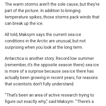
The warm storms aren’t the sole cause, but they’re
part of the picture. In addition to bringing
temperature spikes, those storms pack winds that
can break up the ice.
All told, Maksym says the current sea ice
conditions in the Arctic are unusual, but not
surprising when you look at the long term.
Antarctica is another story. Record low summer
(remember, it’s the opposite season there) sea ice
is more of a surprise because sea ice there has
actually been growing in recent years, for reasons
that scientists don’t fully understand.
“That’s been an area of active research trying to
figure out exactly why,” said Maksym. “There’s a