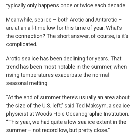
typically only happens once or twice each decade.
Meanwhile, sea ice – both Arctic and Antarctic –
are at an all-time low for this time of year. What’s
the connection? The short answer, of course, is it’s
complicated.
Arctic sea ice has been declining for years. That
trend has been most notable in the summer, when
rising temperatures exacerbate the normal
seasonal melting.
“At the end of summer there’s usually an area about
the size of the U.S. left,” said Ted Maksym, a sea ice
physicist at Woods Hole Oceanographic Institution.
“This year, we had quite a low sea ice extent in the
summer – not record low, but pretty close.”