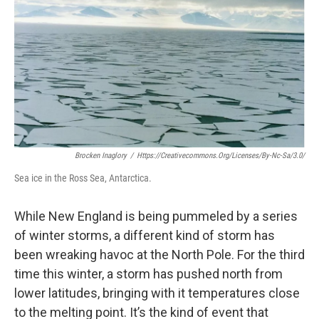
Brocken Inaglory
/
Https://creativecommons.org/licenses/by-Nc-Sa/3.0/
Sea ice in the Ross Sea, Antarctica.
While New England is being pummeled by a series
of winter storms, a different kind of storm has
been wreaking havoc at the North Pole. For the third
time this winter, a storm has pushed north from
lower latitudes, bringing with it temperatures close
to the melting point. It’s the kind of event that