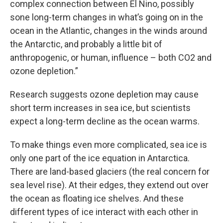
complex connection between El Nino, possibly
sone long-term changes in what’s going on in the
ocean in the Atlantic, changes in the winds around
the Antarctic, and probably a little bit of
anthropogenic, or human, influence – both CO2 and
ozone depletion.”
Research suggests ozone depletion may cause
short term increases in sea ice, but scientists
expect a long-term decline as the ocean warms.
To make things even more complicated, sea ice is
only one part of the ice equation in Antarctica.
There are land-based glaciers (the real concern for
sea level rise). At their edges, they extend out over
the ocean as floating ice shelves. And these
different types of ice interact with each other in