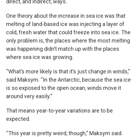
direct, and indirect, ways.
One theory about the increase in sea ice was that
melting of land-based ice was injecting a layer of
cold, fresh water that could freeze into sea ice. The
only problem is, the places where the most melting
was happening didn’t match up with the places
where sea ice was growing.
“What’s more likely is that it’s just change in winds,”
said Maksym. “In the Antarctic, because the sea ice
is so exposed to the open ocean, winds move it
around very easily.”
That means year-to-year variations are to be
expected.
“This year is pretty weird, though,” Maksym said.