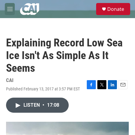
Skip to main content
S
Donate
e
M
a
e
r
n
c
u
h
Explaining Record Low Sea
u
e
Ice Isn't As Simple As It
r
y
Seems
CAI
Published February 13, 2017 at 3:57 PM EST
F
T
L
E
a
w
i
m
c
i
n
a
LISTEN
•
17:08
e
t
k
i
b
t
e
l
o
e
d
o
r
I
k
n