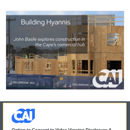
© 2026
Option to Consent to Video Viewing Disclosure &