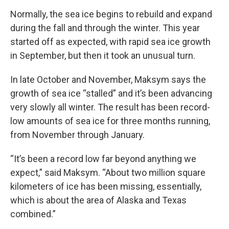
Normally, the sea ice begins to rebuild and expand
during the fall and through the winter. This year
started off as expected, with rapid sea ice growth
in September, but then it took an unusual turn.
In late October and November, Maksym says the
growth of sea ice “stalled” and it’s been advancing
very slowly all winter. The result has been record-
low amounts of sea ice for three months running,
from November through January.
“It’s been a record low far beyond anything we
expect,” said Maksym. “About two million square
kilometers of ice has been missing, essentially,
which is about the area of Alaska and Texas
combined.”