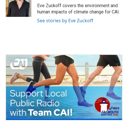
o
r
I
Eve Zuckoff covers the environment and
k
n
human impacts of climate change for CAI.
See stories by Eve Zuckoff