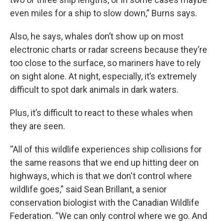
even miles for a ship to slow down,” Burns says.
Also, he says, whales don’t show up on most
electronic charts or radar screens because they’re
too close to the surface, so mariners have to rely
on sight alone. At night, especially, it’s extremely
difficult to spot dark animals in dark waters.
Plus, it’s difficult to react to these whales when
they are seen.
“All of this wildlife experiences ship collisions for
the same reasons that we end up hitting deer on
highways, which is that we don't control where
wildlife goes,” said Sean Brillant, a senior
conservation biologist with the Canadian Wildlife
Federation. “We can only control where we go. And