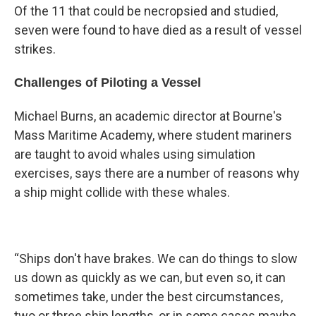
Of the 11 that could be necropsied and studied,
seven were found to have died as a result of vessel
strikes.
Challenges of Piloting a Vessel
Michael Burns, an academic director at Bourne's
Mass Maritime Academy, where student mariners
are taught to avoid whales using simulation
exercises, says there are a number of reasons why
a ship might collide with these whales.
“Ships don't have brakes. We can do things to slow
us down as quickly as we can, but even so, it can
sometimes take, under the best circumstances,
two or three ship lengths, or in some cases maybe