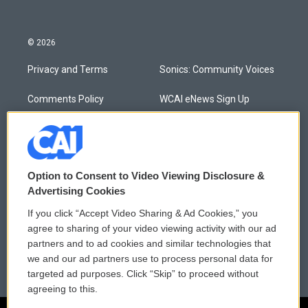
© 2026
Privacy and Terms
Sonics: Community Voices
Comments Policy
WCAI eNews Sign Up
Donor Privacy Policy
Submit a PSA
Contact Us
Vehicle Donation
Option to Consent to Video Viewing Disclosure &
Membership
Podcasts
Advertising Cookies
If you click “Accept Video Sharing & Ad Cookies,” you
Reports and Filings
Public File Assistance
agree to sharing of your video viewing activity with our ad
partners and to ad cookies and similar technologies that
Employment
FCC Public Files
we and our ad partners use to process personal data for
targeted ad purposes. Click “Skip” to proceed without
agreeing to this.