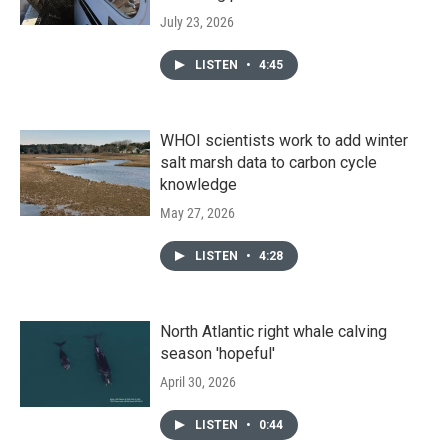
July 23, 2026
LISTEN
•
4:45
WHOI scientists work to add winter
salt marsh data to carbon cycle
knowledge
May 27, 2026
LISTEN
•
4:28
North Atlantic right whale calving
season 'hopeful'
April 30, 2026
LISTEN
•
0:44