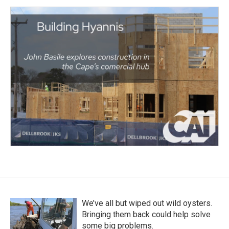
We’ve all but wiped out wild oysters.
Bringing them back could help solve
some big problems.