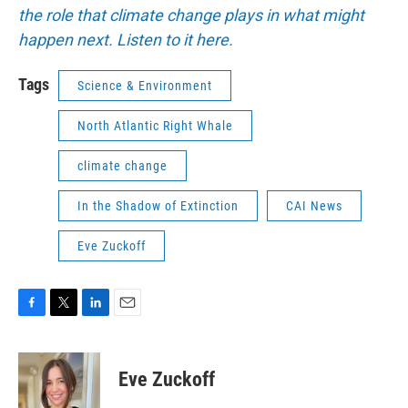
the role that climate change plays in what might
happen next. Listen to it here.
Tags
Science & Environment
North Atlantic Right Whale
climate change
In the Shadow of Extinction
CAI News
Eve Zuckoff
F
T
L
E
a
w
i
m
c
i
n
a
e
t
k
i
Eve Zuckoff
b
t
e
l
o
e
d