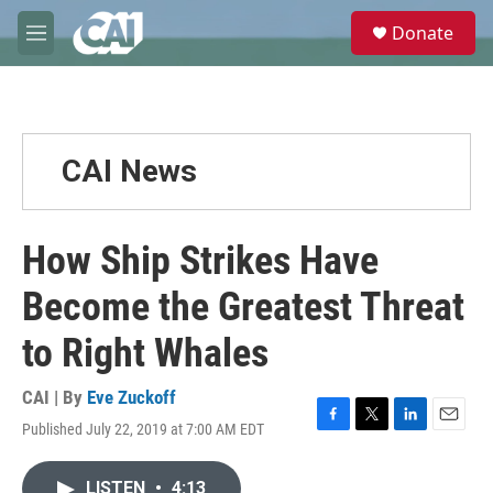
Skip to main content
S
Donate
e
M
a
e
r
n
c
u
h
u
CAI News
e
r
y
How Ship Strikes Have
Become the Greatest Threat
to Right Whales
CAI | By
Eve Zuckoff
Published July 22, 2019 at 7:00 AM EDT
F
T
L
E
a
w
i
m
c
i
n
a
LISTEN
•
4:13