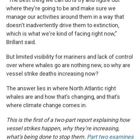
where they're going to be and make sure we
manage our activities around them in a way that
doesn't inadvertently drive them to extinction,
which is what we're kind of facing right now,”
Brillant said.
But limited visibility for mariners and lack of control
over where whales go are nothing new, so why are
vessel strike deaths increasing now?
The answer lies in where North Atlantic right
whales are and how that’s changing, and that’s
where climate change comes in.
This is the first of a two-part report explaining how
vessel strikes happen, why they’re increasing,
what’s being done to stop them.
Part two examines