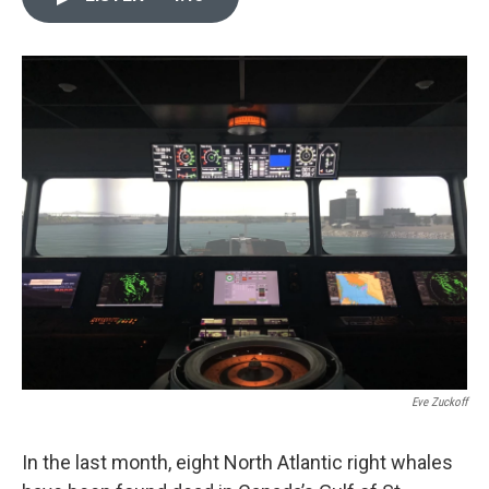
e
t
k
i
b
t
e
l
o
e
d
o
r
I
k
n
Eve Zuckoff
In the last month, eight North Atlantic right whales