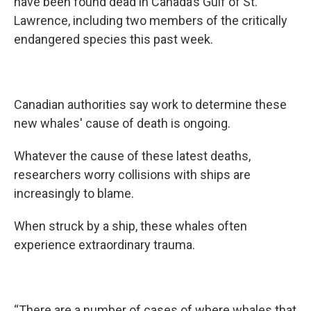
have been found dead in Canada’s Gulf of St.
Lawrence, including two members of the critically
endangered species this past week.
Canadian authorities say work to determine these
new whales' cause of death is ongoing.
Whatever the cause of these latest deaths,
researchers worry collisions with ships are
increasingly to blame.
When struck by a ship, these whales often
experience extraordinary trauma.
“There are a number of cases of where whales that