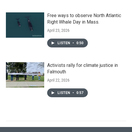
Free ways to observe North Atlantic
Right Whale Day in Mass.
April 23, 2026
LISTEN
•
0:50
Activists rally for climate justice in
Falmouth
April 22, 2026
LISTEN
•
0:57