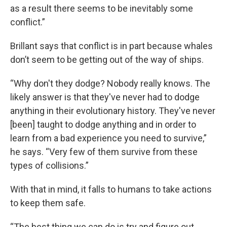
as a result there seems to be inevitably some
conflict.”
Brillant says that conflict is in part because whales
don’t seem to be getting out of the way of ships.
“Why don't they dodge? Nobody really knows. The
likely answer is that they've never had to dodge
anything in their evolutionary history. They've never
[been] taught to dodge anything and in order to
learn from a bad experience you need to survive,”
he says. “Very few of them survive from these
types of collisions.”
With that in mind, it falls to humans to take actions
to keep them safe.
“The best thing we can do is try and figure out