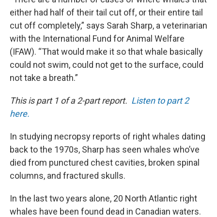
either had half of their tail cut off, or their entire tail
cut off completely,” says Sarah Sharp, a veterinarian
with the International Fund for Animal Welfare
(IFAW). “That would make it so that whale basically
could not swim, could not get to the surface, could
not take a breath.”
This is part 1 of a 2-part report.
Listen to part 2
here.
In studying necropsy reports of right whales dating
back to the 1970s, Sharp has seen whales who’ve
died from punctured chest cavities, broken spinal
columns, and fractured skulls.
In the last two years alone, 20 North Atlantic right
whales have been found dead in Canadian waters.