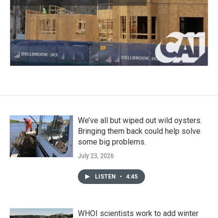
We’ve all but wiped out wild oysters.
Bringing them back could help solve
some big problems.
July 23, 2026
LISTEN
•
4:45
WHOI scientists work to add winter