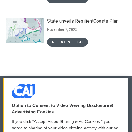
State unveils ResilientCoasts Plan
November 7, 2025
LISTEN
•
0:45
© 2026
Option to Consent to Video Viewing Disclosure &
Privacy and Terms
Sonics: Community Voices
Advertising Cookies
If you click “Accept Video Sharing & Ad Cookies,” you
Comments Policy
WCAI eNews Sign Up
agree to sharing of your video viewing activity with our ad