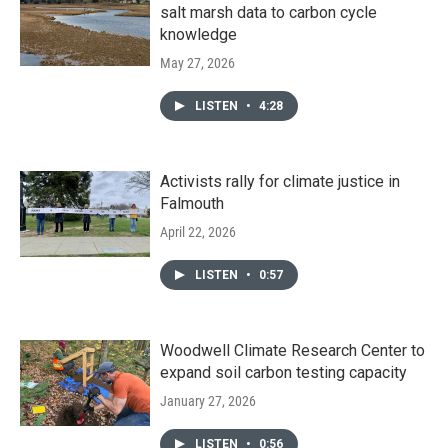
salt marsh data to carbon cycle
knowledge
May 27, 2026
LISTEN
•
4:28
Activists rally for climate justice in
Falmouth
April 22, 2026
LISTEN
•
0:57
Woodwell Climate Research Center to
expand soil carbon testing capacity
January 27, 2026
LISTEN
•
0:56