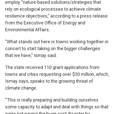
employ “nature-based solutions/strategies that
rely on ecological processes to achieve climate
resilience objectives,” according to a press release
from the Executive Office of Energy and
Environmental Affairs.
“What stands out here is towns working together in
concert to start taking on the bigger challenges
that we have,” Ismay said.
The state received 110 grant applications from
towns and cities requesting over $30 million, which,
Ismay says, speaks to the growing threat of
climate change.
“This is really preparing and building ourselves
some capacity to adapt and deal with things so that
we’re not paying the huge cost disaster by