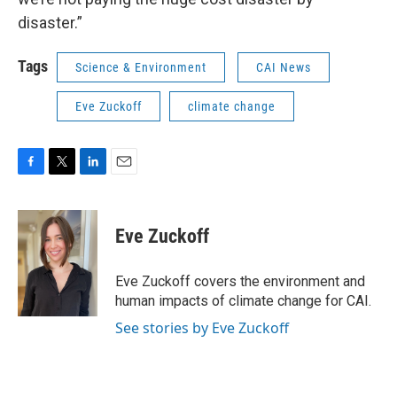
disaster.”
Tags
Science & Environment
CAI News
Eve Zuckoff
climate change
F
T
L
E
a
w
i
m
c
i
n
a
e
t
k
i
Eve Zuckoff
b
t
e
l
o
e
d
o
r
I
Eve Zuckoff covers the environment and
k
n
human impacts of climate change for CAI.
See stories by Eve Zuckoff