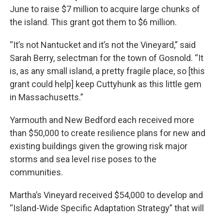
June to raise $7 million to acquire large chunks of
the island. This grant got them to $6 million.
“It’s not Nantucket and it’s not the Vineyard,” said
Sarah Berry, selectman for the town of Gosnold. “It
is, as any small island, a pretty fragile place, so [this
grant could help] keep Cuttyhunk as this little gem
in Massachusetts.”
Yarmouth and New Bedford each received more
than $50,000 to create resilience plans for new and
existing buildings given the growing risk major
storms and sea level rise poses to the
communities.
Martha’s Vineyard received $54,000 to develop and
“Island-Wide Specific Adaptation Strategy” that will