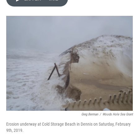
e
t
k
i
b
t
e
l
o
e
d
o
r
I
k
n
Greg Berman
/
Woods Hole Sea Grant
Erosion underway at Cold Storage Beach in Dennis on Saturday, February
9th, 2019.