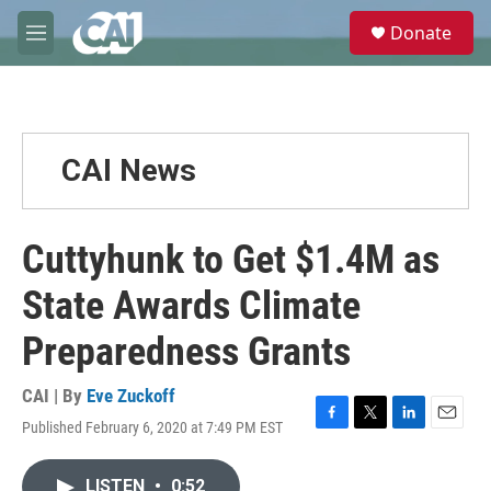
Skip to main content
S
Donate
e
M
a
e
r
n
c
u
h
u
CAI News
e
r
y
Cuttyhunk to Get $1.4M as
State Awards Climate
Preparedness Grants
CAI | By
Eve Zuckoff
Published February 6, 2020 at 7:49 PM EST
F
T
L
E
a
w
i
m
c
i
n
a
LISTEN
•
0:52