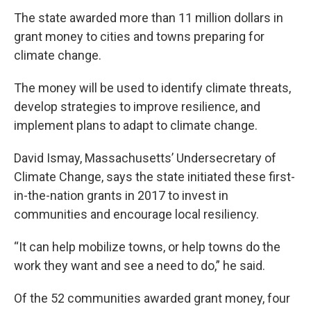
The state awarded more than 11 million dollars in
grant money to cities and towns preparing for
climate change.
The money will be used to identify climate threats,
develop strategies to improve resilience, and
implement plans to adapt to climate change.
David Ismay, Massachusetts’ Undersecretary of
Climate Change, says the state initiated these first-
in-the-nation grants in 2017 to invest in
communities and encourage local resiliency.
“It can help mobilize towns, or help towns do the
work they want and see a need to do,” he said.
Of the 52 communities awarded grant money, four