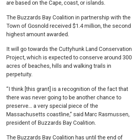
are based on the Cape, coast, or islands.
The Buzzards Bay Coalition in partnership with the
Town of Gosnold received $1.4 million, the second
highest amount awarded.
It will go towards the Cuttyhunk Land Conservation
Project, which is expected to conserve around 300
acres of beaches, hills and walking trails in
perpetuity.
“I think [this grant] is a recognition of the fact that
there was never going to be another chance to
preserve… a very special piece of the
Massachusetts coastline,” said Marc Rasmussen,
president of Buzzards Bay Coalition.
The Buzzards Bay Coalition has until the end of