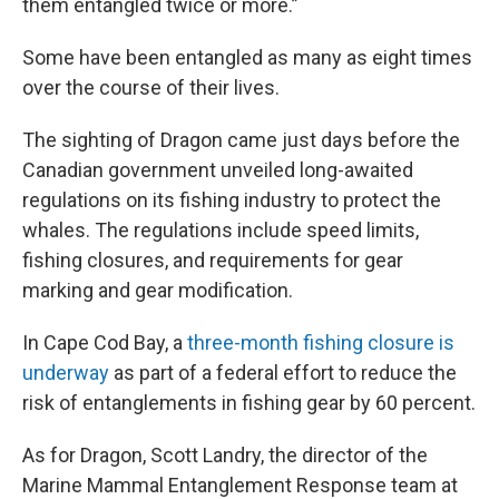
them entangled twice or more.”
Some have been entangled as many as eight times
over the course of their lives.
The sighting of Dragon came just days before the
Canadian government unveiled long-awaited
regulations on its fishing industry to protect the
whales. The regulations include speed limits,
fishing closures, and requirements for gear
marking and gear modification.
In Cape Cod Bay, a
three-month fishing closure is
underway
as part of a federal effort to reduce the
risk of entanglements in fishing gear by 60 percent.
As for Dragon, Scott Landry, the director of the
Marine Mammal Entanglement Response team at