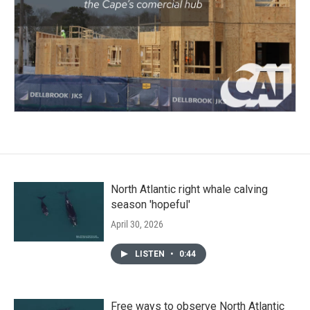
North Atlantic right whale calving
season 'hopeful'
April 30, 2026
LISTEN
•
0:44
Free ways to observe North Atlantic