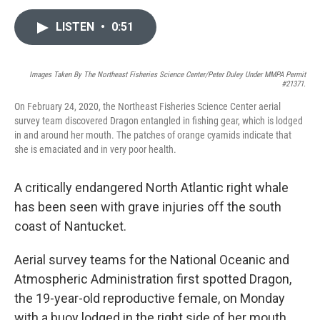
a
w
i
m
c
i
n
a
LISTEN
•
0:51
e
t
k
i
b
t
e
l
o
e
d
o
r
I
Images Taken By The Northeast Fisheries Science Center/Peter Duley Under MMPA Permit
k
n
#21371.
On February 24, 2020, the Northeast Fisheries Science Center aerial
survey team discovered Dragon entangled in fishing gear, which is lodged
in and around her mouth. The patches of orange cyamids indicate that
she is emaciated and in very poor health.
A critically endangered North Atlantic right whale
has been seen with grave injuries off the south
coast of Nantucket.
Aerial survey teams for the National Oceanic and
Atmospheric Administration first spotted Dragon,
the 19-year-old reproductive female, on Monday
with a buoy lodged in the right side of her mouth