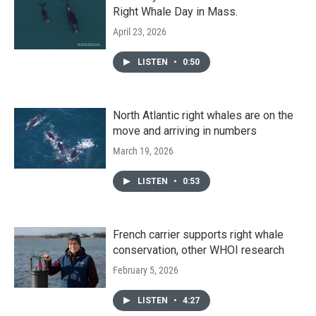
Right Whale Day in Mass.
April 23, 2026
LISTEN
•
0:50
North Atlantic right whales are on the
move and arriving in numbers
March 19, 2026
LISTEN
•
0:53
French carrier supports right whale
conservation, other WHOI research
February 5, 2026
LISTEN
•
4:27