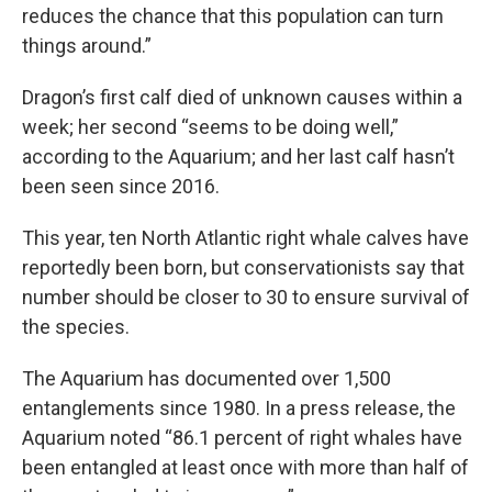
reduces the chance that this population can turn
things around.”
Dragon’s first calf died of unknown causes within a
week; her second “seems to be doing well,”
according to the Aquarium; and her last calf hasn’t
been seen since 2016.
This year, ten North Atlantic right whale calves have
reportedly been born, but conservationists say that
number should be closer to 30 to ensure survival of
the species.
The Aquarium has documented over 1,500
entanglements since 1980. In a press release, the
Aquarium noted “86.1 percent of right whales have
been entangled at least once with more than half of