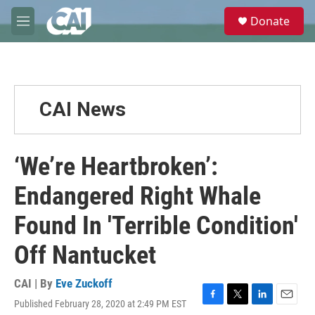
Skip to main content
S
Donate
e
M
a
e
r
n
c
u
h
u
CAI News
e
r
y
‘We’re Heartbroken’:
Endangered Right Whale
Found In 'Terrible Condition'
Off Nantucket
CAI | By
Eve Zuckoff
Published February 28, 2020 at 2:49 PM EST
F
T
L
E