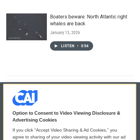
Boaters beware: North Atlantic right
whales are back
January 13, 2026
LISTEN
•
0:54
© 2026
Option to Consent to Video Viewing Disclosure &
Privacy and Terms
Sonics: Community Voices
Advertising Cookies
If you click “Accept Video Sharing & Ad Cookies,” you
Comments Policy
WCAI eNews Sign Up
agree to sharing of your video viewing activity with our ad