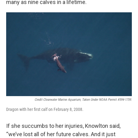
many as nine calves in a lifetime.
Credit Clearwater Marine Aquarium, Taken Under NOAA Permit #594-1759.
Dragon with her first calf on February 8, 2008.
If she succumbs to her injuries, Knowlton said,
“we’ve lost all of her future calves. And it just