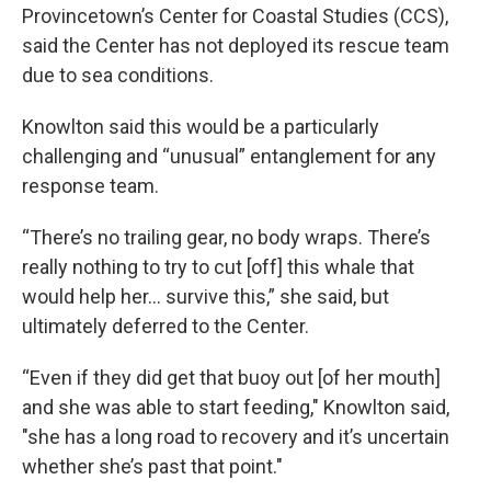
Provincetown’s Center for Coastal Studies (CCS),
said the Center has not deployed its rescue team
due to sea conditions.
Knowlton said this would be a particularly
challenging and “unusual” entanglement for any
response team.
“There’s no trailing gear, no body wraps. There’s
really nothing to try to cut [off] this whale that
would help her… survive this,” she said, but
ultimately deferred to the Center.
“Even if they did get that buoy out [of her mouth]
and she was able to start feeding," Knowlton said,
"she has a long road to recovery and it’s uncertain
whether she’s past that point."