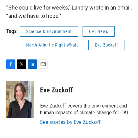
“She could live for weeks,” Landry wrote in an email,
“and we have to hope."
Tags
Science & Environment
CAI News
North Atlantic Right Whale
Eve Zuckoff
F
T
L
E
a
w
i
m
c
i
n
a
e
t
k
i
Eve Zuckoff
b
t
e
l
o
e
d
o
r
I
Eve Zuckoff covers the environment and
k
n
human impacts of climate change for CAI.
See stories by Eve Zuckoff