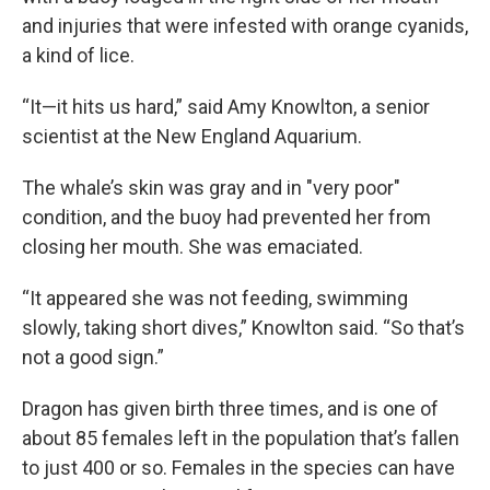
and injuries that were infested with orange cyanids,
a kind of lice.
“It—it hits us hard,” said Amy Knowlton, a senior
scientist at the New England Aquarium.
The whale’s skin was gray and in "very poor"
condition, and the buoy had prevented her from
closing her mouth. She was emaciated.
“It appeared she was not feeding, swimming
slowly, taking short dives,” Knowlton said. “So that’s
not a good sign.”
Dragon has given birth three times, and is one of
about 85 females left in the population that’s fallen
to just 400 or so. Females in the species can have