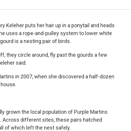
y Keleher puts her hair up in a ponytail and heads
he uses a rope-and-pulley system to lower white
ourd is a nesting pair of birds.
off, they circle around, fly past the gourds a few
eleher said.
 Martins in 2007, when she discovered a half-dozen
d house.
ly grown the local population of Purple Martins
s. Across different sites, these pairs hatched
ll of which left the nest safely.