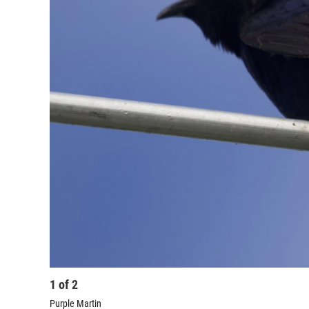
1
of
2
Purple Martin