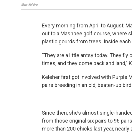
Mary Keleher
Every morning from April to August, Mar
out to a Mashpee golf course, where s
plastic gourds from trees. Inside each g
“They are a little antsy today. They fly 
times, and they come back and land,” K
Keleher first got involved with Purple
pairs breeding in an old, beaten-up bir
Since then, she’s almost single-handed
from those original six pairs to 96 pair
more than 200 chicks last year, nearly a