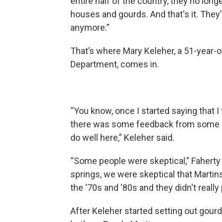
entire half of the country, they no long
houses and gourds. And that's it. The
anymore.”
That’s where Mary Keleher, a 51-year-
Department, comes in.
“You know, once I started saying that I
there was some feedback from some lon
do well here,” Keleher said.
“Some people were skeptical,” Fahert
springs, we were skeptical that Martins
the ‘70s and ‘80s and they didn't really 
After Keleher started setting out gourd