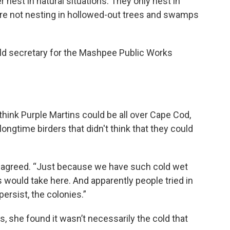
er nest in natural situations. They only nest in
y’re not nesting in hollowed-out trees and swamps
old secretary for the Mashpee Public Works
 think Purple Martins could be all over Cape Cod,
gtime birders that didn't think that they could
y agreed. “Just because we have such cold wet
 would take here. And apparently people tried in
persist, the colonies.”
s, she found it wasn’t necessarily the cold that