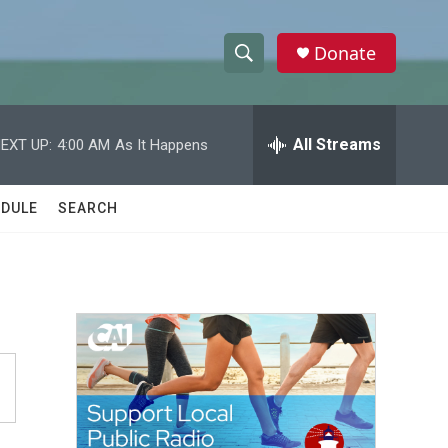
Donate
S
S
e
h
a
r
All Streams
EXT UP:
4:00 AM
As It Happens
o
c
h
w
Q
DULE
SEARCH
u
S
e
r
e
y
a
r
c
h