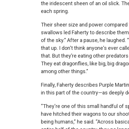
the iridescent sheen of an oil slick. 
each spring.
Their sheer size and power compared 
swallows led Faherty to describe them 
of the sky.” After a pause, he laughed. 
that up. I don't think anyone's ever cal
that. But they’re eating other predators
They eat dragonflies, like big, big drago
among other things.”
Finally, Faherty describes Purple Marti
in this part of the country—as deeply
“They're one of this small handful of s
have hitched their wagons to our shoot
being humans,” he said. “Across basica