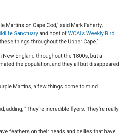
ple Martins on Cape Cod,” said Mark Faherty,
ildlife Sanctuary
and host of
WCAI’s Weekly Bird
 these things throughout the Upper Cape.”
rn New England throughout the 1800s, but a
mated the population, and they all but disappeared
rple Martins, a few things come to mind.
, adding, “They’re incredible flyers. They're really
ve feathers on their heads and bellies that have