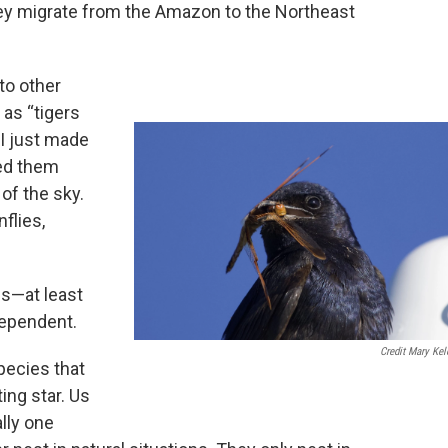
They migrate from the Amazon to the Northeast
to other
as “tigers
“I just made
led them
 of the sky.
nflies,
ns—at least
 dependent.
Credit Mary Kel
pecies that
ing star. Us
lly one