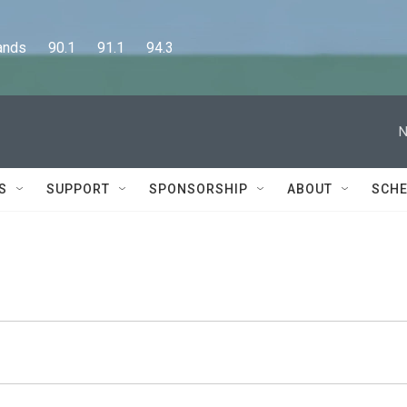
      90.1      91.1      94.3
N
S
SUPPORT
SPONSORSHIP
ABOUT
SCHE