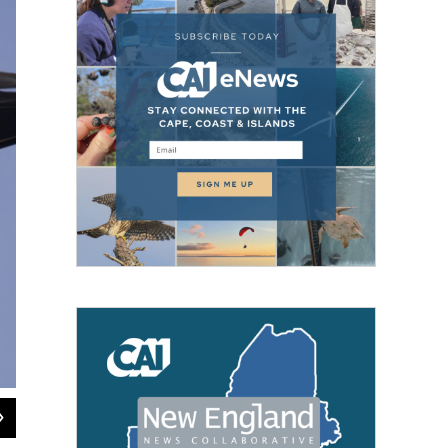
2
of
2
Mary Keleher