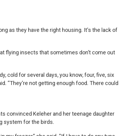
 as they have the right housing. It's the lack of
 eat flying insects that sometimes don’t come out
y, cold for several days, you know, four, five, six
aid. “They're not getting enough food. There could
nts convinced Keleher and her teenage daughter
g system for the birds.