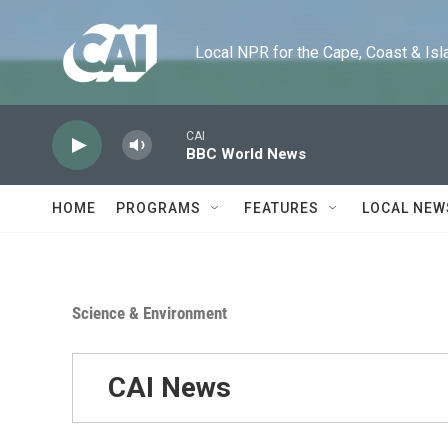
Skip to main content
Local NPR for the Cape, Coast & Islands
CAI
BBC World News
HOME
PROGRAMS
FEATURES
LOCAL NEW
Science & Environment
CAI News