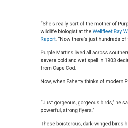
“She's really sort of the mother of Pur
wildlife biologist at the
Wellfleet Bay W
Report
. “Now there's just hundreds of
Purple Martins lived all across southe
severe cold and wet spell in 1903 deci
from Cape Cod.
Now, when Faherty thinks of modern Pu
“Just gorgeous, gorgeous birds,” he said
powerful, strong flyers.”
These boisterous, dark-winged birds ha