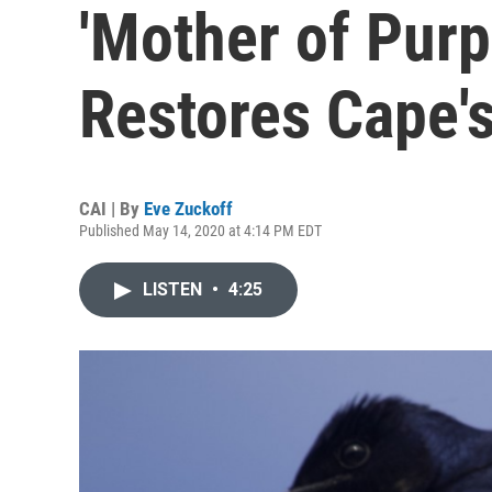
'Mother of Purp
Restores Cape's
CAI | By
Eve Zuckoff
Published May 14, 2020 at 4:14 PM EDT
LISTEN
•
4:25