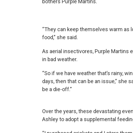
bothers Purple Martins.
“They can keep themselves warm as long
food,” she said.
As aerial insectivores, Purple Martins
in bad weather.
“So if we have weather that’s rainy, wind
days, then that can be an issue,” she s
be a die-off.”
Over the years, these devastating eve
Ashley to adopt a supplemental feedin