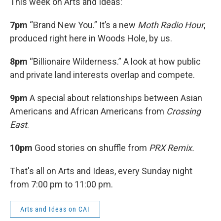
This week on Arts and Ideas:
7pm
“Brand New You.” It’s a new
Moth Radio Hour
,
produced right here in Woods Hole, by us.
8pm
“Billionaire Wilderness.” A look at how public
and private land interests overlap and compete.
9pm
A special about relationships between Asian
Americans and African Americans from
Crossing
East
.
10pm
Good stories on shuffle from
PRX Remix.
That's all on Arts and Ideas, every Sunday night
from 7:00 pm to 11:00 pm.
Arts and Ideas on CAI