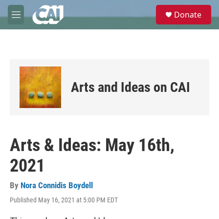
Skip to main content
S
Donate
e
M
a
e
r
n
c
u
h
u
e
Arts and Ideas on CAI
r
y
Arts & Ideas: May 16th,
2021
By
Nora Connidis Boydell
Published May 16, 2021 at 5:00 PM EDT