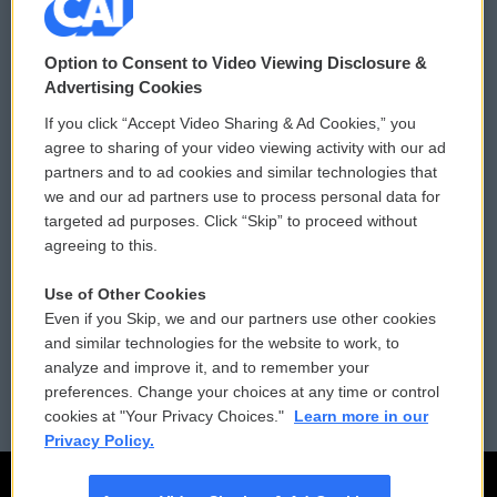
© 2026
Option to Consent to Video Viewing Disclosure &
Privacy and Terms
Sonics: Community Voices
Advertising Cookies
If you click “Accept Video Sharing & Ad Cookies,” you
Comments Policy
WCAI eNews Sign Up
agree to sharing of your video viewing activity with our ad
partners and to ad cookies and similar technologies that
Donor Privacy Policy
Submit a PSA
we and our ad partners use to process personal data for
targeted ad purposes. Click “Skip” to proceed without
Contact Us
Vehicle Donation
agreeing to this.
Membership
Podcasts
Use of Other Cookies
Even if you Skip, we and our partners use other cookies
Reports and Filings
Public File Assistance
and similar technologies for the website to work, to
analyze and improve it, and to remember your
Employment
FCC Public Files
preferences. Change your choices at any time or control
cookies at "Your Privacy Choices."
Learn more in our
Privacy Policy.