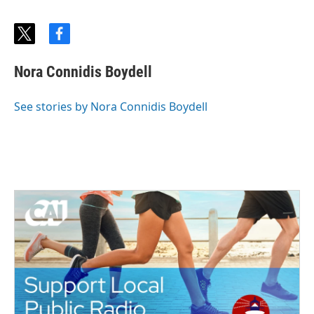
t
f
w
a
i
c
Nora Connidis Boydell
t
e
t
b
e
o
See stories by Nora Connidis Boydell
r
o
k