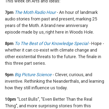
This week on Arts and Ideas:
7pm
The Moth Radio Hour
- An hour of landmark
audio stories from past and present, marking 25
years of the Moth. A brand new anniversary
episode made by us, right here in Woods Hole.
8pm
To The Best of Our Knowledge Special
-
Hope -
whether it can co-exist with climate change and
other existential threats to the future. The finale in
this three part series.
9pm
Big Picture Science
- Clever, curious, and
inventive. Rethinking the Neanderthals, and learning
how they still influence us today.
10pm
“Lost Bulls”, “Even Better Than the Real
Thing”, and more surprising stories from this