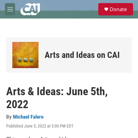
Skip to main content
S
Donate
e
M
a
e
r
n
c
u
h
u
e
Arts and Ideas on CAI
r
y
Arts & Ideas: June 5th,
2022
By
Michael Falero
Published June 5, 2022 at 5:00 PM EDT