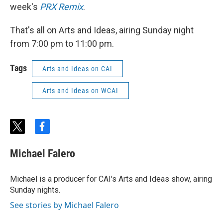
week's
PRX Remix
.
That's all on Arts and Ideas, airing Sunday night
from 7:00 pm to 11:00 pm.
Tags
Arts and Ideas on CAI
Arts and Ideas on WCAI
t
f
w
a
i
c
Michael Falero
t
e
t
b
e
o
Michael is a producer for CAI's Arts and Ideas show, airing
r
o
Sunday nights.
k
See stories by Michael Falero