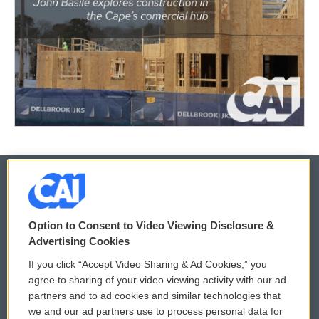
© 2026
Option to Consent to Video Viewing Disclosure &
Privacy and Terms
Sonics: Community Voices
Advertising Cookies
If you click “Accept Video Sharing & Ad Cookies,” you
Comments Policy
WCAI eNews Sign Up
agree to sharing of your video viewing activity with our ad
partners and to ad cookies and similar technologies that
Donor Privacy Policy
Submit a PSA
we and our ad partners use to process personal data for