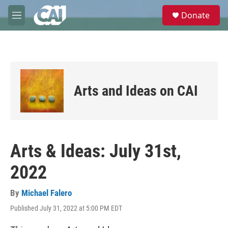
Skip to main content
S
Donate
e
M
a
e
r
n
c
u
h
u
e
Arts and Ideas on CAI
r
y
Arts & Ideas: July 31st,
2022
By
Michael Falero
Published July 31, 2022 at 5:00 PM EDT