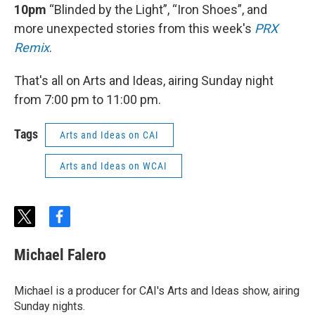
10pm
“Blinded by the Light”, “Iron Shoes”, and
more unexpected stories from this week's
PRX
Remix
.
That's all on Arts and Ideas, airing Sunday night
from 7:00 pm to 11:00 pm.
Tags
Arts and Ideas on CAI
Arts and Ideas on WCAI
t
f
w
a
i
c
Michael Falero
t
e
t
b
e
o
Michael is a producer for CAI's Arts and Ideas show, airing
r
o
Sunday nights.
k