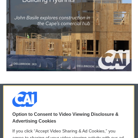
© 2026
Option to Consent to Video Viewing Disclosure &
Privacy and Terms
Sonics: Community Voices
Advertising Cookies
If you click “Accept Video Sharing & Ad Cookies,” you
Comments Policy
WCAI eNews Sign Up
agree to sharing of your video viewing activity with our ad