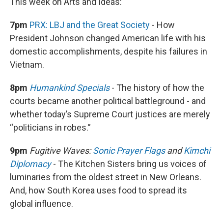
This week on Arts and Ideas:
7pm
PRX: LBJ and the Great Society
- How
President Johnson changed American life with his
domestic accomplishments, despite his failures in
Vietnam.
8pm
Humankind Specials
- The history of how the
courts became another political battleground - and
whether today’s Supreme Court justices are merely
“politicians in robes.”
9pm
Fugitive Waves:
Sonic Prayer Flags
and
Kimchi
Diplomacy
- The Kitchen Sisters bring us voices of
luminaries from the oldest street in New Orleans.
And, how South Korea uses food to spread its
global influence.