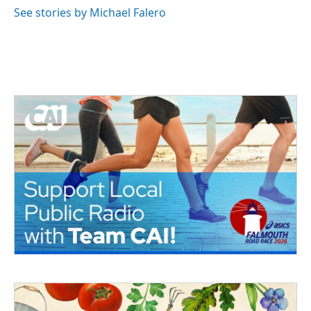
See stories by Michael Falero