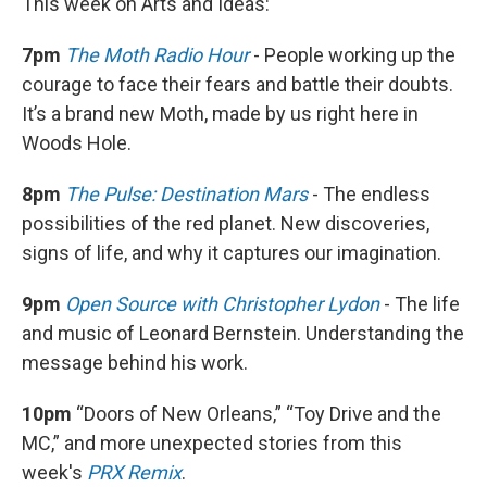
This week on Arts and Ideas:
7pm
The Moth Radio Hour
- People working up the
courage to face their fears and battle their doubts.
It’s a brand new Moth, made by us right here in
Woods Hole.
8pm
The Pulse: Destination Mars
- The endless
possibilities of the red planet. New discoveries,
signs of life, and why it captures our imagination.
9pm
Open Source with Christopher Lydon
- The life
and music of Leonard Bernstein. Understanding the
message behind his work.
10pm
“Doors of New Orleans,” “Toy Drive and the
MC,” and more unexpected stories from this
week's
PRX Remix
.