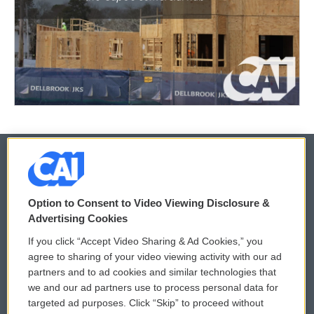
© 2026
Option to Consent to Video Viewing Disclosure &
Privacy and Terms
Sonics: Community Voices
Advertising Cookies
If you click “Accept Video Sharing & Ad Cookies,” you
Comments Policy
WCAI eNews Sign Up
agree to sharing of your video viewing activity with our ad
partners and to ad cookies and similar technologies that
Donor Privacy Policy
Submit a PSA
we and our ad partners use to process personal data for
targeted ad purposes. Click “Skip” to proceed without
Contact Us
Vehicle Donation