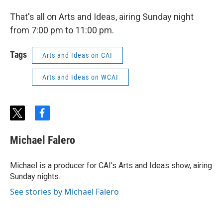
That's all on Arts and Ideas, airing Sunday night
from 7:00 pm to 11:00 pm.
Tags
Arts and Ideas on CAI
Arts and Ideas on WCAI
t
f
w
a
i
c
Michael Falero
t
e
t
b
e
o
Michael is a producer for CAI's Arts and Ideas show, airing
r
o
Sunday nights.
k
See stories by Michael Falero