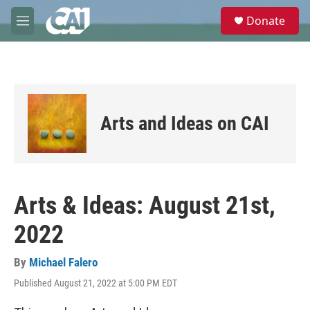
Skip to main content
S
Donate
e
M
a
e
r
n
c
u
h
u
e
Arts and Ideas on CAI
r
y
Arts & Ideas: August 21st,
2022
By
Michael Falero
Published August 21, 2022 at 5:00 PM EDT