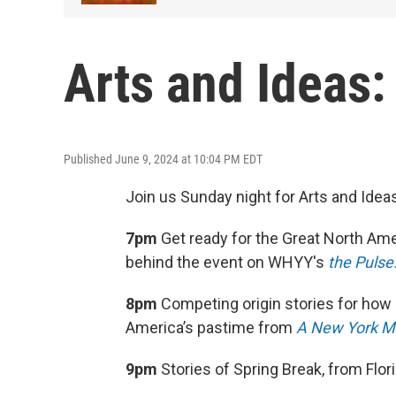
Arts and Ideas:
Published June 9, 2024 at 10:04 PM EDT
Join us Sunday night for Arts and Idea
7pm
Get ready for the Great North Ame
behind the event on WHYY's
the Pulse
8pm
Competing origin stories for how 
America’s pastime from
A New York Mi
9pm
Stories of Spring Break, from Flo