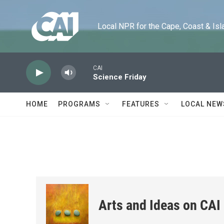
Skip to main content
Local NPR for the Cape, Coast & Islands
CAI
Science Friday
HOME
PROGRAMS
FEATURES
LOCAL NEW
Arts and Ideas on CAI