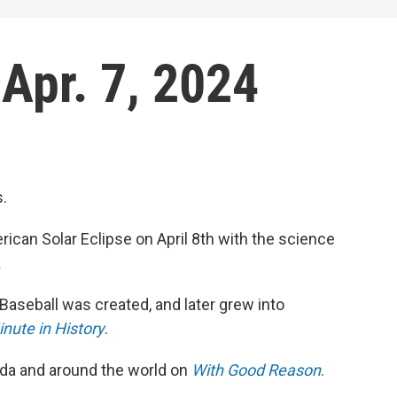
 Apr. 7, 2024
s.
rican Solar Eclipse on April 8th with the science
.
Baseball was created, and later grew into
nute in History
.
rida and around the world on
With Good Reason
.