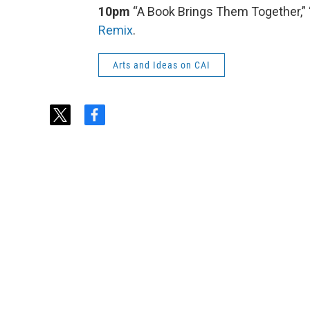
10pm
“A Book Brings Them Together,” “
Remix
.
Arts and Ideas on CAI
t
f
w
a
i
c
t
e
t
b
e
o
r
o
k