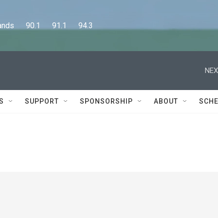
      90.1      91.1      94.3
NEX
S
SUPPORT
SPONSORSHIP
ABOUT
SCHE