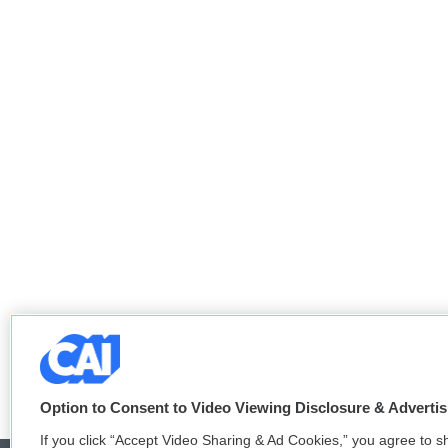
Option to Consent to Video Viewing Disclosure & Adverti
If you click “Accept Video Sharing & Ad Cookies,” you agree to sh