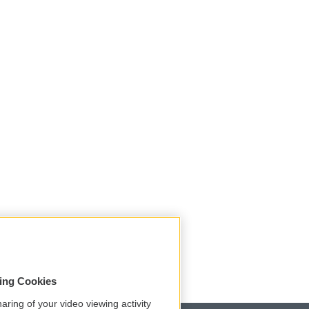
sing Cookies
aring of your video viewing activity