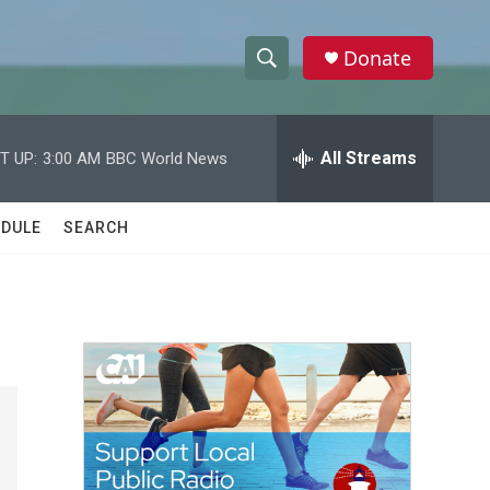
Donate
S
S
e
h
a
r
All Streams
T UP:
3:00 AM
BBC World News
o
c
h
w
Q
DULE
SEARCH
u
S
e
r
e
y
a
r
c
h