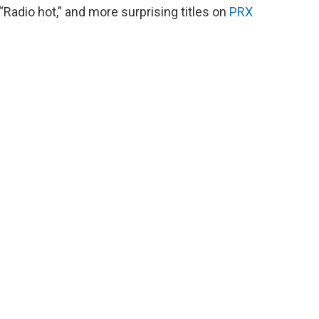
Radio hot,” and more surprising titles on
PRX