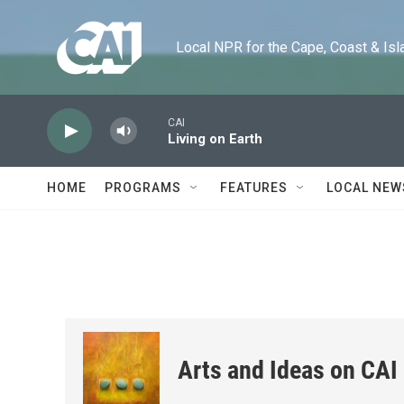
Skip to main content
Local NPR for the Cape, Coast & Islands
CAI
Living on Earth
HOME
PROGRAMS
FEATURES
LOCAL NEW
Arts and Ideas on CAI