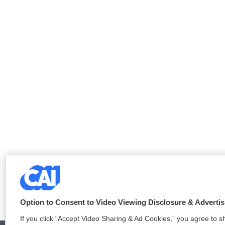
Option to Consent to Video Viewing Disclosure & Adverti
If you click “Accept Video Sharing & Ad Cookies,” you agree to sh