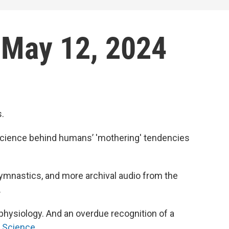
: May 12, 2024
s.
 science behind humans’ 'mothering' tendencies
 gymnastics, and more archival audio from the
.
physiology. And an overdue recognition of a
e Science
.