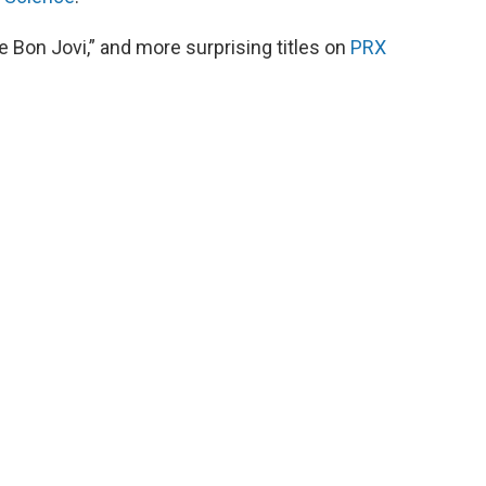
 Bon Jovi,” and more surprising titles on
PRX