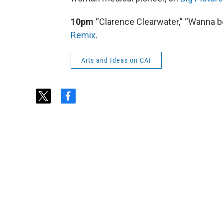
10pm
“Clarence Clearwater,” “Wanna be
Remix
.
Arts and Ideas on CAI
t
f
w
a
i
c
t
e
t
b
e
o
r
o
k