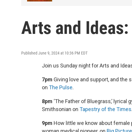
Arts and Ideas
Published June 9, 2024 at 10:36 PM EDT
Join us Sunday night for Arts and Idea
7pm
Giving love and support, and the
on
The Pulse
.
8pm
‘The Father of Bluegrass,’ lyrical
Smithsonian on
Tapestry of the Times
9pm
How little we know about female 
woman medical pioneer, on
Big Pictur