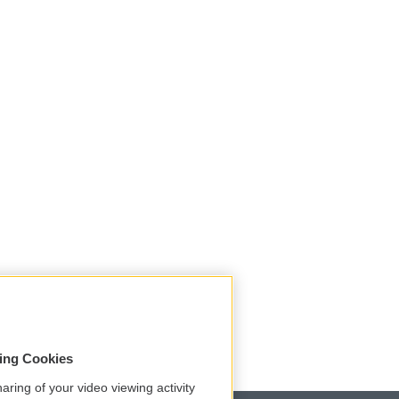
sing Cookies
aring of your video viewing activity