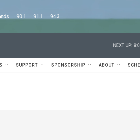
      90.1      91.1      94.3
NEXT UP:
8:
S
SUPPORT
SPONSORSHIP
ABOUT
SCHE