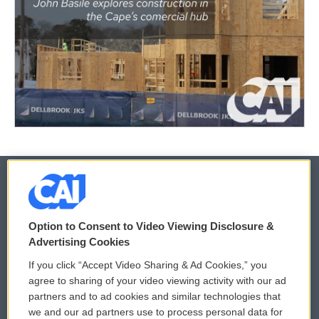
© 2026
Option to Consent to Video Viewing Disclosure &
Privacy and Terms
Sonics: Community Voices
Advertising Cookies
If you click “Accept Video Sharing & Ad Cookies,” you
Comments Policy
WCAI eNews Sign Up
agree to sharing of your video viewing activity with our ad
partners and to ad cookies and similar technologies that
Donor Privacy Policy
Submit a PSA
we and our ad partners use to process personal data for