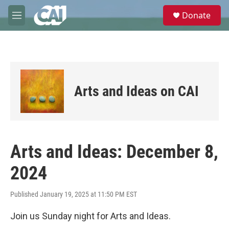
Skip to main content
S
Donate
e
M
a
e
r
n
c
u
h
u
e
Arts and Ideas on CAI
r
y
Arts and Ideas: December 8,
2024
Published January 19, 2025 at 11:50 PM EST
Join us Sunday night for Arts and Ideas.