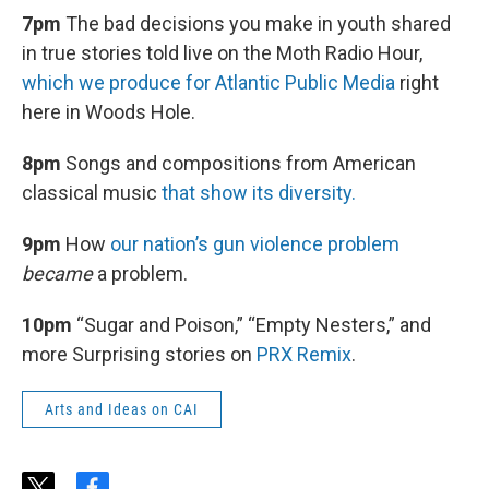
7pm
The bad decisions you make in youth shared
in true stories told live on the Moth Radio Hour,
which we produce for Atlantic Public Media
right
here in Woods Hole.
8pm
Songs and compositions from American
classical music
that show its diversity.
9pm
How
our nation’s gun violence problem
became
a problem.
10pm
“Sugar and Poison,” “Empty Nesters,” and
more Surprising stories on
PRX Remix
.
Arts and Ideas on CAI