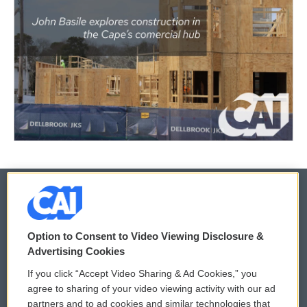
© 2026
Option to Consent to Video Viewing Disclosure &
Privacy and Terms
Sonics: Community Voices
Advertising Cookies
If you click “Accept Video Sharing & Ad Cookies,” you
Comments Policy
WCAI eNews Sign Up
agree to sharing of your video viewing activity with our ad
partners and to ad cookies and similar technologies that