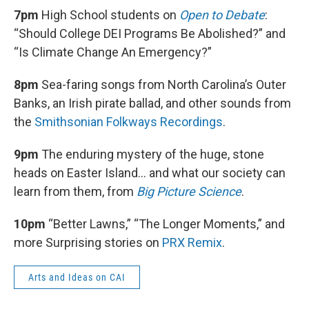
7pm
High School students on
Open to Debate
:
“Should College DEI Programs Be Abolished?” and
“Is Climate Change An Emergency?”
8pm
Sea-faring songs from North Carolina’s Outer
Banks, an Irish pirate ballad, and other sounds from
the
Smithsonian Folkways Recordings
.
9pm
The enduring mystery of the huge, stone
heads on Easter Island… and what our society can
learn from them, from
Big Picture Science
.
10pm
“Better Lawns,” “The Longer Moments,” and
more Surprising stories on
PRX Remix
.
Arts and Ideas on CAI