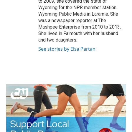
to 2009, she covered the state of
Wyoming for the NPR member station
Wyoming Public Media in Laramie. She
was a newspaper reporter at The
Mashpee Enterprise from 2010 to 2013.
She lives in Falmouth with her husband
and two daughters.
See stories by Elsa Partan