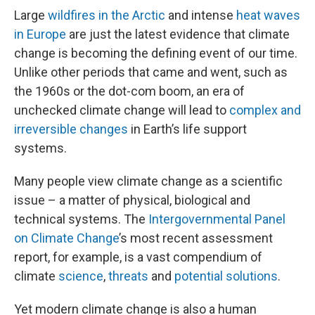
Large
wildfires in the Arctic
and intense
heat waves
in Europe
are just the latest evidence that climate
change is becoming the defining event of our time.
Unlike other periods that came and went, such as
the 1960s or the dot-com boom, an era of
unchecked climate change will lead to
complex and
irreversible changes
in Earth’s life support
systems.
Many people view climate change as a scientific
issue – a matter of physical, biological and
technical systems. The
Intergovernmental Panel
on Climate Change
’s most recent assessment
report, for example, is a vast compendium of
climate
science
,
threats
and
potential solutions
.
Yet modern climate change is also a human