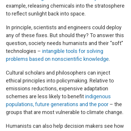
example, releasing chemicals into the stratosphere
to reflect sunlight back into space.
In principle, scientists and engineers could deploy
any of these fixes. But should they? To answer this
question, society needs humanists and their “soft”
technologies –
intangible tools for solving
problems based on nonscientific knowledge
.
Cultural scholars and philosophers can inject
ethical principles into policymaking. Relative to
emissions reductions, expensive adaptation
schemes are less likely to benefit
indigenous
populations, future generations and the poor
– the
groups that are most vulnerable to climate change.
Humanists can also help decision makers see how