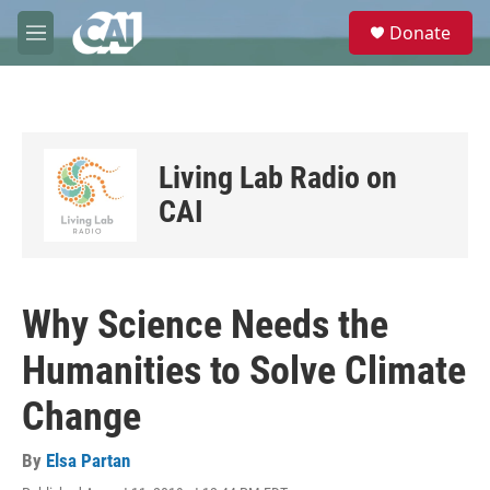
Skip to main content
S
Donate
e
M
a
e
r
n
c
u
h
u
Living Lab Radio on
e
r
CAI
y
Why Science Needs the
Humanities to Solve Climate
Change
By
Elsa Partan