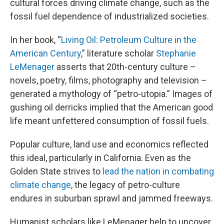
cultural forces driving climate change, such as the
fossil fuel dependence of industrialized societies.
In her book, “
Living Oil: Petroleum Culture in the
American Century
,” literature scholar
Stephanie
LeMenager
asserts that 20th-century culture –
novels, poetry, films, photography and television –
generated a mythology of “petro-utopia.” Images of
gushing oil derricks implied that the American good
life meant unfettered consumption of fossil fuels.
Popular culture, land use and economics reflected
this ideal, particularly in California. Even as the
Golden State strives to
lead the nation in combating
climate change
, the legacy of petro-culture
endures in suburban sprawl and jammed freeways.
Humanist scholars like LeMenager help to uncover