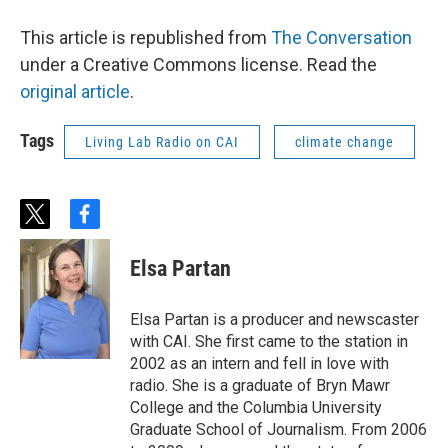
This article is republished from
The Conversation
under a Creative Commons license. Read the
original article
.
Tags
Living Lab Radio on CAI
climate change
t
f
w
a
i
c
Elsa Partan
t
e
t
b
e
o
Elsa Partan is a producer and newscaster
r
o
with CAI. She first came to the station in
k
2002 as an intern and fell in love with
radio. She is a graduate of Bryn Mawr
College and the Columbia University
Graduate School of Journalism. From 2006