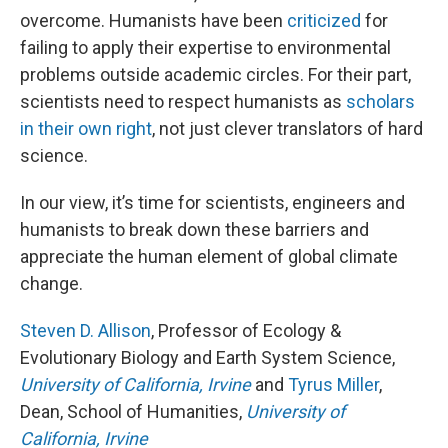
overcome. Humanists have been
criticized
for
failing to apply their expertise to environmental
problems outside academic circles. For their part,
scientists need to respect humanists as
scholars
in their own right
, not just clever translators of hard
science.
In our view, it’s time for scientists, engineers and
humanists to break down these barriers and
appreciate the human element of global climate
change.
Steven D. Allison
, Professor of Ecology &
Evolutionary Biology and Earth System Science,
University of California, Irvine
and
Tyrus Miller
,
Dean, School of Humanities,
University of
California, Irvine