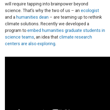
will require tapping into brainpower beyond
science. That’s why the two of us – an
ecologist
and a
humanities dean
– are teaming up to rethink
climate solutions. Recently we developed a
program to
embed humanities graduate students in
science teams
, an idea that
climate research
centers are also exploring
.