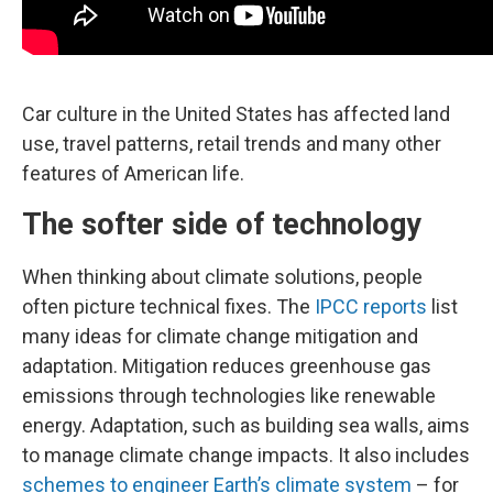
Car culture in the United States has affected land
use, travel patterns, retail trends and many other
features of American life.
The softer side of technology
When thinking about climate solutions, people
often picture technical fixes. The
IPCC reports
list
many ideas for climate change mitigation and
adaptation. Mitigation reduces greenhouse gas
emissions through technologies like renewable
energy. Adaptation, such as building sea walls, aims
to manage climate change impacts. It also includes
schemes to engineer Earth’s climate system
– for