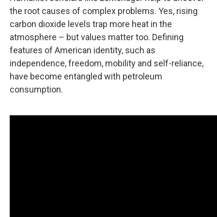
the root causes of complex problems. Yes, rising
carbon dioxide levels trap more heat in the
atmosphere – but values matter too. Defining
features of American identity, such as
independence, freedom, mobility and self-reliance,
have become entangled with petroleum
consumption.