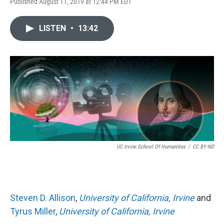
Published August 11, 2019 at 12:44 PM EDT
LISTEN
•
13:42
UC Irvine School Of Humanities
/
CC BY-ND
Steven D. Allison
,
University of California, Irvine
and
Tyrus Miller
,
University of California, Irvine