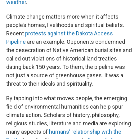
weather
.
Climate change matters more when it affects
people’s homes, livelihoods and spiritual beliefs.
Recent
protests against the Dakota Access
Pipeline
are an example. Opponents condemned
the desecration of Native American burial sites and
called out violations of historical land treaties
dating back 150 years. To them, the pipeline was
not just a source of greenhouse gases. It was a
threat to their ideals and spirituality.
By tapping into what moves people, the emerging
field of environmental humanities can help spur
climate action. Scholars of history, philosophy,
religious studies, literature and media are exploring
many aspects of
humans’ relationship with the