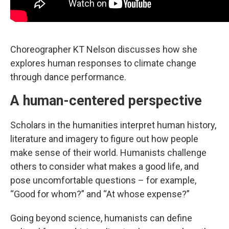
Choreographer KT Nelson discusses how she
explores human responses to climate change
through dance performance.
A human-centered perspective
Scholars in the humanities interpret human history,
literature and imagery to figure out how people
make sense of their world. Humanists challenge
others to consider what makes a good life, and
pose uncomfortable questions – for example,
“Good for whom?” and “At whose expense?”
Going beyond science, humanists can define