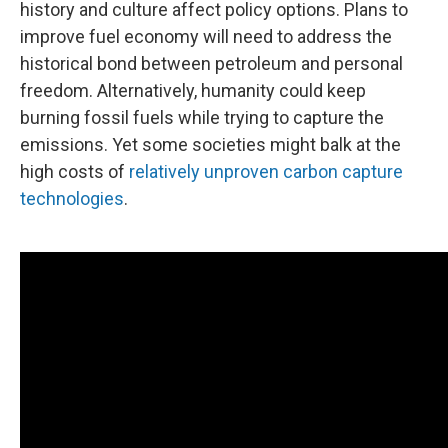
history and culture affect policy options. Plans to
improve fuel economy will need to address the
historical bond between petroleum and personal
freedom. Alternatively, humanity could keep
burning fossil fuels while trying to capture the
emissions. Yet some societies might balk at the
high costs of
relatively unproven carbon capture
technologies
.