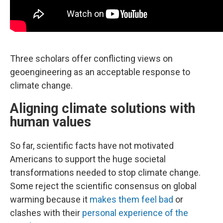
Three scholars offer conflicting views on
geoengineering as an acceptable response to
climate change.
Aligning climate solutions with
human values
So far, scientific facts have not motivated
Americans to support the huge societal
transformations needed to stop climate change.
Some reject the scientific consensus on global
warming because it
makes them feel bad
or
clashes with their
personal experience of the