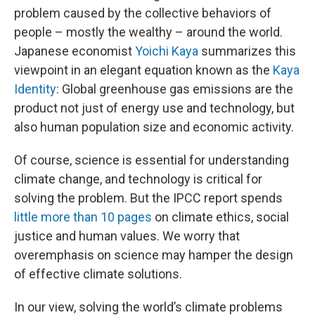
problem caused by the collective behaviors of
people – mostly the wealthy – around the world.
Japanese economist
Yoichi Kaya
summarizes this
viewpoint in an elegant equation known as the
Kaya
Identity
: Global greenhouse gas emissions are the
product not just of energy use and technology, but
also human population size and economic activity.
Of course, science is essential for understanding
climate change, and technology is critical for
solving the problem. But the IPCC report spends
little more than 10 pages
on climate ethics, social
justice and human values. We worry that
overemphasis on science may hamper the design
of effective climate solutions.
In our view, solving the world’s climate problems