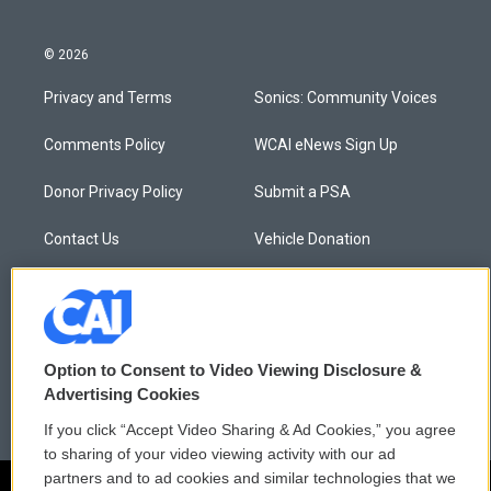
© 2026
Privacy and Terms
Sonics: Community Voices
Comments Policy
WCAI eNews Sign Up
Donor Privacy Policy
Submit a PSA
Contact Us
Vehicle Donation
Membership
Podcasts
Reports and Filings
Public File Assistance
Option to Consent to Video Viewing Disclosure &
Employment
FCC Public Files
Advertising Cookies
If you click “Accept Video Sharing & Ad Cookies,” you agree
to sharing of your video viewing activity with our ad
partners and to ad cookies and similar technologies that we