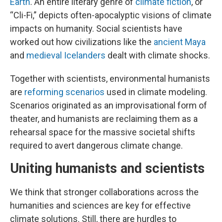
Earth
. An entire literary genre of
climate fiction
, or
“Cli-Fi,” depicts often-apocalyptic visions of climate
impacts on humanity. Social scientists have
worked out how civilizations like the
ancient Maya
and
medieval Icelanders
dealt with climate shocks.
Together with scientists, environmental humanists
are
reforming scenarios
used in climate modeling.
Scenarios originated as an improvisational form of
theater, and humanists are reclaiming them as a
rehearsal space for the massive societal shifts
required to avert dangerous climate change.
Uniting humanists and scientists
We think that stronger collaborations across the
humanities and sciences are key for effective
climate solutions. Still, there are hurdles to