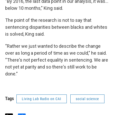
“By 2016, the last data point in our analysis, it was…
below 10 months,” King said.
The point of the research is not to say that
sentencing disparities between blacks and whites
is solved, King said.
“Rather we just wanted to describe the change
over as long a period of time as we could,” he said.
“There's not perfect equality in sentencing. We are
not yet at parity and so there's still work to be
done.”
Tags
Living Lab Radio on CAI
social science