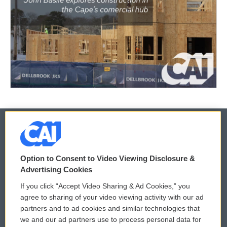
© 2026
Option to Consent to Video Viewing Disclosure &
Privacy and Terms
Sonics: Community Voices
Advertising Cookies
If you click “Accept Video Sharing & Ad Cookies,” you
Comments Policy
WCAI eNews Sign Up
agree to sharing of your video viewing activity with our ad
partners and to ad cookies and similar technologies that
Donor Privacy Policy
Submit a PSA
we and our ad partners use to process personal data for