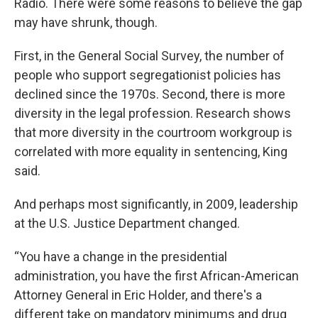
Radio. There were some reasons to believe the gap
may have shrunk, though.
First, in the General Social Survey, the number of
people who support segregationist policies has
declined since the 1970s. Second, there is more
diversity in the legal profession. Research shows
that more diversity in the courtroom workgroup is
correlated with more equality in sentencing, King
said.
And perhaps most significantly, in 2009, leadership
at the U.S. Justice Department changed.
“You have a change in the presidential
administration, you have the first African-American
Attorney General in Eric Holder, and there's a
different take on mandatory minimums and drug