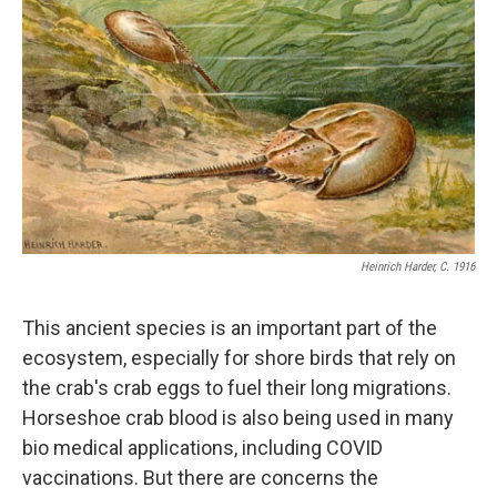
Heinrich Harder, C. 1916
This ancient species is an important part of the
ecosystem, especially for shore birds that rely on
the crab's crab eggs to fuel their long migrations.
Horseshoe crab blood is also being used in many
bio medical applications, including COVID
vaccinations. But there are concerns the