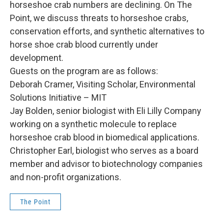
horseshoe crab numbers are declining. On The
Point, we discuss threats to horseshoe crabs,
conservation efforts, and synthetic alternatives to
horse shoe crab blood currently under
development.
Guests on the program are as follows:
Deborah Cramer, Visiting Scholar, Environmental
Solutions Initiative – MIT
Jay Bolden, senior biologist with Eli Lilly Company
working on a synthetic molecule to replace
horseshoe crab blood in biomedical applications.
Christopher Earl, biologist who serves as a board
member and advisor to biotechnology companies
and non-profit organizations.
The Point