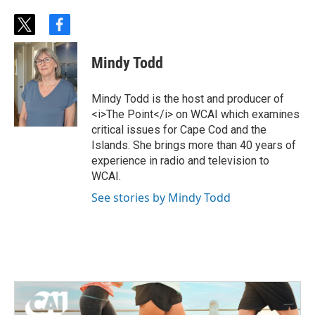
t
f
w
a
i
c
Mindy Todd
t
e
t
b
e
o
Mindy Todd is the host and producer of
r
o
<i>The Point</i> on WCAI which examines
k
critical issues for Cape Cod and the
Islands. She brings more than 40 years of
experience in radio and television to
WCAI.
See stories by Mindy Todd