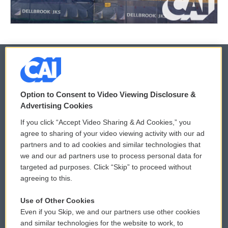
© 2026
Option to Consent to Video Viewing Disclosure &
Privacy and Terms
Sonics: Community Voices
Advertising Cookies
If you click “Accept Video Sharing & Ad Cookies,” you
Comments Policy
WCAI eNews Sign Up
agree to sharing of your video viewing activity with our ad
partners and to ad cookies and similar technologies that
Donor Privacy Policy
Submit a PSA
we and our ad partners use to process personal data for
targeted ad purposes. Click “Skip” to proceed without
Contact Us
Vehicle Donation
agreeing to this.
Membership
Podcasts
Use of Other Cookies
Even if you Skip, we and our partners use other cookies
Reports and Filings
Public File Assistance
and similar technologies for the website to work, to