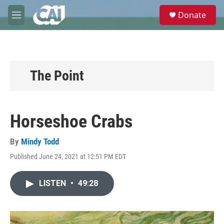
Skip to main content
S
Donate
e
M
a
e
r
n
c
u
h
u
The Point
e
r
y
Horseshoe Crabs
By
Mindy Todd
Published June 24, 2021 at 12:51 PM EDT
LISTEN
•
49:28