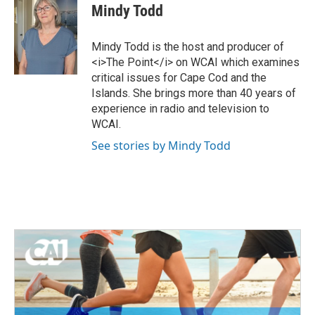
i
c
Mindy Todd
t
e
t
b
e
o
Mindy Todd is the host and producer of
r
o
<i>The Point</i> on WCAI which examines
k
critical issues for Cape Cod and the
Islands. She brings more than 40 years of
experience in radio and television to
WCAI.
See stories by Mindy Todd