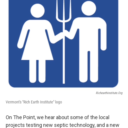
Richearthinstitute.org
Vermont's "Rich Earth Institute" logo
On The Point, we hear about some of the local
projects testing new septic technology, and a new