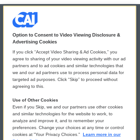
© 2026
Option to Consent to Video Viewing Disclosure &
Privacy and Terms
Sonics: Community Voices
Advertising Cookies
If you click “Accept Video Sharing & Ad Cookies,” you
Comments Policy
WCAI eNews Sign Up
agree to sharing of your video viewing activity with our ad
partners and to ad cookies and similar technologies that
Donor Privacy Policy
Submit a PSA
we and our ad partners use to process personal data for
targeted ad purposes. Click “Skip” to proceed without
Contact Us
Vehicle Donation
agreeing to this.
Membership
Podcasts
Use of Other Cookies
Even if you Skip, we and our partners use other cookies
Reports and Filings
Public File Assistance
and similar technologies for the website to work, to
analyze and improve it, and to remember your
Employment
FCC Public Files
preferences. Change your choices at any time or control
cookies at "Your Privacy Choices."
Learn more in our