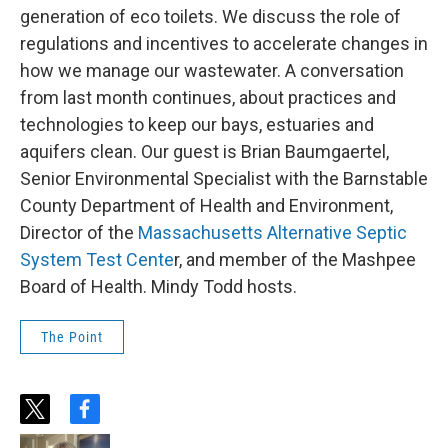
generation of eco toilets. We discuss the role of
regulations and incentives to accelerate changes in
how we manage our wastewater. A conversation
from last month continues, about practices and
technologies to keep our bays, estuaries and
aquifers clean. Our guest is Brian Baumgaertel,
Senior Environmental Specialist with the Barnstable
County Department of Health and Environment,
Director of the
Massachusetts Alternative Septic
System Test Cente
r, and member of the Mashpee
Board of Health. Mindy Todd hosts.
The Point
t
f
w
a