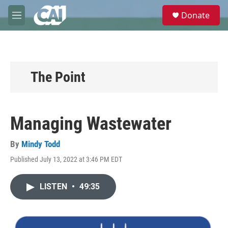
Skip to main content
S
Donate
e
M
a
e
r
n
c
u
h
u
The Point
e
r
y
Managing Wastewater
By
Mindy Todd
Published July 13, 2022 at 3:46 PM EDT
LISTEN
•
49:35