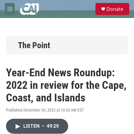
Skip to main content
S
Donate
e
M
a
e
r
n
c
u
h
u
The Point
e
r
y
Year-End News Roundup:
2022 in review for the Cape,
Coast, and Islands
Published December 30, 2022 at 10:33 AM EST
LISTEN
•
49:29