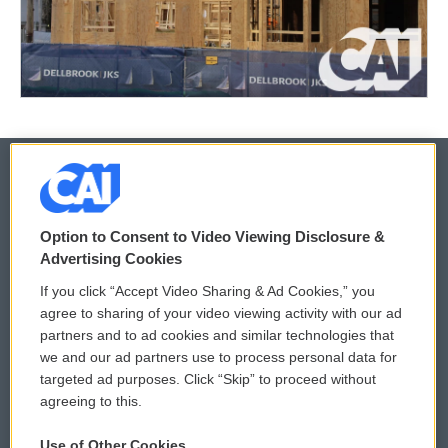
© 2026
Option to Consent to Video Viewing Disclosure &
Privacy and Terms
Sonics: Community Voices
Advertising Cookies
If you click “Accept Video Sharing & Ad Cookies,” you
Comments Policy
WCAI eNews Sign Up
agree to sharing of your video viewing activity with our ad
partners and to ad cookies and similar technologies that
Donor Privacy Policy
Submit a PSA
we and our ad partners use to process personal data for
targeted ad purposes. Click “Skip” to proceed without
Contact Us
Vehicle Donation
agreeing to this.
Membership
Podcasts
Use of Other Cookies