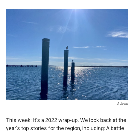
S Junker
This week: It's a 2022 wrap-up. We look back at the
year's top stories for the region, including: A battle