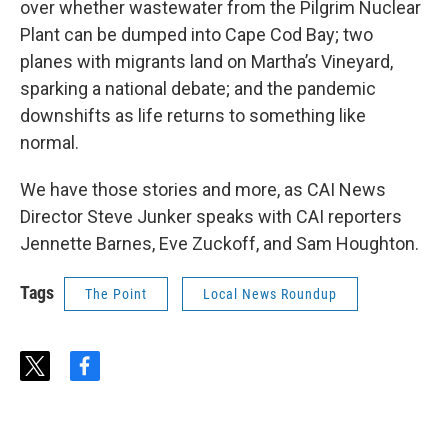
over whether wastewater from the Pilgrim Nuclear
Plant can be dumped into Cape Cod Bay; two
planes with migrants land on Martha’s Vineyard,
sparking a national debate; and the pandemic
downshifts as life returns to something like
normal.
We have those stories and more, as CAI News
Director Steve Junker speaks with CAI reporters
Jennette Barnes, Eve Zuckoff, and Sam Houghton.
Tags
The Point
Local News Roundup
t
f
w
a
i
c
t
e
t
b