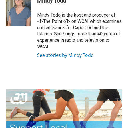
Mindy Todd
t
e
t
b
e
o
Mindy Todd is the host and producer of
r
o
<i>The Point</i> on WCAI which examines
k
critical issues for Cape Cod and the
Islands. She brings more than 40 years of
experience in radio and television to
WCAI.
See stories by Mindy Todd