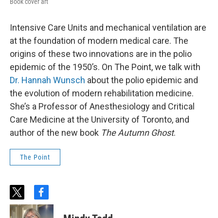
Book cover art
Intensive Care Units and mechanical ventilation are
at the foundation of modern medical care. The
origins of these two innovations are in the polio
epidemic of the 1950’s. On The Point, we talk with
Dr. Hannah Wunsch
about the polio epidemic and
the evolution of modern rehabilitation medicine.
She’s a Professor of Anesthesiology and Critical
Care Medicine at the University of Toronto, and
author of the new book
The Autumn Ghost
.
The Point
t
f
w
a
i
c