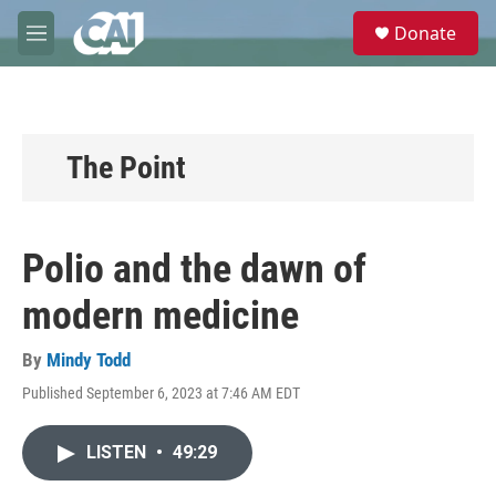
Skip to main content
S
Donate
e
M
a
e
r
n
c
u
h
u
The Point
e
r
y
Polio and the dawn of
modern medicine
By
Mindy Todd
Published September 6, 2023 at 7:46 AM EDT
LISTEN
•
49:29