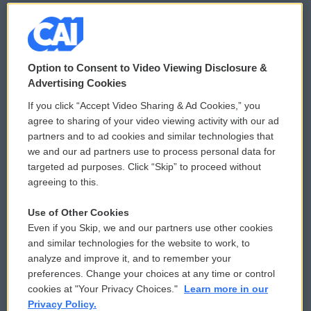
© 2026
Option to Consent to Video Viewing Disclosure &
Privacy and Terms
Sonics: Community Voices
Advertising Cookies
If you click “Accept Video Sharing & Ad Cookies,” you
Comments Policy
WCAI eNews Sign Up
agree to sharing of your video viewing activity with our ad
partners and to ad cookies and similar technologies that
Donor Privacy Policy
Submit a PSA
we and our ad partners use to process personal data for
targeted ad purposes. Click “Skip” to proceed without
Contact Us
Vehicle Donation
agreeing to this.
Membership
Podcasts
Use of Other Cookies
Even if you Skip, we and our partners use other cookies
Reports and Filings
Public File Assistance
and similar technologies for the website to work, to
analyze and improve it, and to remember your
Employment
FCC Public Files
preferences. Change your choices at any time or control
cookies at "Your Privacy Choices."
Learn more in our
Privacy Policy.