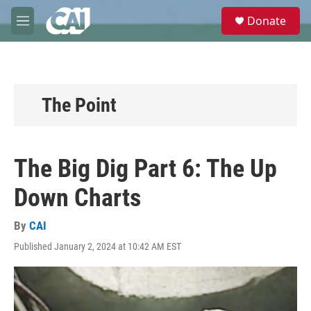
Skip to main content
S
Donate
e
M
a
e
r
n
c
u
h
u
The Point
e
r
y
The Big Dig Part 6: The Up
Down Charts
By
CAI
Published January 2, 2024 at 10:42 AM EST