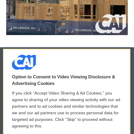
© 2026
Option to Consent to Video Viewing Disclosure &
Privacy and Terms
Sonics: Community Voices
Advertising Cookies
If you click “Accept Video Sharing & Ad Cookies,” you
Comments Policy
WCAI eNews Sign Up
agree to sharing of your video viewing activity with our ad
partners and to ad cookies and similar technologies that
Donor Privacy Policy
Submit a PSA
we and our ad partners use to process personal data for
targeted ad purposes. Click “Skip” to proceed without
Contact Us
Vehicle Donation
agreeing to this.
Membership
Podcasts