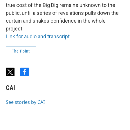
true cost of the Big Dig remains unknown to the
public, until a series of revelations pulls down the
curtain and shakes confidence in the whole
project.
Link for audio and transcript
The Point
t
f
w
a
i
c
CAI
t
e
t
b
e
o
See stories by CAI
r
o
k