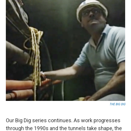
THE BIG DIG
Our Big Dig series continues. As work progresses
through the 1990s and the tunnels take shape, the