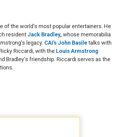
e of the world's most popular entertainers. He
ich resident
Jack Bradley
,
whose memorabilia
Armstrong's legacy.
CAI's John Basile
talks with
icky Riccardi, with the
Louis Armstrong
 Bradley's friendship. Riccardi serves as the
tions.
ritle