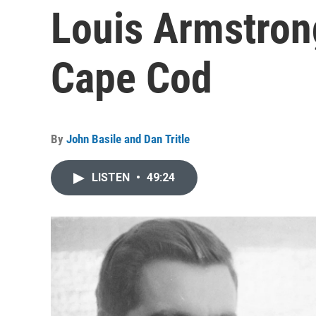
Louis Armstron
Cape Cod
By
John Basile and Dan Tritle
LISTEN
•
49:24