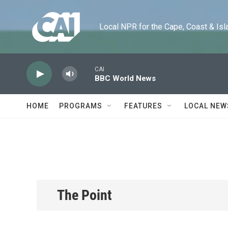
Skip to main content
Local NPR for the Cape, Coast & Islands
CAI
BBC World News
HOME
PROGRAMS
FEATURES
LOCAL NEW
The Point