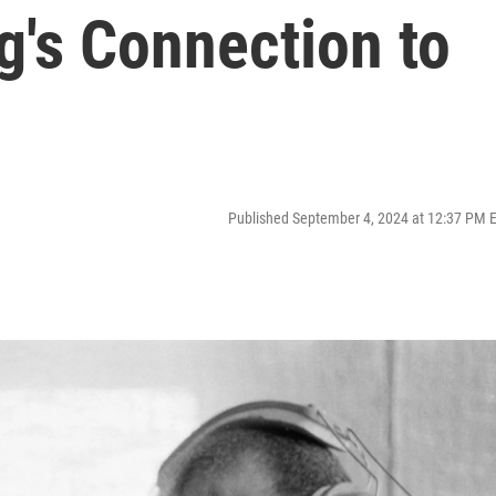
g's Connection to
Published September 4, 2024 at 12:37 PM 