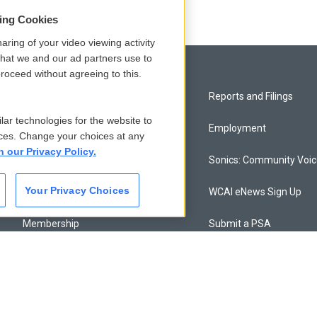
sing Cookies
aring of your video viewing activity
that we and our ad partners use to
roceed without agreeing to this.
Privacy and Terms
Reports and Filings
lar technologies for the website to
Comments Policy
Employment
ces. Change your choices at any
n our Privacy Policy.
Donor Privacy Policy
Sonics: Community Voi
Your Privacy Choices
Contact Us
WCAI eNews Sign Up
Membership
Submit a PSA