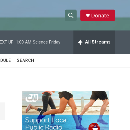
Donate
S
S
e
h
a
r
All Streams
EXT UP:
1:00 AM
Science Friday
o
c
h
w
Q
DULE
SEARCH
u
S
e
r
e
y
a
r
c
h