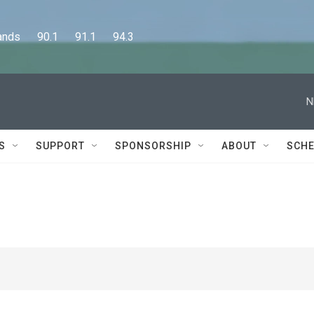
      90.1      91.1      94.3
N
S
SUPPORT
SPONSORSHIP
ABOUT
SCHE