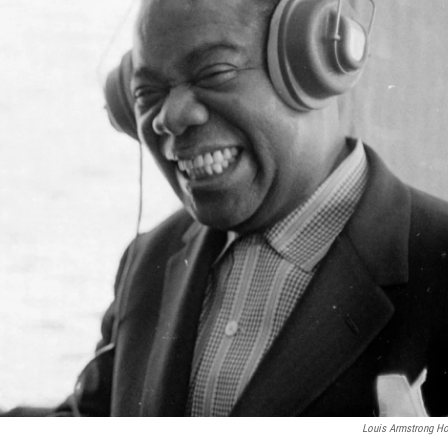
Louis Armstrong H