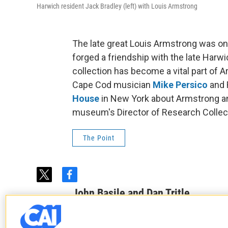
Harwich resident Jack Bradley (left) with Louis Armstrong
The late great Louis Armstrong was on
forged a friendship with the late Harw
collection has become a vital part of 
Cape Cod musician
Mike Persico
and R
House
in New York about Armstrong and
museum's Director of Research Collec
The Point
t
f
w
a
John Basile and Dan Tritle
i
c
t
e
See stories by John Basile and Dan T
t
b