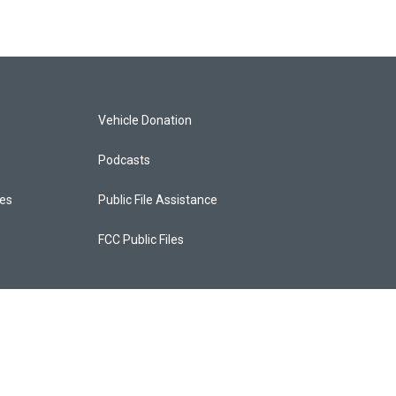
Vehicle Donation
Podcasts
ces
Public File Assistance
FCC Public Files