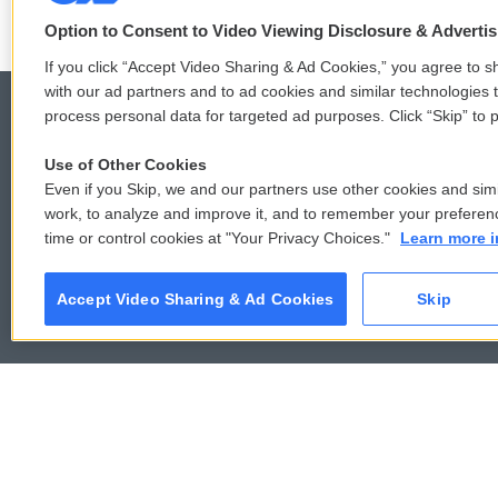
e
o
r
o
Option to Consent to Video Viewing Disclosure & Adverti
k
If you click “Accept Video Sharing & Ad Cookies,” you agree to sh
with our ad partners and to ad cookies and similar technologies 
process personal data for targeted ad purposes. Click “Skip” to p
Use of Other Cookies
© 2026
Even if you Skip, we and our partners use other cookies and simi
work, to analyze and improve it, and to remember your preferen
time or control cookies at "Your Privacy Choices."
Learn more i
Accept Video Sharing & Ad Cookies
Skip