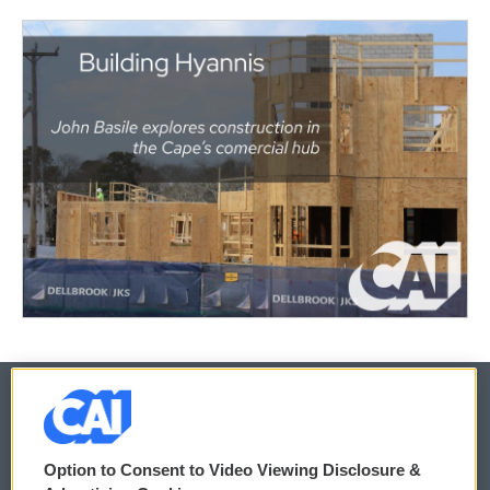
© 2026
Option to Consent to Video Viewing Disclosure &