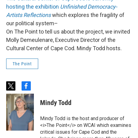
hosting the exhibition
Unfinished Democracy-
Artists Reflections
which explores the fragility of
our political system–
On The Point to tell us about the project, we invited
Molly Demeulenare,
Executive Director of the
Cultural Center of Cape Cod. Mindy Todd hosts.
The Point
t
f
w
a
i
c
Mindy Todd
t
e
t
b
e
o
Mindy Todd is the host and producer of
r
o
<i>The Point</i> on WCAI which examines
k
critical issues for Cape Cod and the