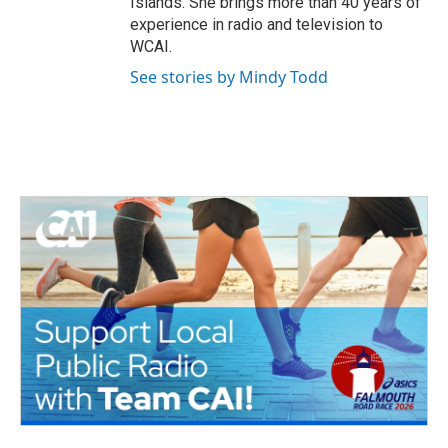
Islands. She brings more than 40 years of
experience in radio and television to
WCAI.
See stories by Mindy Todd