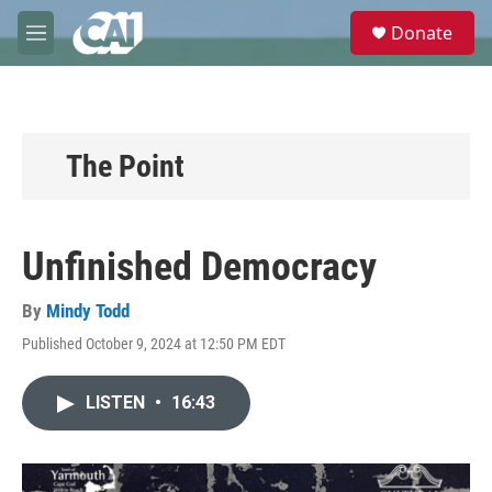
Skip to main content
S
Donate
e
M
a
e
r
n
c
u
h
u
The Point
e
r
y
Unfinished Democracy
By
Mindy Todd
Published October 9, 2024 at 12:50 PM EDT
LISTEN
•
16:43