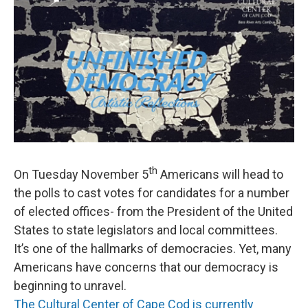
th
On Tuesday November 5
Americans will head to
the polls to cast votes for candidates for a number
of elected offices- from the President of the United
States to state legislators and local committees.
It’s one of the hallmarks of democracies. Yet, many
Americans have concerns that our democracy is
beginning to unravel.
The Cultural Center of Cape Cod is currently