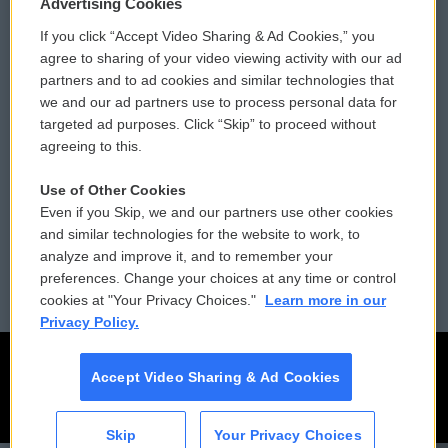
Privacy and Terms
Sonics: Community Voices
Advertising Cookies
If you click “Accept Video Sharing & Ad Cookies,” you
Comments Policy
WCAI eNews Sign Up
agree to sharing of your video viewing activity with our ad
partners and to ad cookies and similar technologies that
Donor Privacy Policy
Submit a PSA
we and our ad partners use to process personal data for
targeted ad purposes. Click “Skip” to proceed without
Contact Us
Vehicle Donation
agreeing to this.
Membership
Podcasts
Use of Other Cookies
Even if you Skip, we and our partners use other cookies
Reports and Filings
Public File Assistance
and similar technologies for the website to work, to
analyze and improve it, and to remember your
Employment
FCC Public Files
preferences. Change your choices at any time or control
cookies at "Your Privacy Choices."
Learn more in our
Privacy Policy.
Accept Video Sharing & Ad Cookies
Skip
Your Privacy Choices