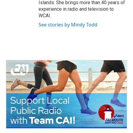
Islands. She brings more than 40 years of
experience in radio and television to
WCAI.
See stories by Mindy Todd