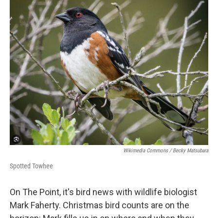
Wikimedia Commons / Becky Matsubara
Spotted Towhee
On The Point, it's bird news with wildlife biologist
Mark Faherty. Christmas bird counts are on the