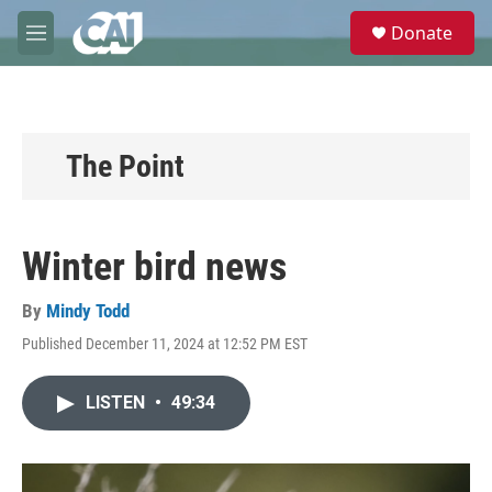
Skip to main content
S
Donate
e
M
a
e
r
n
c
u
h
u
The Point
e
r
y
Winter bird news
By
Mindy Todd
Published December 11, 2024 at 12:52 PM EST
LISTEN
•
49:34