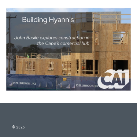
© 2026