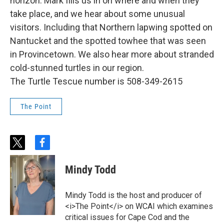
horizon: Mark fills us in on where and when they
take place, and we hear about some unusual
visitors. Including that Northern lapwing spotted on
Nantucket and the spotted towhee that was seen
in Provincetown. We also hear more about stranded
cold-stunned turtles in our region.
The Turtle Tescue number is 508-349-2615
The Point
t
f
w
a
i
c
Mindy Todd
t
e
t
b
e
o
Mindy Todd is the host and producer of
r
o
<i>The Point</i> on WCAI which examines
k
critical issues for Cape Cod and the