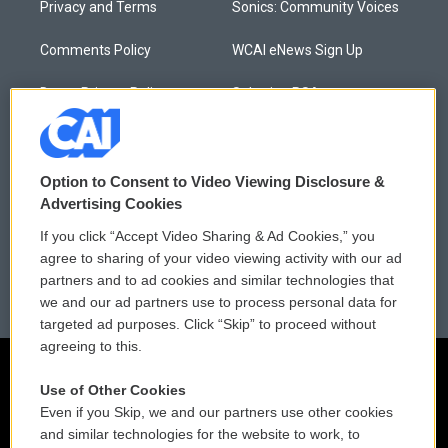
Privacy and Terms
Sonics: Community Voices
Comments Policy
WCAI eNews Sign Up
Donor Privacy Policy
Submit a PSA
Contact Us
Vehicle Donation
Membership
Podcasts
Option to Consent to Video Viewing Disclosure &
Advertising Cookies
Reports and Filings
Public File Assistance
If you click “Accept Video Sharing & Ad Cookies,” you
agree to sharing of your video viewing activity with our ad
Employment
FCC Public Files
partners and to ad cookies and similar technologies that
we and our ad partners use to process personal data for
targeted ad purposes. Click “Skip” to proceed without
agreeing to this.
Use of Other Cookies
Even if you Skip, we and our partners use other cookies
and similar technologies for the website to work, to