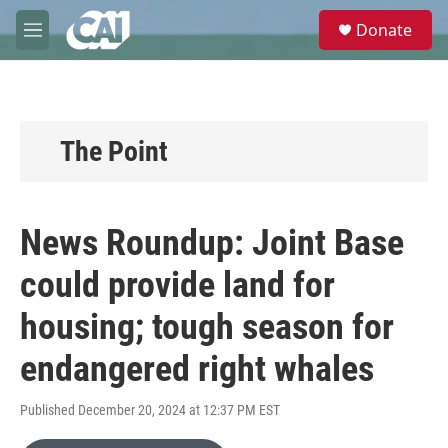
Skip to main content
S
Donate
e
M
a
e
r
n
c
u
h
u
The Point
e
r
y
News Roundup: Joint Base
could provide land for
housing; tough season for
endangered right whales
Published December 20, 2024 at 12:37 PM EST