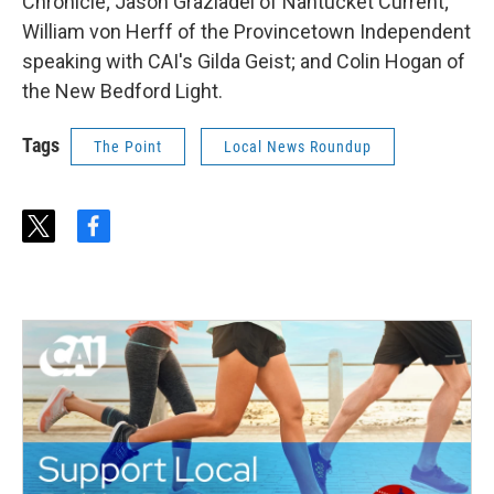
Chronicle; Jason Graziadei of Nantucket Current;
William von Herff of the Provincetown Independent
speaking with CAI's Gilda Geist; and Colin Hogan of
the New Bedford Light.
Tags
The Point
Local News Roundup
t
f
w
a
i
c
t
e
t
b
e
o
r
o
k