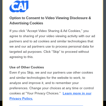
© 2026
Option to Consent to Video Viewing Disclosure &
Privacy and Terms
Sonics: Community Voices
Advertising Cookies
If you click “Accept Video Sharing & Ad Cookies,” you
Comments Policy
WCAI eNews Sign Up
agree to sharing of your video viewing activity with our ad
partners and to ad cookies and similar technologies that
Donor Privacy Policy
Submit a PSA
we and our ad partners use to process personal data for
targeted ad purposes. Click “Skip” to proceed without
Contact Us
Vehicle Donation
agreeing to this.
Membership
Podcasts
Use of Other Cookies
Even if you Skip, we and our partners use other cookies
Reports and Filings
Public File Assistance
and similar technologies for the website to work, to
analyze and improve it, and to remember your
Employment
FCC Public Files
preferences. Change your choices at any time or control
cookies at "Your Privacy Choices."
Learn more in our
Privacy Policy.