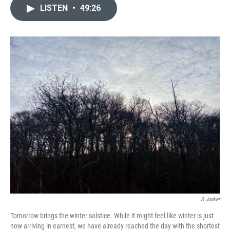
LISTEN
•
49:26
S Junker
Tomorrow brings the winter solstice. While it might feel like winter is just
now arriving in earnest, we have already reached the day with the shortest