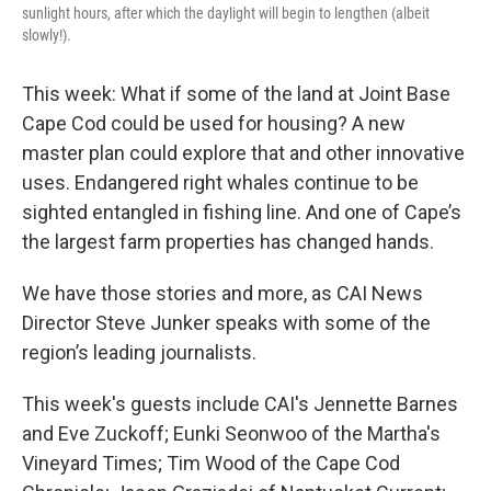
sunlight hours, after which the daylight will begin to lengthen (albeit
slowly!).
This week: What if some of the land at Joint Base
Cape Cod could be used for housing? A new
master plan could explore that and other innovative
uses. Endangered right whales continue to be
sighted entangled in fishing line. And one of Cape’s
the largest farm properties has changed hands.
We have those stories and more, as CAI News
Director Steve Junker speaks with some of the
region’s leading journalists.
This week's guests include CAI's Jennette Barnes
and Eve Zuckoff; Eunki Seonwoo of the Martha's
Vineyard Times; Tim Wood of the Cape Cod