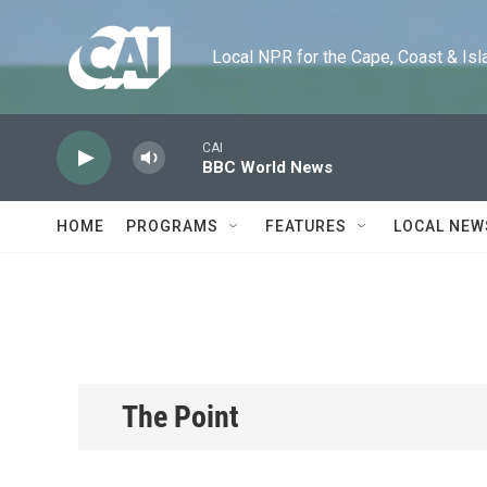
Skip to main content
Local NPR for the Cape, Coast & Islands
CAI
BBC World News
HOME
PROGRAMS
FEATURES
LOCAL NEW
The Point