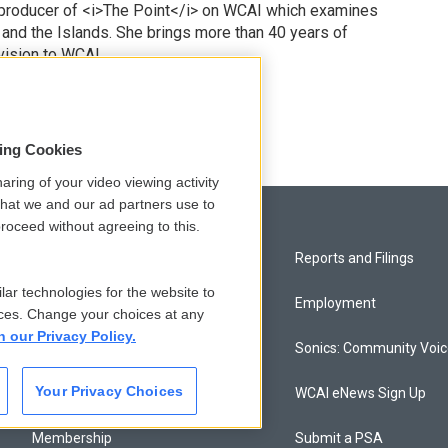
 producer of <i>The Point</i> on WCAI which examines
 and the Islands. She brings more than 40 years of
vision to WCAI.
odd
sing Cookies
aring of your video viewing activity
that we and our ad partners use to
roceed without agreeing to this.
Privacy and Terms
Reports and Filings
lar technologies for the website to
Comments Policy
Employment
ces. Change your choices at any
n our Privacy Policy.
Donor Privacy Policy
Sonics: Community Voi
Your Privacy Choices
Contact Us
WCAI eNews Sign Up
Membership
Submit a PSA