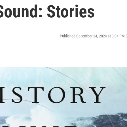
Sound: Stories
Published December 24, 2024 at 3:04 PM 