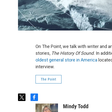
On The Point, we talk with writer and ar
stories,
The History Of Sound.
In addit
oldest general store in America
locate
interview.
The Point
t
f
w
a
Mindy Todd
i
c