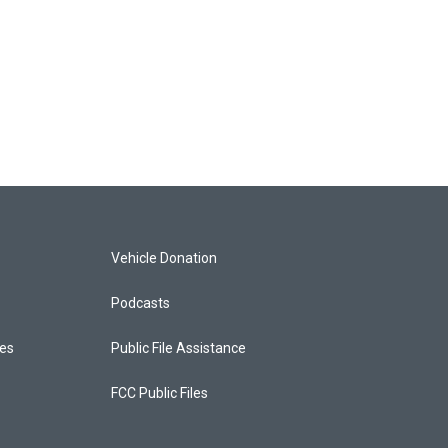
Vehicle Donation
Podcasts
ces
Public File Assistance
FCC Public Files