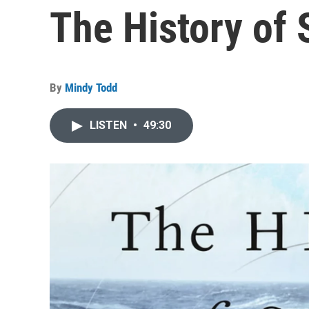
The History of 
By
Mindy Todd
LISTEN
•
49:30