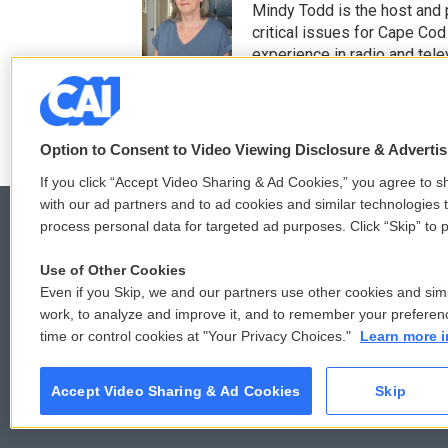
t
e
Mindy Todd is the host and
t
b
critical issues for Cape Cod
e
o
experience in radio and tele
r
o
See stories by Mindy T
k
Option to Consent to Video Viewing Disclosure & Adverti
If you click “Accept Video Sharing & Ad Cookies,” you agree to sh
with our ad partners and to ad cookies and similar technologies 
process personal data for targeted ad purposes. Click “Skip” to p
Use of Other Cookies
© 2026
Even if you Skip, we and our partners use other cookies and simi
work, to analyze and improve it, and to remember your preferen
time or control cookies at "Your Privacy Choices."
Learn more i
Accept Video Sharing & Ad Cookies
Skip