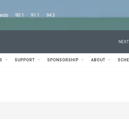
      90.1      91.1      94.3
NEXT
S
SUPPORT
SPONSORSHIP
ABOUT
SCHE