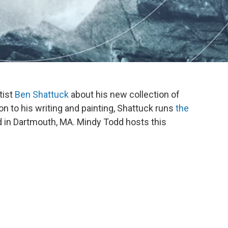
tist
Ben Shattuck
about his new collection of
ion to his writing and painting, Shattuck runs
the
d in Dartmouth, MA. Mindy Todd hosts this