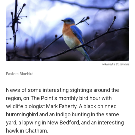
Wikimedia Commons
Eastern Bluebird
News of some interesting sightings around the
region, on The Point's monthly bird hour with
wildlife biologist Mark Faherty. A black chinned
hummingbird and an indigo bunting in the same
yard, a lapwing in New Bedford, and an interesting
hawk in Chatham.