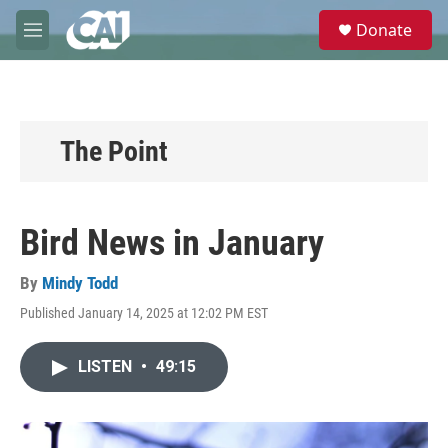
Skip to main content
S
Donate
e
M
a
e
r
n
c
u
h
u
The Point
e
r
y
Bird News in January
By
Mindy Todd
Published January 14, 2025 at 12:02 PM EST
LISTEN
•
49:15