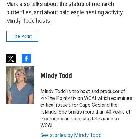
Mark also talks about the status of monarch
butterflies, and about bald eagle nesting activity.
Mindy Todd hosts.
The Point
t
f
w
a
i
c
Mindy Todd
t
e
t
b
e
o
Mindy Todd is the host and producer of
r
o
<i>The Point</i> on WCAI which examines
k
critical issues for Cape Cod and the
Islands. She brings more than 40 years of
experience in radio and television to
WCAI.
See stories by Mindy Todd