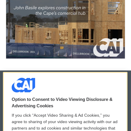
© 2026
Option to Consent to Video Viewing Disclosure &
Privacy and Terms
Sonics: Community Voices
Advertising Cookies
If you click “Accept Video Sharing & Ad Cookies,” you
Comments Policy
WCAI eNews Sign Up
agree to sharing of your video viewing activity with our ad
partners and to ad cookies and similar technologies that
Donor Privacy Policy
Submit a PSA