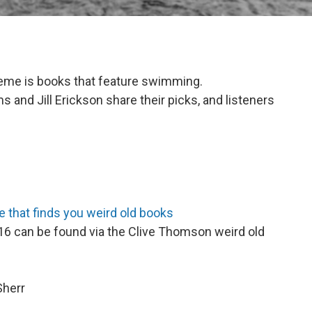
heme is books that feature swimming.
 and Jill Erickson share their picks, and listeners
 that finds you weird old books
6 can be found via the Clive Thomson weird old
Sherr