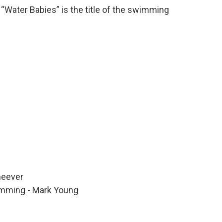
 “Water Babies” is the title of the swimming
heever
imming - Mark Young