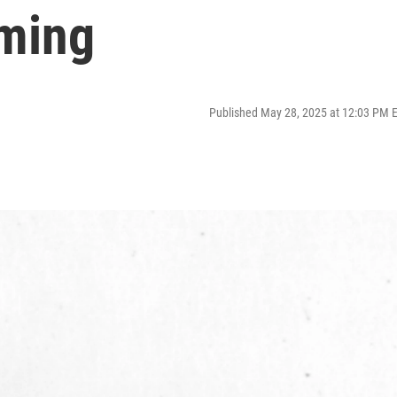
ming
Published May 28, 2025 at 12:03 PM 