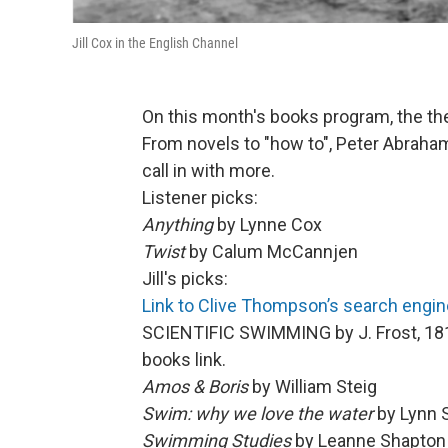
Jill Cox in the English Channel
On this month's books program, the t
From novels to "how to", Peter Abrahams
call in with more.
Listener picks:
Anything
by Lynne Cox
Twist
by Calum McCannjen
Jill's picks:
Link to Clive Thompson’s search engine
SCIENTIFIC SWIMMING by J. Frost, 181
books link.
Amos & Boris
by William Steig
Swim: why we love the water
by Lynn 
Swimming Studies
by Leanne Shapton