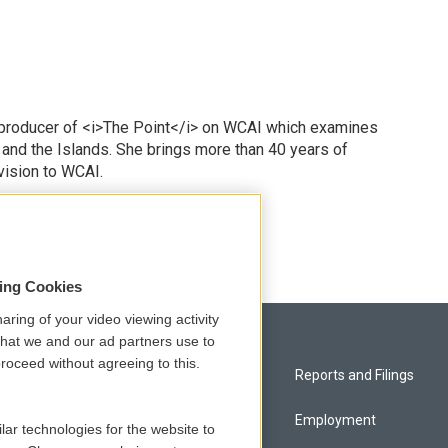
 producer of <i>The Point</i> on WCAI which examines
 and the Islands. She brings more than 40 years of
vision to WCAI.
odd
sing Cookies
aring of your video viewing activity
that we and our ad partners use to
roceed without agreeing to this.
Privacy and Terms
Reports and Filings
Comments Policy
Employment
lar technologies for the website to