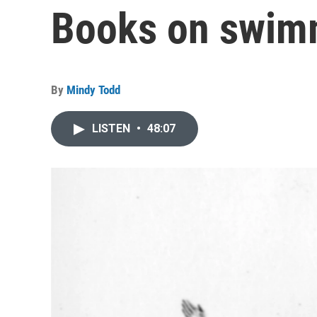
Books on swim
By
Mindy Todd
LISTEN
•
48:07