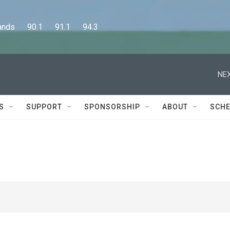
      90.1      91.1      94.3
NEX
S
SUPPORT
SPONSORSHIP
ABOUT
SCHE