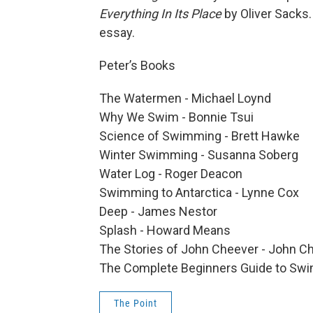
Everything In Its Place
by Oliver Sacks.
essay.
Peter’s Books
The Watermen - Michael Loynd
Why We Swim - Bonnie Tsui
Science of Swimming - Brett Hawke
Winter Swimming - Susanna Soberg
Water Log - Roger Deacon
Swimming to Antarctica - Lynne Cox
Deep - James Nestor
Splash - Howard Means
The Stories of John Cheever - John C
The Complete Beginners Guide to Sw
The Point