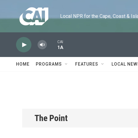
Skip to main content
Local NPR for the Cape, Coast & Islands
CAI
1A
HOME
PROGRAMS
FEATURES
LOCAL NEW
The Point