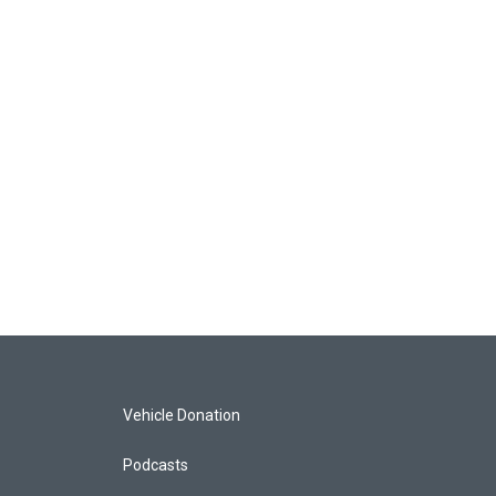
Vehicle Donation
Podcasts