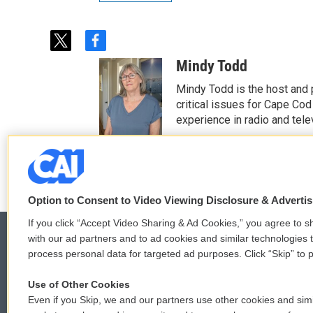
t
f
w
a
Mindy Todd
i
c
t
e
Mindy Todd is the host and
t
b
critical issues for Cape Cod
e
o
experience in radio and tele
r
o
See stories by Mindy T
k
Option to Consent to Video Viewing Disclosure & Adverti
If you click “Accept Video Sharing & Ad Cookies,” you agree to sh
with our ad partners and to ad cookies and similar technologies 
process personal data for targeted ad purposes. Click “Skip” to p
© 2026
Use of Other Cookies
Even if you Skip, we and our partners use other cookies and simi