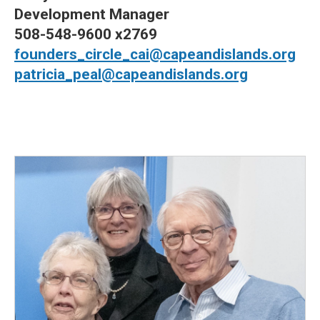
Development Manager
508-548-9600 x2769
founders_circle_cai@capeandislands.org
patricia_peal@capeandislands.org