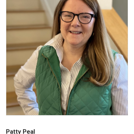
Patty Peal