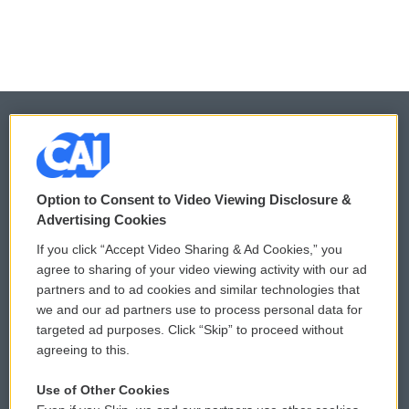
© 2026
Option to Consent to Video Viewing Disclosure &
Privacy and Terms
Sonics: Community Voices
Advertising Cookies
Comments Policy
WCAI eNews Sign Up
If you click “Accept Video Sharing & Ad Cookies,” you
agree to sharing of your video viewing activity with our ad
Donor Privacy Policy
Submit a PSA
partners and to ad cookies and similar technologies that
we and our ad partners use to process personal data for
Contact Us
Vehicle Donation
targeted ad purposes. Click “Skip” to proceed without
agreeing to this.
Membership
Podcasts
Use of Other Cookies
Reports and Filings
Public File Assistance