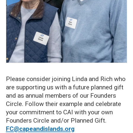
Please consider joining Linda and Rich who
are supporting us with a future planned gift
and as annual members of our Founders
Circle. Follow their example and celebrate
your commitment to CAI with your own
Founders Circle and/or Planned Gift.
FC@capeandislands.org