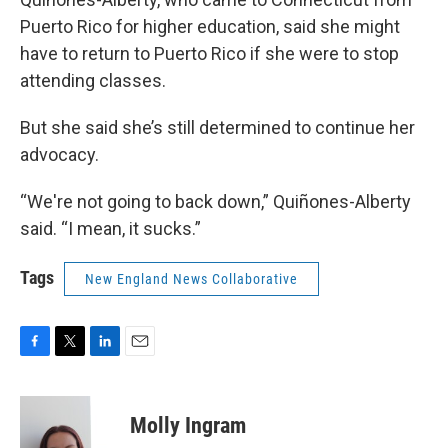
Puerto Rico for higher education, said she might
have to return to Puerto Rico if she were to stop
attending classes.
But she said she’s still determined to continue her
advocacy.
“We're not going to back down,” Quiñones-Alberty
said. “I mean, it sucks.”
Tags
New England News Collaborative
F
T
L
E
a
w
i
m
c
i
n
a
e
t
k
i
Molly Ingram
b
t
e
l