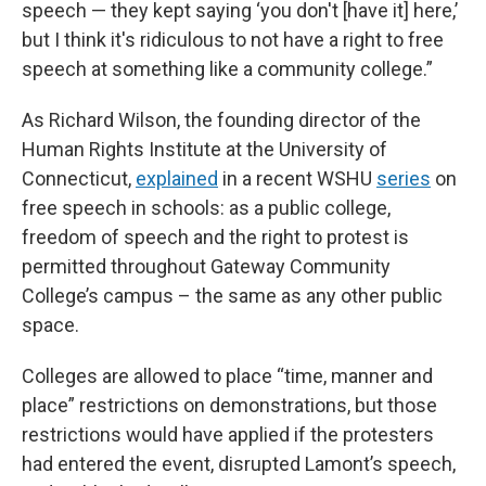
speech — they kept saying ‘you don't [have it] here,’
but I think it's ridiculous to not have a right to free
speech at something like a community college.”
As Richard Wilson, the founding director of the
Human Rights Institute at the University of
Connecticut,
explained
in a recent WSHU
series
on
free speech in schools: as a public college,
freedom of speech and the right to protest is
permitted throughout Gateway Community
College’s campus – the same as any other public
space.
Colleges are allowed to place “time, manner and
place” restrictions on demonstrations, but those
restrictions would have applied if the protesters
had entered the event, disrupted Lamont’s speech,