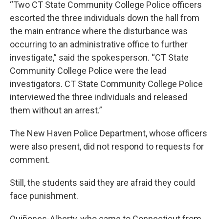
“Two CT State Community College Police officers
escorted the three individuals down the hall from
the main entrance where the disturbance was
occurring to an administrative office to further
investigate,” said the spokesperson. “CT State
Community College Police were the lead
investigators. CT State Community College Police
interviewed the three individuals and released
them without an arrest.”
The New Haven Police Department, whose officers
were also present, did not respond to requests for
comment.
Still, the students said they are afraid they could
face punishment.
Quiñones-Alberty, who came to Connecticut from