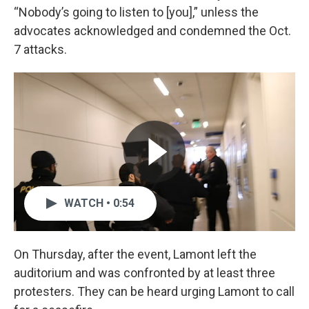
“Nobody’s going to listen to [you],” unless the
advocates acknowledged and condemned the Oct.
7 attacks.
WATCH • 0:54
On Thursday, after the event, Lamont left the
auditorium and was confronted by at least three
protesters. They can be heard urging Lamont to call