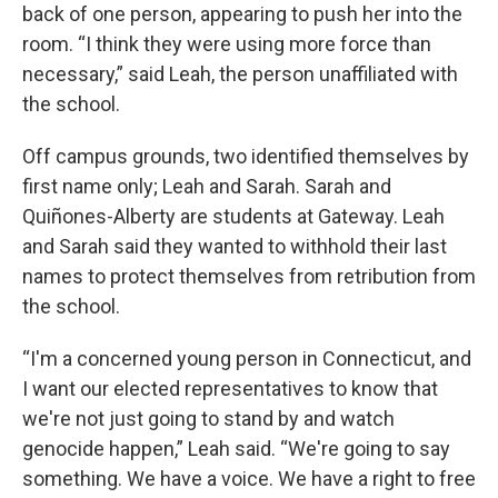
back of one person, appearing to push her into the
room. “I think they were using more force than
necessary,” said Leah, the person unaffiliated with
the school.
Off campus grounds, two identified themselves by
first name only; Leah and Sarah. Sarah and
Quiñones-Alberty are students at Gateway. Leah
and Sarah said they wanted to withhold their last
names to protect themselves from retribution from
the school.
“I'm a concerned young person in Connecticut, and
I want our elected representatives to know that
we're not just going to stand by and watch
genocide happen,” Leah said. “We're going to say
something. We have a voice. We have a right to free