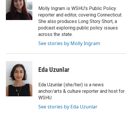
o
e
d
o
r
I
Molly Ingram is WSHU's Public Policy
k
n
reporter and editor, covering Connecticut.
She also produces Long Story Short, a
podcast exploring public policy issues
across the state.
See stories by Molly Ingram
Eda Uzunlar
Eda Uzunlar (she/her) is a news
anchor/arts & culture reporter and host for
WSHU.
See stories by Eda Uzunlar