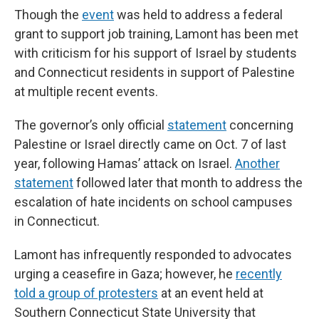
Though the
event
was held to address a federal
grant to support job training, Lamont has been met
with criticism for his support of Israel by students
and Connecticut residents in support of Palestine
at multiple recent events.
The governor’s only official
statement
concerning
Palestine or Israel directly came on Oct. 7 of last
year, following Hamas’ attack on Israel.
Another
statement
followed later that month to address the
escalation of hate incidents on school campuses
in Connecticut.
Lamont has infrequently responded to advocates
urging a ceasefire in Gaza; however, he
recently
told a group of protesters
at an event held at
Southern Connecticut State University that