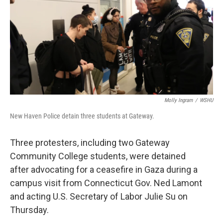
o
r
I
k
n
Molly Ingram
/
WSHU
New Haven Police detain three students at Gateway.
Three protesters, including two Gateway
Community College students, were detained
after advocating for a ceasefire in Gaza during a
campus visit from Connecticut Gov. Ned Lamont
and acting U.S. Secretary of Labor Julie Su on
Thursday.