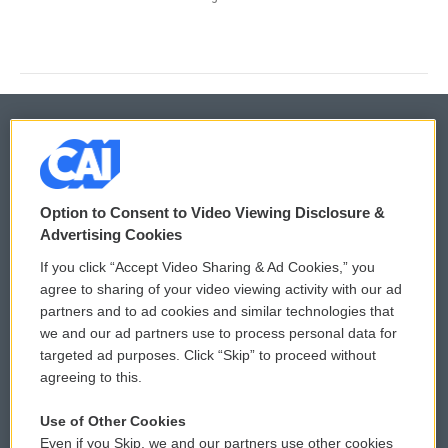
© 2026
Privacy and Terms
Option to Consent to Video Viewing Disclosure &
Sonics: Community Voices
Advertising Cookies
Comments Policy
WCAI eNews Sign Up
If you click “Accept Video Sharing & Ad Cookies,” you
agree to sharing of your video viewing activity with our ad
Donor Privacy Policy
Submit a PSA
partners and to ad cookies and similar technologies that
we and our ad partners use to process personal data for
Contact Us
Vehicle Donation
targeted ad purposes. Click “Skip” to proceed without
agreeing to this.
Membership
Podcasts
Use of Other Cookies
Reports and Filings
Public File Assistance
Even if you Skip, we and our partners use other cookies