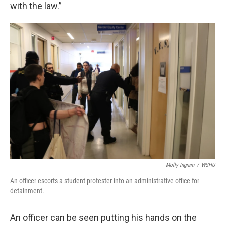
with the law.”
Molly Ingram
/
WSHU
An officer escorts a student protester into an administrative office for
detainment.
An officer can be seen putting his hands on the