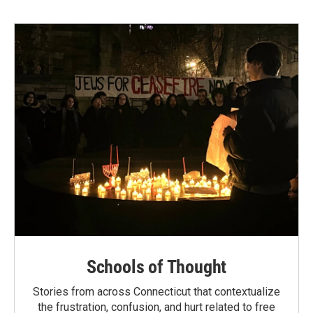
Schools of Thought
Stories from across Connecticut that contextualize
the frustration, confusion, and hurt related to free