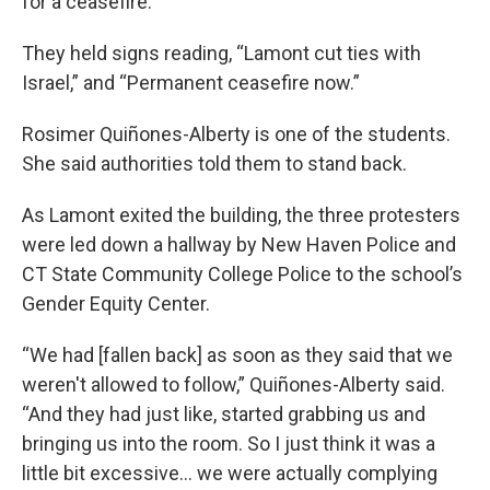
for a ceasefire.
They held signs reading, “Lamont cut ties with
Israel,” and “Permanent ceasefire now.”
Rosimer Quiñones-Alberty is one of the students.
She said authorities told them to stand back.
As Lamont exited the building, the three protesters
were led down a hallway by New Haven Police and
CT State Community College Police to the school’s
Gender Equity Center.
“We had [fallen back] as soon as they said that we
weren't allowed to follow,” Quiñones-Alberty said.
“And they had just like, started grabbing us and
bringing us into the room. So I just think it was a
little bit excessive… we were actually complying