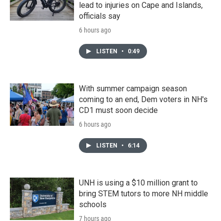
lead to injuries on Cape and Islands,
officials say
6 hours ago
LISTEN
•
0:49
With summer campaign season
coming to an end, Dem voters in NH's
CD1 must soon decide
6 hours ago
LISTEN
•
6:14
UNH is using a $10 million grant to
bring STEM tutors to more NH middle
schools
7 hours ago