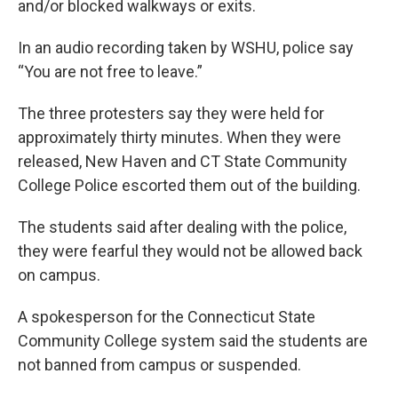
and/or blocked walkways or exits.
In an audio recording taken by WSHU, police say
“You are not free to leave.”
The three protesters say they were held for
approximately thirty minutes. When they were
released, New Haven and CT State Community
College Police escorted them out of the building.
The students said after dealing with the police,
they were fearful they would not be allowed back
on campus.
A spokesperson for the Connecticut State
Community College system said the students are
not banned from campus or suspended.