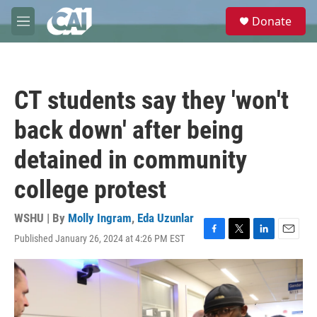
Skip to main content
S
Donate
e
M
a
e
r
n
c
u
h
CT students say they 'won't
u
e
back down' after being
r
y
detained in community
college protest
WSHU | By
Molly Ingram
,
Eda Uzunlar
Published January 26, 2024 at 4:26 PM EST
F
T
L
E
a
w
i
m
c
i
n
a
e
t
k
i
b
t
e
l
o
e
d