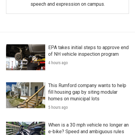
speech and expression on campus.
EPA takes initial steps to approve end
of NH vehicle inspection program
4 hours ago
This Rumford company wants to help
fill housing gap by siting modular
homes on municipal lots
5 hours ago
When is a 30 mph vehicle no longer an
e-bike? Speed and ambiguous rules