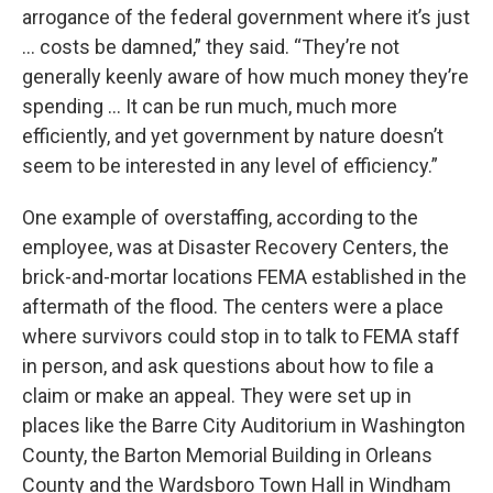
arrogance of the federal government where it’s just
… costs be damned,” they said. “They’re not
generally keenly aware of how much money they’re
spending … It can be run much, much more
efficiently, and yet government by nature doesn’t
seem to be interested in any level of efficiency.”
One example of overstaffing, according to the
employee, was at Disaster Recovery Centers, the
brick-and-mortar locations FEMA established in the
aftermath of the flood. The centers were a place
where survivors could stop in to talk to FEMA staff
in person, and ask questions about how to file a
claim or make an appeal. They were set up in
places like the Barre City Auditorium in Washington
County, the Barton Memorial Building in Orleans
County and the Wardsboro Town Hall in Windham