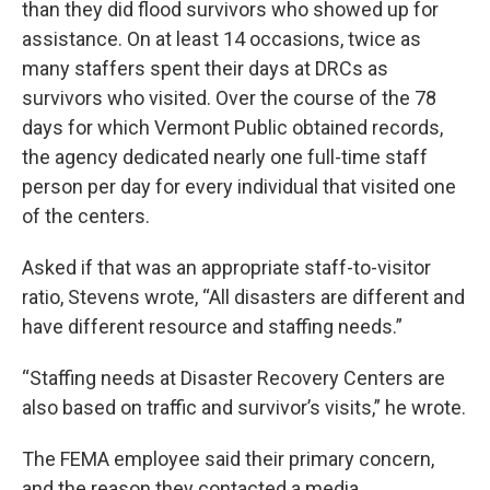
than they did flood survivors who showed up for
assistance. On at least 14 occasions, twice as
many staffers spent their days at DRCs as
survivors who visited. Over the course of the 78
days for which Vermont Public obtained records,
the agency dedicated nearly one full-time staff
person per day for every individual that visited one
of the centers.
Asked if that was an appropriate staff-to-visitor
ratio, Stevens wrote, “All disasters are different and
have different resource and staffing needs.”
“Staffing needs at Disaster Recovery Centers are
also based on traffic and survivor’s visits,” he wrote.
The FEMA employee said their primary concern,
and the reason they contacted a media