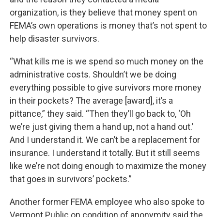
organization, is they believe that money spent on
FEMA’s own operations is money that’s not spent to
help disaster survivors.
“What kills me is we spend so much money on the
administrative costs. Shouldn’t we be doing
everything possible to give survivors more money
in their pockets? The average [award], it’s a
pittance,” they said. “Then they’ll go back to, ‘Oh
we’re just giving them a hand up, not a hand out.’
And I understand it. We can’t be a replacement for
insurance. I understand it totally. But it still seems
like we’re not doing enough to maximize the money
that goes in survivors’ pockets.”
Another former FEMA employee who also spoke to
Vermont Public on condition of anonymity said the