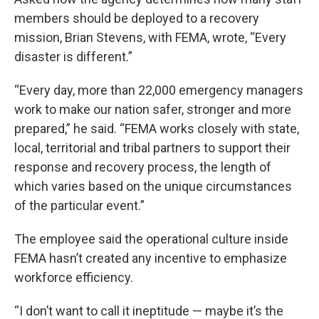
members should be deployed to a recovery
mission, Brian Stevens, with FEMA, wrote, “Every
disaster is different.”
“Every day, more than 22,000 emergency managers
work to make our nation safer, stronger and more
prepared,” he said. “FEMA works closely with state,
local, territorial and tribal partners to support their
response and recovery process, the length of
which varies based on the unique circumstances
of the particular event.”
The employee said the operational culture inside
FEMA hasn’t created any incentive to emphasize
workforce efficiency.
“I don’t want to call it ineptitude — maybe it’s the