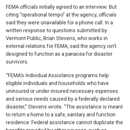
FEMA officials initially agreed to an interview. But
citing “operational tempo” at the agency, officials
said they were unavailable for a phone call. In a
written response to questions submitted by
Vermont Public, Brian Stevens, who works in
external relations for FEMA, said the agency isn’t
designed to function as a panacea for disaster
survivors.
“FEMA’s Individual Assistance programs help
eligible individuals and households who have
uninsured or under-insured necessary expenses
and serious needs caused by a federally declared
disaster,” Stevens wrote. “The assistance is meant
to return a home to a safe, sanitary and function
residence. Federal assistance cannot duplicate the