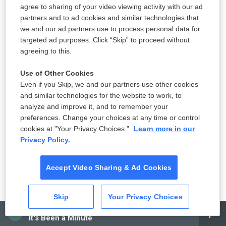
were doing a lot of nothing, or doing very small
agree to sharing of your video viewing activity with our ad
jobs. Giant teams of people doing a job that could
partners and to ad cookies and similar technologies that
be done by one person. Hundreds of people doing
we and our ad partners use to process personal data for
targeted ad purposes. Click “Skip” to proceed without
jobs on the ground in Vermont that could have
agreeing to this.
been done remotely,” they said. “I spent my time
there trying to figure out what the [expletive] was
Use of Other Cookies
going on.”
Even if you Skip, we and our partners use other cookies
and similar technologies for the website to work, to
The former employee said one trip to perform a
analyze and improve it, and to remember your
preferences. Change your choices at any time or control
damage assessment on a public building in
cookies at "Your Privacy Choices."
Learn more in our
Montpelier was emblematic of their experience.
Privacy Policy.
“I spent literally eight full hours this day walking
Accept Video Sharing & Ad Cookies
around basements in Montpelier following a team
of eight people so that one person could measure
Skip
Your Privacy Choices
the wall space. And the whole thing struck me as
CAI
very strange,” they said. “It was a job for one
It's Been a Minute
person, but everybody was just walking around.