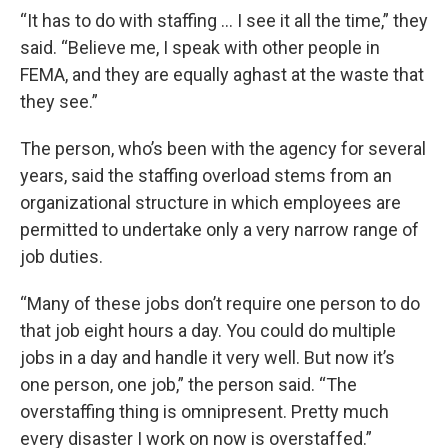
“It has to do with staffing … I see it all the time,” they
said. “Believe me, I speak with other people in
FEMA, and they are equally aghast at the waste that
they see.”
The person, who’s been with the agency for several
years, said the staffing overload stems from an
organizational structure in which employees are
permitted to undertake only a very narrow range of
job duties.
“Many of these jobs don’t require one person to do
that job eight hours a day. You could do multiple
jobs in a day and handle it very well. But now it’s
one person, one job,” the person said. “The
overstaffing thing is omnipresent. Pretty much
every disaster I work on now is overstaffed.”