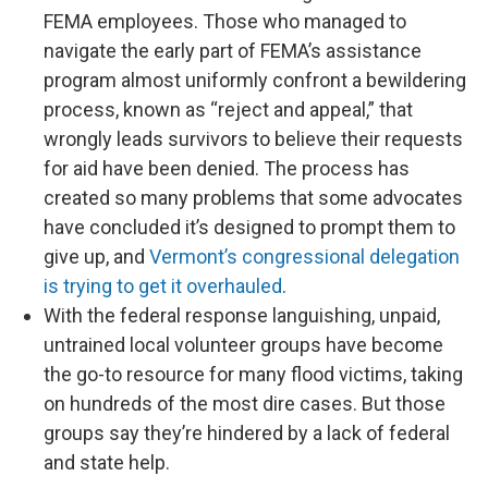
FEMA employees. Those who managed to
navigate the early part of FEMA’s assistance
program almost uniformly confront a bewildering
process, known as “reject and appeal,” that
wrongly leads survivors to believe their requests
for aid have been denied. The process has
created so many problems that some advocates
have concluded it’s designed to prompt them to
give up, and
Vermont’s congressional delegation
is trying to get it overhauled
.
With the federal response languishing, unpaid,
untrained local volunteer groups have become
the go-to resource for many flood victims, taking
on hundreds of the most dire cases. But those
groups say they’re hindered by a lack of federal
and state help.