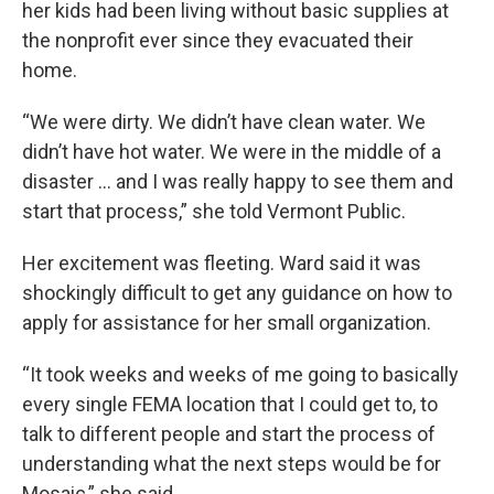
her kids had been living without basic supplies at
the nonprofit ever since they evacuated their
home.
“We were dirty. We didn’t have clean water. We
didn’t have hot water. We were in the middle of a
disaster … and I was really happy to see them and
start that process,” she told Vermont Public.
Her excitement was fleeting. Ward said it was
shockingly difficult to get any guidance on how to
apply for assistance for her small organization.
“It took weeks and weeks of me going to basically
every single FEMA location that I could get to, to
talk to different people and start the process of
understanding what the next steps would be for
Mosaic,” she said.