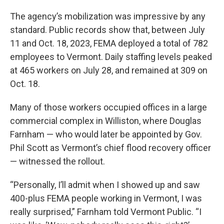
The agency’s mobilization was impressive by any
standard. Public records show that, between July
11 and Oct. 18, 2023, FEMA deployed a total of 782
employees to Vermont. Daily staffing levels peaked
at 465 workers on July 28, and remained at 309 on
Oct. 18.
Many of those workers occupied offices in a large
commercial complex in Williston, where Douglas
Farnham — who would later be appointed by Gov.
Phil Scott as Vermont’s chief flood recovery officer
— witnessed the rollout.
“Personally, I’ll admit when I showed up and saw
400-plus FEMA people working in Vermont, I was
really surprised,” Farnham told Vermont Public. “I