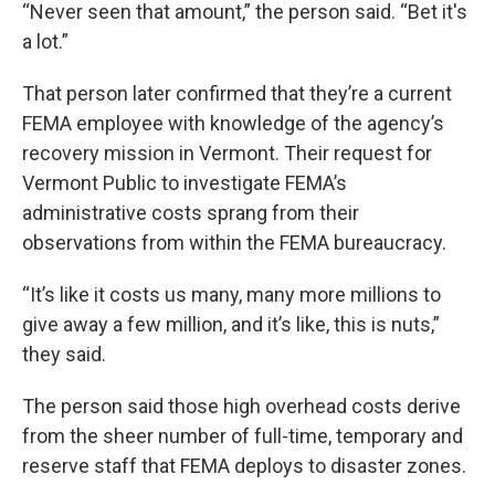
“Never seen that amount,” the person said. “Bet it's
a lot.”
That person later confirmed that they’re a current
FEMA employee with knowledge of the agency’s
recovery mission in Vermont. Their request for
Vermont Public to investigate FEMA’s
administrative costs sprang from their
observations from within the FEMA bureaucracy.
“It’s like it costs us many, many more millions to
give away a few million, and it’s like, this is nuts,”
they said.
The person said those high overhead costs derive
from the sheer number of full-time, temporary and
reserve staff that FEMA deploys to disaster zones.