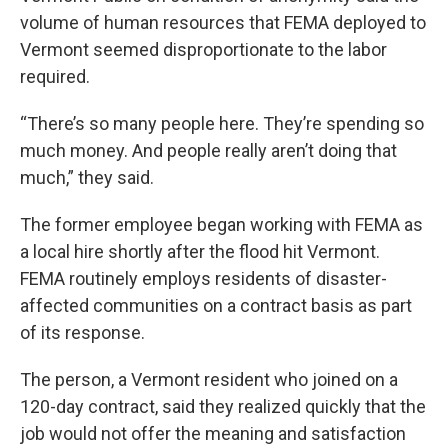
volume of human resources that FEMA deployed to
Vermont seemed disproportionate to the labor
required.
“There’s so many people here. They’re spending so
much money. And people really aren’t doing that
much,” they said.
The former employee began working with FEMA as
a local hire shortly after the flood hit Vermont.
FEMA routinely employs residents of disaster-
affected communities on a contract basis as part
of its response.
The person, a Vermont resident who joined on a
120-day contract, said they realized quickly that the
job would not offer the meaning and satisfaction