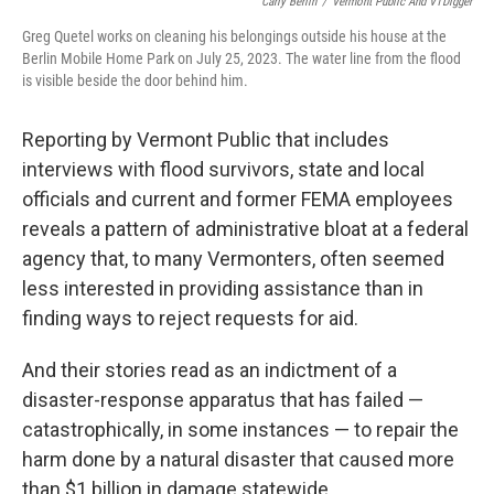
Carly Berlin
/
Vermont Public And VTDigger
Greg Quetel works on cleaning his belongings outside his house at the
Berlin Mobile Home Park on July 25, 2023. The water line from the flood
is visible beside the door behind him.
Reporting by Vermont Public that includes
interviews with flood survivors, state and local
officials and current and former FEMA employees
reveals a pattern of administrative bloat at a federal
agency that, to many Vermonters, often seemed
less interested in providing assistance than in
finding ways to reject requests for aid.
And their stories read as an indictment of a
disaster-response apparatus that has failed —
catastrophically, in some instances — to repair the
harm done by a natural disaster that caused more
than $1 billion in damage statewide.