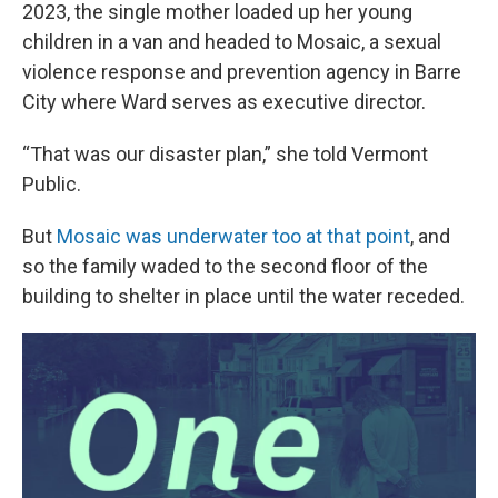
2023, the single mother loaded up her young
children in a van and headed to Mosaic, a sexual
violence response and prevention agency in Barre
City where Ward serves as executive director.
“That was our disaster plan,” she told Vermont
Public.
But
Mosaic was underwater too at that point
, and
so the family waded to the second floor of the
building to shelter in place until the water receded.