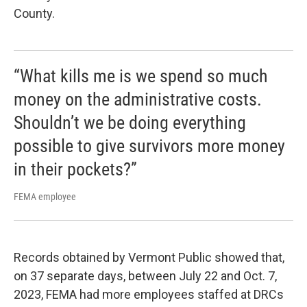
County.
“What kills me is we spend so much
money on the administrative costs.
Shouldn’t we be doing everything
possible to give survivors more money
in their pockets?”
FEMA employee
Records obtained by Vermont Public showed that,
on 37 separate days, between July 22 and Oct. 7,
2023, FEMA had more employees staffed at DRCs