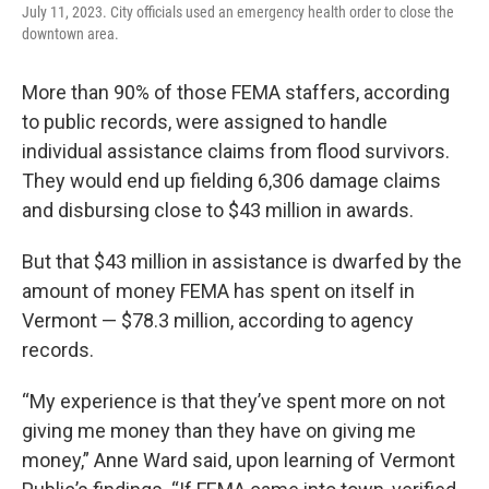
July 11, 2023. City officials used an emergency health order to close the
downtown area.
More than 90% of those FEMA staffers, according
to public records, were assigned to handle
individual assistance claims from flood survivors.
They would end up fielding 6,306 damage claims
and disbursing close to $43 million in awards.
But that $43 million in assistance is dwarfed by the
amount of money FEMA has spent on itself in
Vermont — $78.3 million, according to agency
records.
“My experience is that they’ve spent more on not
giving me money than they have on giving me
money,” Anne Ward said, upon learning of Vermont