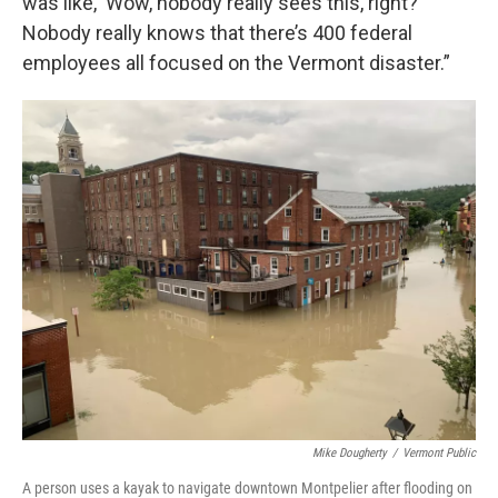
was like, ‘Wow, nobody really sees this, right?’
Nobody really knows that there’s 400 federal
employees all focused on the Vermont disaster.”
Mike Dougherty
/
Vermont Public
A person uses a kayak to navigate downtown Montpelier after flooding on