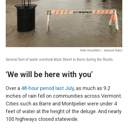
Peter Hirschfeld
/
Vermont Public
Several feet of water overtook Main Street in Barre during the floods.
‘We will be here with you’
Over a
48-hour period last July
, as much as 9.2
inches of rain fell on communities across Vermont.
Cities such as Barre and Montpelier were under 4
feet of water at the height of the deluge. And nearly
100 highways closed statewide.