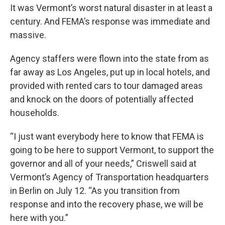
It was Vermont’s worst natural disaster in at least a
century. And FEMA’s response was immediate and
massive.
Agency staffers were flown into the state from as
far away as Los Angeles, put up in local hotels, and
provided with rented cars to tour damaged areas
and knock on the doors of potentially affected
households.
“I just want everybody here to know that FEMA is
going to be here to support Vermont, to support the
governor and all of your needs,” Criswell said at
Vermont’s Agency of Transportation headquarters
in Berlin on July 12. “As you transition from
response and into the recovery phase, we will be
here with you.”