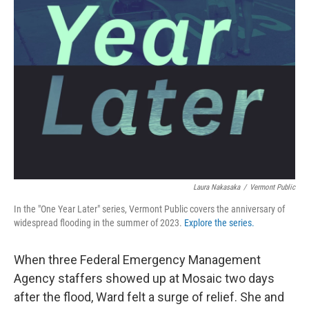
Laura Nakasaka
/
Vermont Public
In the "One Year Later" series, Vermont Public covers the anniversary of
widespread flooding in the summer of 2023.
Explore the series.
When three Federal Emergency Management
Agency staffers showed up at Mosaic two days
after the flood, Ward felt a surge of relief. She and