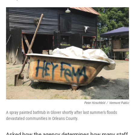
Peter Hirschfeld
/
Vermont Public
A spray painted bathtub in Glover shortly after last summer's floods
devastated communities in Orleans County.
Asked how the agency determines how many staff