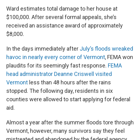
Ward estimates total damage to her house at
$100,000. After several formal appeals, she’s
received an assistance award of approximately
$8,000.
In the days immediately after
July’s floods wreaked
havoc in nearly every corner of Vermont
, FEMA won
plaudits for its seemingly fast response.
FEMA
head administrator Deanne Criswell visited
Vermont
less than 48 hours after the rains
stopped. The following day, residents in six
counties were allowed to start applying for federal
aid.
Almost a year after the summer floods tore through
Vermont, however, many survivors say they feel
mistreated and abandoned by the federal agency