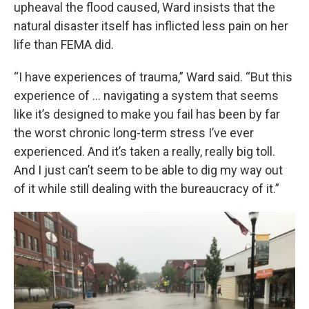
upheaval the flood caused, Ward insists that the
natural disaster itself has inflicted less pain on her
life than FEMA did.
“I have experiences of trauma,” Ward said. “But this
experience of … navigating a system that seems
like it’s designed to make you fail has been by far
the worst chronic long-term stress I’ve ever
experienced. And it’s taken a really, really big toll.
And I just can’t seem to be able to dig my way out
of it while still dealing with the bureaucracy of it.”