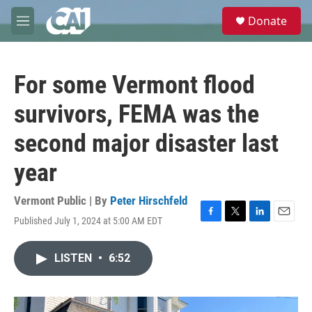
Skip to main content
S
Donate
e
M
a
e
r
n
c
u
h
For some Vermont flood
u
survivors, FEMA was the
e
r
second major disaster last
y
year
Vermont Public | By
Peter Hirschfeld
Published July 1, 2024 at 5:00 AM EDT
F
T
L
E
a
w
i
m
c
i
n
a
LISTEN
•
6:52
e
t
k
i
b
t
e
l
o
e
d
o
r
I