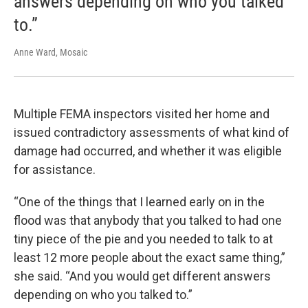
answers depending on who you talked
to.”
Anne Ward, Mosaic
Multiple FEMA inspectors visited her home and
issued contradictory assessments of what kind of
damage had occurred, and whether it was eligible
for assistance.
“One of the things that I learned early on in the
flood was that anybody that you talked to had one
tiny piece of the pie and you needed to talk to at
least 12 more people about the exact same thing,”
she said. “And you would get different answers
depending on who you talked to.”