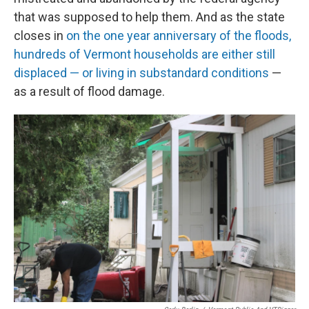
that was supposed to help them. And as the state
closes in
on the one year anniversary of the floods,
hundreds of Vermont households are either still
displaced — or living in substandard conditions
—
as a result of flood damage.