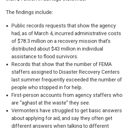
The findings include:
Public records requests that show the agency
had, as of March 4, incurred administrative costs
of $78.3 million on a recovery mission that’s
distributed about $43 million in individual
assistance to flood survivors.
Records that show that the number of FEMA
staffers assigned to Disaster Recovery Centers
last summer frequently exceeded the number of
people who stopped in for help.
First-person accounts from agency staffers who
are “aghast at the waste” they see.
Vermonters have struggled to get basic answers
about applying for aid, and say they often get
different answers when talking to different