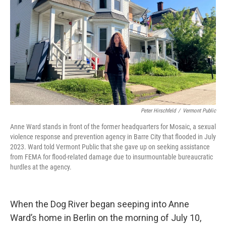
k
n
Peter Hirschfeld
/
Vermont Public
Anne Ward stands in front of the former headquarters for Mosaic, a sexual
violence response and prevention agency in Barre City that flooded in July
2023. Ward told Vermont Public that she gave up on seeking assistance
from FEMA for flood-related damage due to insurmountable bureaucratic
hurdles at the agency.
When the Dog River began seeping into Anne
Ward’s home in Berlin on the morning of July 10,