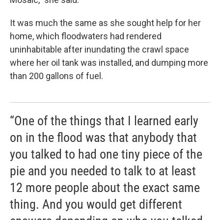
It was much the same as she sought help for her
home, which floodwaters had rendered
uninhabitable after inundating the crawl space
where her oil tank was installed, and dumping more
than 200 gallons of fuel.
“One of the things that I learned early
on in the flood was that anybody that
you talked to had one tiny piece of the
pie and you needed to talk to at least
12 more people about the exact same
thing. And you would get different