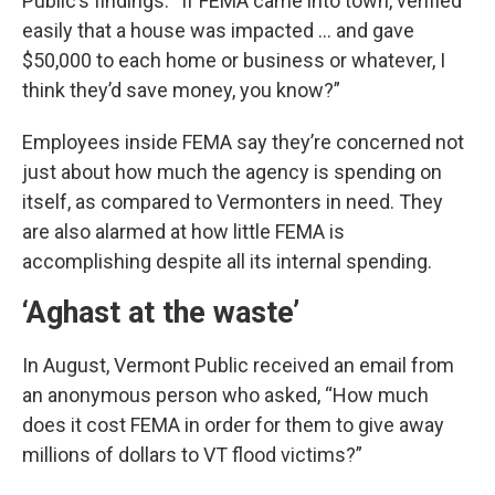
Public’s findings. “If FEMA came into town, verified
easily that a house was impacted … and gave
$50,000 to each home or business or whatever, I
think they’d save money, you know?”
Employees inside FEMA say they’re concerned not
just about how much the agency is spending on
itself, as compared to Vermonters in need. They
are also alarmed at how little FEMA is
accomplishing despite all its internal spending.
‘Aghast at the waste’
In August, Vermont Public received an email from
an anonymous person who asked, “How much
does it cost FEMA in order for them to give away
millions of dollars to VT flood victims?”