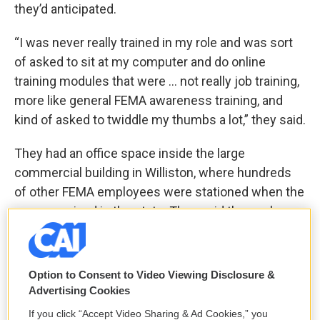
they’d anticipated.
“I was never really trained in my role and was sort
of asked to sit at my computer and do online
training modules that were … not really job training,
more like general FEMA awareness training, and
kind of asked to twiddle my thumbs a lot,” they said.
They had an office space inside the large
commercial building in Williston, where hundreds
of other FEMA employees were stationed when the
agency arrived in the state. They said the work
being performed there seemed divorced from the
devastation around them.
Option to Consent to Video Viewing Disclosure &
“Generally just being astonished at this money that
Advertising Cookies
was being spent when it felt like a lot of people
If you click “Accept Video Sharing & Ad Cookies,” you