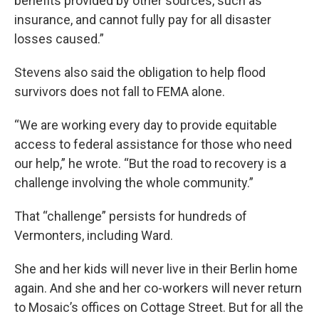
benefits provided by other sources, such as
insurance, and cannot fully pay for all disaster
losses caused.”
Stevens also said the obligation to help flood
survivors does not fall to FEMA alone.
“We are working every day to provide equitable
access to federal assistance for those who need
our help,” he wrote. “But the road to recovery is a
challenge involving the whole community.”
That “challenge” persists for hundreds of
Vermonters, including Ward.
She and her kids will never live in their Berlin home
again. And she and her co-workers will never return
to Mosaic’s offices on Cottage Street. But for all the