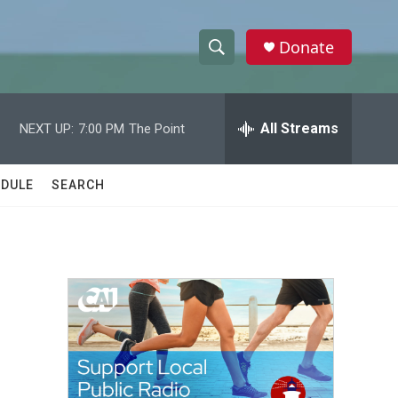
Donate
S
S
e
h
a
r
All Streams
NEXT UP:
7:00 PM
The Point
o
c
h
w
Q
DULE
SEARCH
u
S
e
r
e
y
a
r
c
h