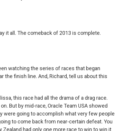
)
y it all. The comeback of 2013 is complete.
en watching the series of races that began
 the finish line. And, Richard, tell us about this
a, this race had all the drama of a drag race.
y on. But by mid-race, Oracle Team USA showed
they were going to accomplish what very few people
going to come back from near-certain defeat. You
w Zealand had only one more race to win to win it