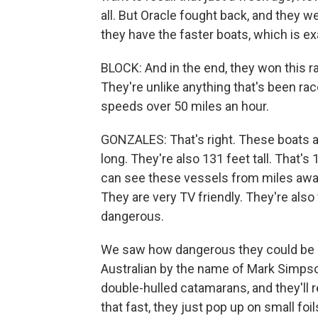
all. But Oracle fought back, and they w
they have the faster boats, which is ex
BLOCK: And in the end, they won this ra
They're unlike anything that's been ra
speeds over 50 miles an hour.
GONZALES: That's right. These boats a
long. They're also 131 feet tall. That's 
can see these vessels from miles away 
They are very TV friendly. They're also v
dangerous.
We saw how dangerous they could be 
Australian by the name of Mark Simpso
double-hulled catamarans, and they'll 
that fast, they just pop up on small fo