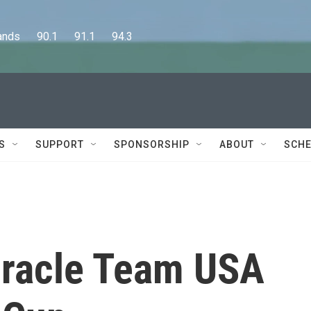
      90.1      91.1      94.3
S
SUPPORT
SPONSORSHIP
ABOUT
SCHE
Oracle Team USA