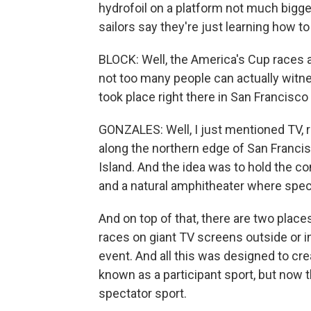
hydrofoil on a platform not much bigger 
sailors say they're just learning how to
BLOCK: Well, the America's Cup races a
not too many people can actually witne
took place right there in San Francisco
GONZALES: Well, I just mentioned TV, r
along the northern edge of San Franci
Island. And the idea was to hold the c
and a natural amphitheater where spec
And on top of that, there are two plac
races on giant TV screens outside or in
event. And all this was designed to cr
known as a participant sport, but now t
spectator sport.