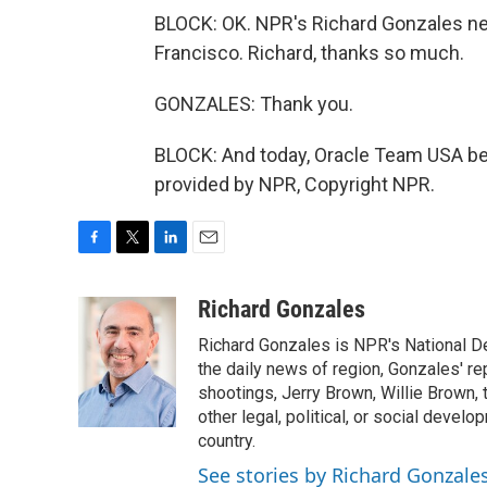
BLOCK: OK. NPR's Richard Gonzales near
Francisco. Richard, thanks so much.
GONZALES: Thank you.
BLOCK: And today, Oracle Team USA be
provided by NPR, Copyright NPR.
F
T
L
E
a
w
i
m
c
i
n
a
Richard Gonzales
e
t
k
i
Richard Gonzales is NPR's National D
b
t
e
l
o
e
d
the daily news of region, Gonzales' re
o
r
I
shootings, Jerry Brown, Willie Brown, t
k
n
other legal, political, or social develo
country.
See stories by Richard Gonzale