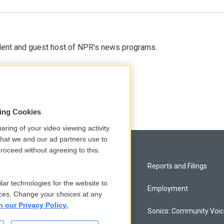
dent and guest host of NPR's news programs.
sing Cookies
aring of your video viewing activity
that we and our ad partners use to
roceed without agreeing to this.
Privacy and Terms
Reports and Filings
lar technologies for the website to
Comments Policy
Employment
ces. Change your choices at any
n our Privacy Policy.
Donor Privacy Policy
Sonics: Community Voi