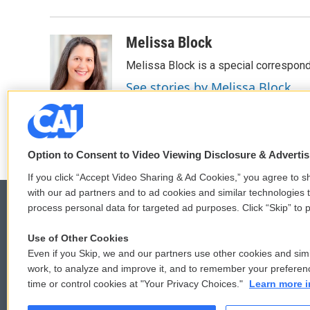
Melissa Block
Melissa Block is a special correspon
See stories by Melissa Block
Option to Consent to Video Viewing Disclosure & Adverti
If you click “Accept Video Sharing & Ad Cookies,” you agree to sh
with our ad partners and to ad cookies and similar technologies 
process personal data for targeted ad purposes. Click “Skip” to p
Use of Other Cookies
© 2026
Even if you Skip, we and our partners use other cookies and simi
work, to analyze and improve it, and to remember your preferen
time or control cookies at "Your Privacy Choices."
Learn more i