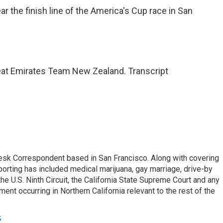
 the finish line of the America's Cup race in San
at Emirates Team New Zealand. Transcript
esk Correspondent based in San Francisco. Along with covering
porting has included medical marijuana, gay marriage, drive-by
he U.S. Ninth Circuit, the California State Supreme Court and any
pment occurring in Northern California relevant to the rest of the
s