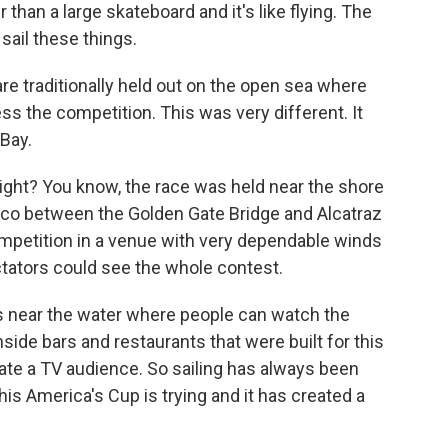
than a large skateboard and it's like flying. The
 sail these things.
re traditionally held out on the open sea where
ss the competition. This was very different. It
 Bay.
ight? You know, the race was held near the shore
sco between the Golden Gate Bridge and Alcatraz
ompetition in a venue with very dependable winds
tators could see the whole contest.
es near the water where people can watch the
side bars and restaurants that were built for this
eate a TV audience. So sailing has always been
his America's Cup is trying and it has created a