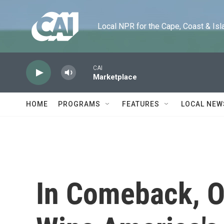
Skip to main content
Local NPR for the Cape, Coast & Islands
CAI
Marketplace
HOME
PROGRAMS
FEATURES
LOCAL NEW
In Comeback, 