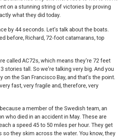
ent on a stunning string of victories by proving
actly what they did today.
ce by 44 seconds. Let's talk about the boats.
ced before, Richard, 72-foot catamarans, top
re called AC72s, which means they're 72 feet
13 stories tall. So we're talking very big. And you
on the San Francisco Bay, and that's the point.
ery fast, very fragile and, therefore, very
because a member of the Swedish team, an
n who died in an accident in May. These are
reach a speed 45 to 50 miles per hour. They get
ils so they skim across the water. You know, they