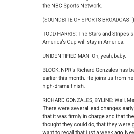
the NBC Sports Network.
(SOUNDBITE OF SPORTS BROADCAST
TODD HARRIS: The Stars and Stripes sa
America's Cup will stay in America.
UNIDENTIFIED MAN: Oh, yeah, baby.
BLOCK: NPR's Richard Gonzales has be
earlier this month. He joins us from near
high-drama finish.
RICHARD GONZALES, BYLINE: Well, Meliss
There were several lead changes earl
that it was firmly in charge and that 
thought they could do, that they were 
want to recall that just a week ago, Ne