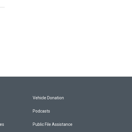
Vehicle Donation
Podcasts
ces
Public File Assistance