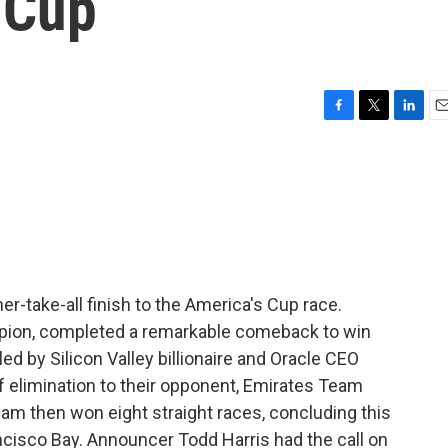
 Cup
F
T
L
E
a
w
i
m
c
i
n
a
e
t
k
i
b
t
e
l
o
e
d
o
r
I
k
n
er-take-all finish to the America's Cup race.
pion, completed a remarkable comeback to win
ed by Silicon Valley billionaire and Oracle CEO
of elimination to their opponent, Emirates Team
eam then won eight straight races, concluding this
ncisco Bay. Announcer Todd Harris had the call on