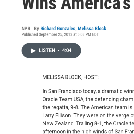
Wins America's
NPR | By
Richard Gonzales
,
Melissa Block
Published September 25, 2013 at 5:03 PM EDT
LISTEN
•
4:04
MELISSA BLOCK, HOST:
In San Francisco today, a dramatic winn
Oracle Team USA, the defending cham
the regatta, 9-8. The American team is l
Larry Ellison. They were on the verge 
New Zealand. Trailing 8-1, the Oracle t
afternoon in the high winds of San Fra