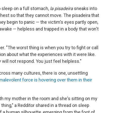
sleep on a full stomach,
la pisadeira
sneaks into
chest so that they cannot move. The pisadeira that
y begin to panic — the victim's eyes partly open,
ly awake — helpless and trapped in a body that won't
er. "The worst thing is when you try to fight or call
tion about what the experiences with it were like.
will not respond. You just feel helpless."
ross many cultures, there is one, unsettling
malevolent force is hovering over them in their
th my mother in the room and she's sitting on my
thing," a Redditor shared in a thread on sleep
d of a human silhouette, emerging from the foot of