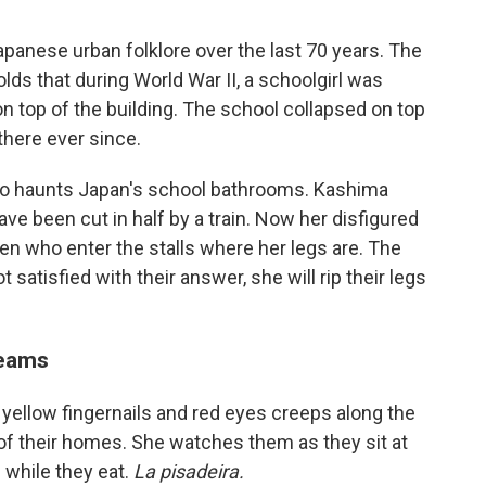
panese urban folklore over the last 70 years. The
olds that during World War II, a schoolgirl was
 top of the building. The school collapsed on top
here ever since.
who haunts Japan's school bathrooms. Kashima
ave been cut in half by a train. Now her disfigured
ren who enter the stalls where her legs are. The
 satisfied with their answer, she will rip their legs
reams
ng yellow fingernails and red eyes creeps along the
of their homes. She watches them as they sit at
 while they eat.
La pisadeira.