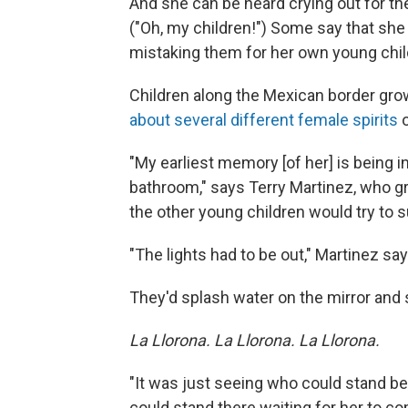
And she can be heard crying out for the 
("Oh, my children!") Some say that she
mistaking them for her own young chi
Children along the Mexican border grow
about several different female spirits
o
"My earliest memory [of her] is being i
bathroom," says Terry Martinez, who gr
the other young children would try to 
"The lights had to be out," Martinez sa
They'd splash water on the mirror and
La Llorona.
La Llorona. La Llorona.
"It was just seeing who could stand b
could stand there waiting for her to com