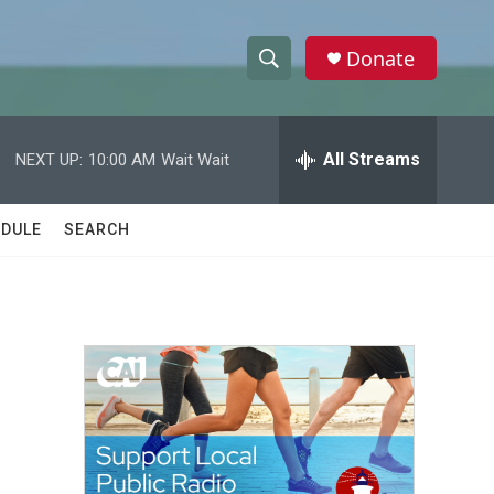
Donate
S
S
e
h
a
r
All Streams
NEXT UP:
10:00 AM
Wait Wait
o
c
h
w
Q
DULE
SEARCH
u
S
e
r
e
y
a
r
c
h