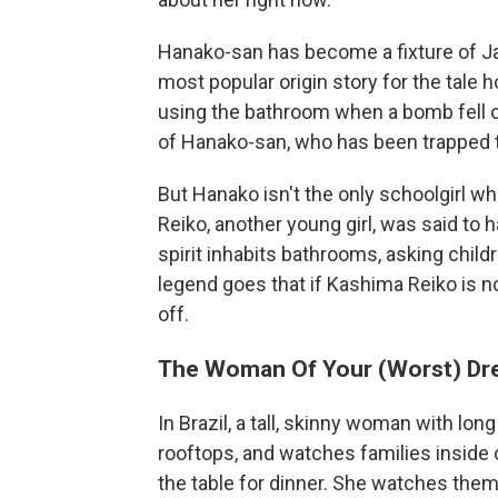
Hanako-san has become a fixture of Ja
most popular origin story for the tale h
using the bathroom when a bomb fell on
of Hanako-san, who has been trapped t
But Hanako isn't the only schoolgirl 
Reiko, another young girl, was said to h
spirit inhabits bathrooms, asking child
legend goes that if Kashima Reiko is not
off.
The Woman Of Your (Worst) D
In Brazil, a tall, skinny woman with lo
rooftops, and watches families inside 
the table for dinner. She watches them