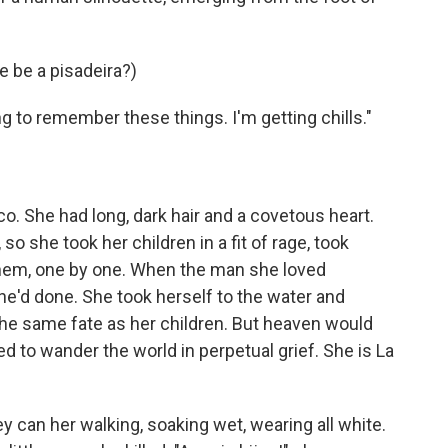
e be a pisadeira?)
ng to remember these things. I'm getting chills."
o. She had long, dark hair and a covetous heart.
o she took her children in a fit of rage, took
them, one by one. When the man she loved
he'd done. She took herself to the water and
 the same fate as her children. But heaven would
to wander the world in perpetual grief. She is La
 can her walking, soaking wet, wearing all white.