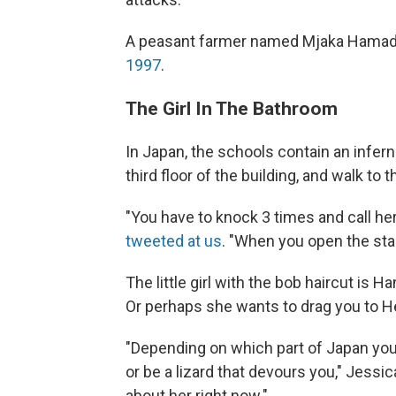
A peasant farmer named Mjaka Hama
1997
.
The Girl In The Bathroom
In Japan, the schools contain an inferna
third floor of the building, and walk to t
"You have to knock 3 times and call he
tweeted at us
. "When you open the stall d
The little girl with the bob haircut is 
Or perhaps she wants to drag you to Hel
"Depending on which part of Japan you 
or be a lizard that devours you," Jessic
about her right now."