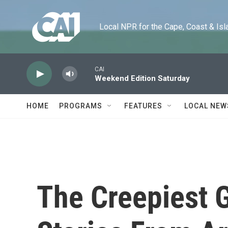
Skip to main content
Local NPR for the Cape, Coast & Islands
CAI
Weekend Edition Saturday
HOME
PROGRAMS
FEATURES
LOCAL NEW
The Creepiest 