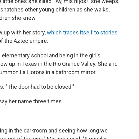
little ones she killed. "Ay, mis hijos!" she weeps.
 snatches other young children as she walks,
ldren she knew.
 up with her story,
which traces itself to stories
f the Aztec empire.
n elementary school and being in the girl's
ew up in Texas in the Rio Grande Valley. She and
summon La Llorona in a bathroom mirror.
ys. "The door had to be closed."
 say her name three times.
eing in the darkroom and seeing how long we
e out of the sink," Martinez said. "It usually