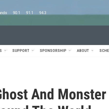
      90.1      91.1      94.3
S
SUPPORT
SPONSORSHIP
ABOUT
SCHE
Ghost And Monster