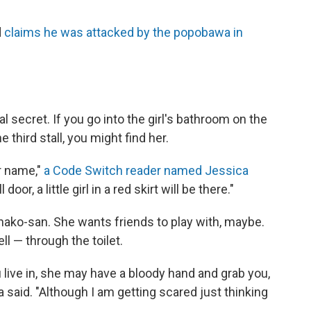
d
claims he was attacked by the popobawa in
l secret. If you go into the girl's bathroom on the
he third stall, you might find her.
r name,"
a Code Switch reader named Jessica
oor, a little girl in a red skirt will be there."
Hanako-san. She wants friends to play with, maybe.
l — through the toilet.
live in, she may have a bloody hand and grab you,
a said. "Although I am getting scared just thinking