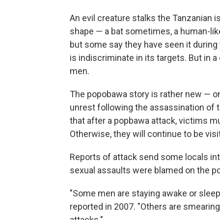
An evil creature stalks the Tanzanian 
shape — a bat sometimes, a human-like 
but some say they have seen it during
is indiscriminate in its targets. But in 
men.
The popobawa story is rather new — onl
unrest following the assassination of 
that after a popbawa attack, victims 
Otherwise, they will continue to be vi
Reports of attack send some locals into
sexual assaults were blamed on the 
"Some men are staying awake or sleepi
reported in 2007. "Others are smearing 
attacks."