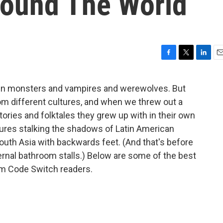
round The World
F
T
L
E
a
w
i
m
c
i
n
a
tein monsters and vampires and werewolves. But
e
t
k
i
m different cultures, and when we threw out a
b
t
e
l
o
e
d
tories and folktales they grew up with in their own
o
r
I
atures stalking the shadows of Latin American
k
n
th Asia with backwards feet. (And that's before
rnal bathroom stalls.) Below are some of the best
rom Code Switch readers.