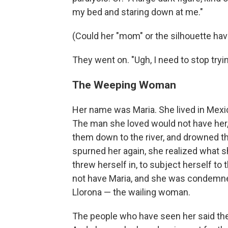
my bed and staring down at me."
(Could her "mom" or the silhouette hav
They went on. "Ugh, I need to stop tryi
The Weeping Woman
Her name was Maria. She lived in Mexic
The man she loved would not have her, s
them down to the river, and drowned 
spurned her again, she realized what s
threw herself in, to subject herself to
not have Maria, and she was condemned 
Llorona — the wailing woman.
The people who have seen her said they