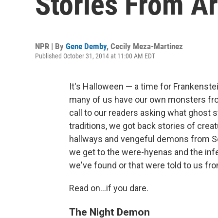
Stories From A
NPR | By
Gene Demby
,
Cecily Meza-Martinez
Published October 31, 2014 at 11:00 AM EDT
It's Halloween — a time for Frankens
many of us have our own monsters fro
call to our readers asking what ghost s
traditions, we got back stories of cre
hallways and vengeful demons from Sou
we get to the were-hyenas and the infe
we've found or that were told to us f
Read on...if you dare.
The Night Demon