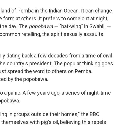
island of Pemba in the Indian Ocean. It can change
form at others. It prefers to come out at night,
 the day. The
popobawa
— "bat-wing" in Swahili —
a common retelling, the spirit sexually assaults
y dating back a few decades from a time of civil
the country's president. The popular thinking goes
must spread the word to others on Pemba.
sited by the popobawa.
 a panic. A few years ago, a series of night-time
popobawa.
ng in groups outside their homes," the BBC
themselves with pig's oil, believing this repels