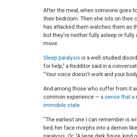
After the meal, when someone goes to 
their bedroom. Then she sits on their 
has attacked them watches them as the
but they're neither fully asleep or ful
move.
Sleep paralysis
is a well-studied disord
for help," a Redditor said in a conversa
"Your voice doesn't work and your body 
And among those who suffer from it ac
common experience —
a sense that a 
immobile state.
"The earliest one I can remember is wi
bed, her face morphs into a demon like 
paralysis. Or: "A large dark figure, kin