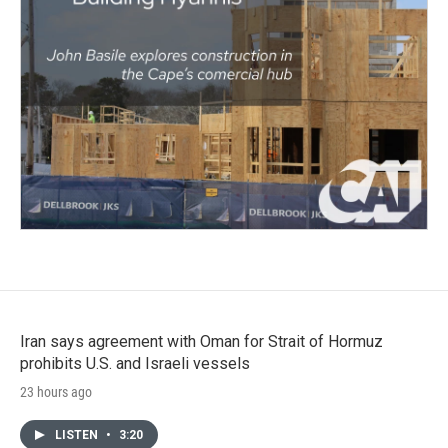
Iran says agreement with Oman for Strait of Hormuz
prohibits U.S. and Israeli vessels
23 hours ago
LISTEN
•
3:20