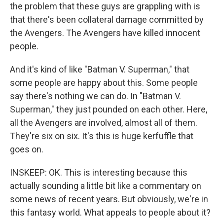
the problem that these guys are grappling with is
that there's been collateral damage committed by
the Avengers. The Avengers have killed innocent
people.
And it's kind of like "Batman V. Superman," that
some people are happy about this. Some people
say there's nothing we can do. In "Batman V.
Superman," they just pounded on each other. Here,
all the Avengers are involved, almost all of them.
They're six on six. It's this is huge kerfuffle that
goes on.
INSKEEP: OK. This is interesting because this
actually sounding a little bit like a commentary on
some news of recent years. But obviously, we're in
this fantasy world. What appeals to people about it?