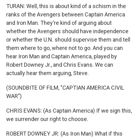
TURAN: Well, this is about kind of a schism in the
ranks of the Avengers between Captain America
and Iron Man. They're kind of arguing about
whether the Avengers should have independence
or whether the U.N. should supervise them and tell
them where to go, where not to go. And you can
hear Iron Man and Captain America, played by
Robert Downey Jr., and Chris Evans. We can
actually hear them arguing, Steve.
(SOUNDBITE OF FILM, "CAPTIAN AMERICA CIVIL
WAR")
CHRIS EVANS: (As Captain America) If we sign this,
we surrender our right to choose.
ROBERT DOWNEY JR: (As Iron Man) What if this