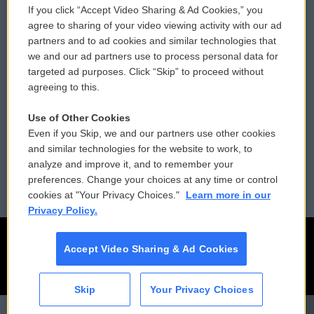
If you click “Accept Video Sharing & Ad Cookies,” you
Comments Policy
WCAI eNews Sign Up
agree to sharing of your video viewing activity with our ad
partners and to ad cookies and similar technologies that
Donor Privacy Policy
Submit a PSA
we and our ad partners use to process personal data for
targeted ad purposes. Click “Skip” to proceed without
Contact Us
Vehicle Donation
agreeing to this.
Membership
Podcasts
Use of Other Cookies
Even if you Skip, we and our partners use other cookies
Reports and Filings
Public File Assistance
and similar technologies for the website to work, to
analyze and improve it, and to remember your
Employment
FCC Public Files
preferences. Change your choices at any time or control
cookies at "Your Privacy Choices."
Learn more in our
Privacy Policy.
Accept Video Sharing & Ad Cookies
Skip
Your Privacy Choices
CAI