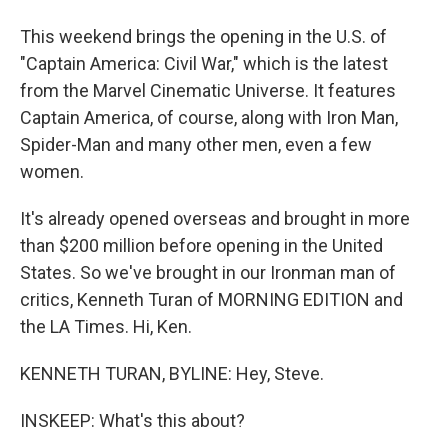
This weekend brings the opening in the U.S. of
"Captain America: Civil War," which is the latest
from the Marvel Cinematic Universe. It features
Captain America, of course, along with Iron Man,
Spider-Man and many other men, even a few
women.
It's already opened overseas and brought in more
than $200 million before opening in the United
States. So we've brought in our Ironman man of
critics, Kenneth Turan of MORNING EDITION and
the LA Times. Hi, Ken.
KENNETH TURAN, BYLINE: Hey, Steve.
INSKEEP: What's this about?