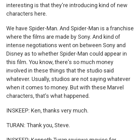
interesting is that they're introducing kind of new
characters here.
We have Spider-Man. And Spider-Man is a franchise
where the films are made by Sony. And kind of
intense negotiations went on between Sony and
Disney as to whether Spider-Man could appear in
this film. You know, there's so much money
involved in these things that the studio said
whatever. Usually, studios are not saying whatever
when it comes to money. But with these Marvel
characters, that's what happened.
INSKEEP: Ken, thanks very much.
TURAN: Thank you, Steve.
INSKEEP: Kenneth Turan reviews movies for