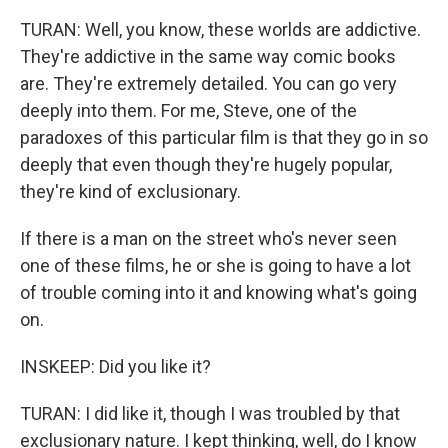
TURAN: Well, you know, these worlds are addictive.
They're addictive in the same way comic books
are. They're extremely detailed. You can go very
deeply into them. For me, Steve, one of the
paradoxes of this particular film is that they go in so
deeply that even though they're hugely popular,
they're kind of exclusionary.
If there is a man on the street who's never seen
one of these films, he or she is going to have a lot
of trouble coming into it and knowing what's going
on.
INSKEEP: Did you like it?
TURAN: I did like it, though I was troubled by that
exclusionary nature. I kept thinking, well, do I know