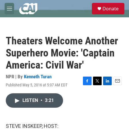
Skip to main content
S
Donate
e
M
a
e
r
n
c
u
h
Theaters Welcome Another
u
e
Superhero Movie: 'Captain
r
y
America: Civil War'
NPR | By
Kenneth Turan
Published May 5, 2016 at 5:07 AM EDT
F
T
L
E
a
w
i
m
c
i
n
a
LISTEN
•
3:21
e
t
k
i
b
t
e
l
o
e
d
o
r
I
k
n
STEVE INSKEEP, HOST: