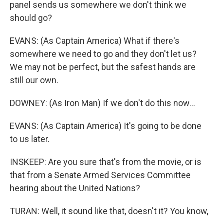
panel sends us somewhere we don't think we
should go?
EVANS: (As Captain America) What if there's
somewhere we need to go and they don't let us?
We may not be perfect, but the safest hands are
still our own.
DOWNEY: (As Iron Man) If we don't do this now...
EVANS: (As Captain America) It's going to be done
to us later.
INSKEEP: Are you sure that's from the movie, or is
that from a Senate Armed Services Committee
hearing about the United Nations?
TURAN: Well, it sound like that, doesn't it? You know,