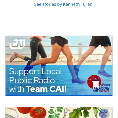
See stories by Kenneth Turan