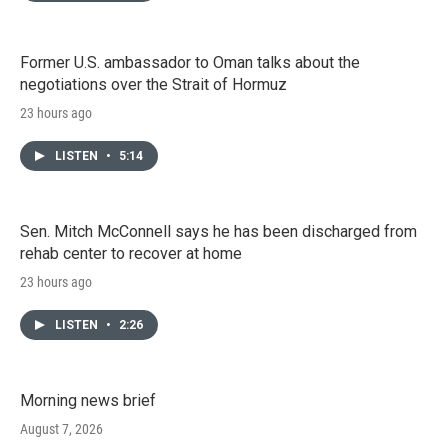
Former U.S. ambassador to Oman talks about the
negotiations over the Strait of Hormuz
23 hours ago
LISTEN
•
5:14
Sen. Mitch McConnell says he has been discharged from
rehab center to recover at home
23 hours ago
LISTEN
•
2:26
Morning news brief
August 7, 2026