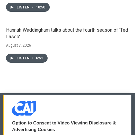
LISTEN
•
10:50
Hannah Waddingham talks about the fourth season of 'Ted
Lasso'
August 7, 2026
LISTEN
•
6:51
© 2026
Option to Consent to Video Viewing Disclosure &
Privacy and Terms
Sonics: Community Voices
Advertising Cookies