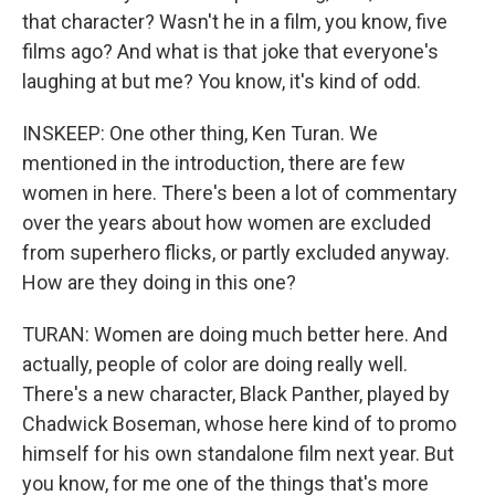
that character? Wasn't he in a film, you know, five
films ago? And what is that joke that everyone's
laughing at but me? You know, it's kind of odd.
INSKEEP: One other thing, Ken Turan. We
mentioned in the introduction, there are few
women in here. There's been a lot of commentary
over the years about how women are excluded
from superhero flicks, or partly excluded anyway.
How are they doing in this one?
TURAN: Women are doing much better here. And
actually, people of color are doing really well.
There's a new character, Black Panther, played by
Chadwick Boseman, whose here kind of to promo
himself for his own standalone film next year. But
you know, for me one of the things that's more