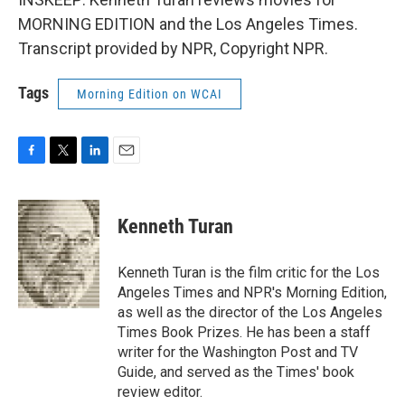
MORNING EDITION and the Los Angeles Times.
Transcript provided by NPR, Copyright NPR.
Tags
Morning Edition on WCAI
F
T
L
E
a
w
i
m
c
i
n
a
e
t
k
i
Kenneth Turan
b
t
e
l
o
e
d
o
r
I
Kenneth Turan is the film critic for the Los
k
n
Angeles Times and NPR's Morning Edition,
as well as the director of the Los Angeles
Times Book Prizes. He has been a staff
writer for the Washington Post and TV
Guide, and served as the Times' book
review editor.