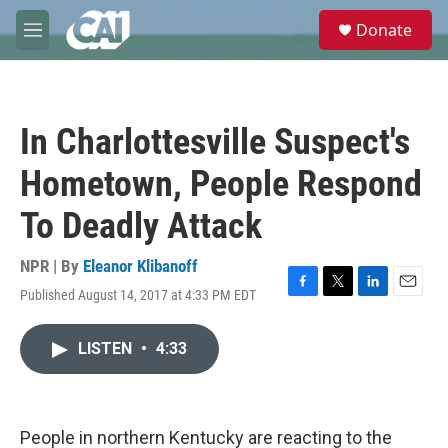
Skip to main content
S
Donate
e
M
a
e
r
n
c
u
h
In Charlottesville Suspect's
u
e
Hometown, People Respond
r
y
To Deadly Attack
NPR | By
Eleanor Klibanoff
Published August 14, 2017 at 4:33 PM EDT
F
T
L
E
a
w
i
m
c
i
n
a
LISTEN
•
4:33
e
t
k
i
b
t
e
l
o
e
d
o
r
I
k
n
People in northern Kentucky are reacting to the