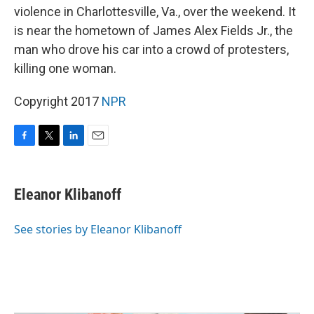
violence in Charlottesville, Va., over the weekend. It
is near the hometown of James Alex Fields Jr., the
man who drove his car into a crowd of protesters,
killing one woman.
Copyright 2017
NPR
F
T
L
E
a
w
i
m
c
i
n
a
e
t
k
i
Eleanor Klibanoff
b
t
e
l
o
e
d
o
r
I
See stories by Eleanor Klibanoff
k
n