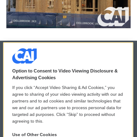
© 2026
Option to Consent to Video Viewing Disclosure &
Privacy and Terms
Sonics: Community Voices
Advertising Cookies
If you click “Accept Video Sharing & Ad Cookies,” you
Comments Policy
WCAI eNews Sign Up
agree to sharing of your video viewing activity with our ad
partners and to ad cookies and similar technologies that
Donor Privacy Policy
Submit a PSA
we and our ad partners use to process personal data for
targeted ad purposes. Click “Skip” to proceed without
Contact Us
Vehicle Donation
agreeing to this.
Membership
Podcasts
Use of Other Cookies