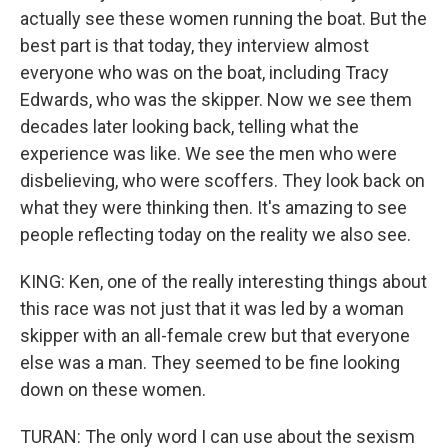
actually see these women running the boat. But the
best part is that today, they interview almost
everyone who was on the boat, including Tracy
Edwards, who was the skipper. Now we see them
decades later looking back, telling what the
experience was like. We see the men who were
disbelieving, who were scoffers. They look back on
what they were thinking then. It's amazing to see
people reflecting today on the reality we also see.
KING: Ken, one of the really interesting things about
this race was not just that it was led by a woman
skipper with an all-female crew but that everyone
else was a man. They seemed to be fine looking
down on these women.
TURAN: The only word I can use about the sexism