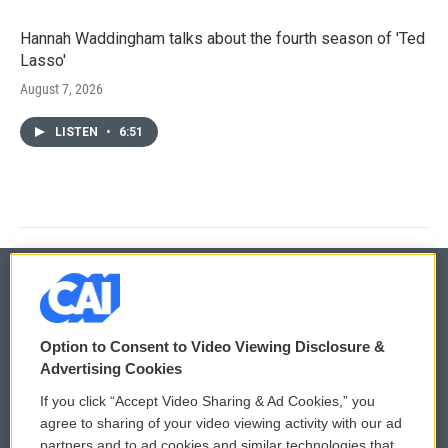
Hannah Waddingham talks about the fourth season of 'Ted
Lasso'
August 7, 2026
LISTEN
•
6:51
© 2026
Option to Consent to Video Viewing Disclosure &
Privacy and Terms
Sonics: Community Voices
Advertising Cookies
If you click “Accept Video Sharing & Ad Cookies,” you
Comments Policy
WCAI eNews Sign Up
agree to sharing of your video viewing activity with our ad
partners and to ad cookies and similar technologies that