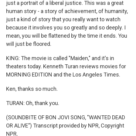
just a portrait of a liberal justice. This was a great
human story - a story of achievement, of humanity,
just a kind of story that you really want to watch
because it involves you so greatly and so deeply. I
mean, you will be flattened by the time it ends. You
will just be floored.
KING: The movie is called "Maiden," and it's in
theaters today. Kenneth Turan reviews movies for
MORNING EDITION and the Los Angeles Times.
Ken, thanks so much.
TURAN: Oh, thank you.
(SOUNDBITE OF BON JOVI SONG, "WANTED DEAD
OR ALIVE") Transcript provided by NPR, Copyright
NPR.