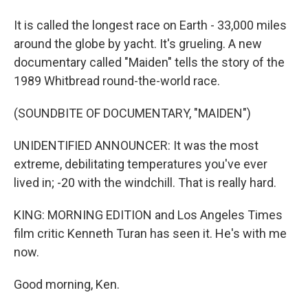
It is called the longest race on Earth - 33,000 miles
around the globe by yacht. It's grueling. A new
documentary called "Maiden" tells the story of the
1989 Whitbread round-the-world race.
(SOUNDBITE OF DOCUMENTARY, "MAIDEN")
UNIDENTIFIED ANNOUNCER: It was the most
extreme, debilitating temperatures you've ever
lived in; -20 with the windchill. That is really hard.
KING: MORNING EDITION and Los Angeles Times
film critic Kenneth Turan has seen it. He's with me
now.
Good morning, Ken.