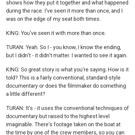
shows how they put it together and what happened
during the race. I've seen it more than once, and I
was on the edge of my seat both times.
KING: You've seen it with more than once.
TURAN: Yeah. So I - you know, I know the ending,
but I didn't - it didn't matter. I wanted to see it again.
KING: So great story is what you're saying. How is it
told? This is a fairly conventional, standard-style
documentary or does the filmmaker do something
a little different?
TURAN: It's - it uses the conventional techniques of
documentary but raised to the highest level
imaginable. There's footage taken on the boat at
the time by one of the crew members, so you can