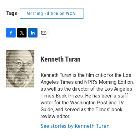
Tags
Morning Edition on WCAI
F
T
L
E
a
w
i
m
c
i
n
a
e
t
k
i
Kenneth Turan
b
t
e
l
o
e
d
o
r
I
Kenneth Turan is the film critic for the Los
k
n
Angeles Times and NPR's Morning Edition,
as well as the director of the Los Angeles
Times Book Prizes. He has been a staff
writer for the Washington Post and TV
Guide, and served as the Times' book
review editor.
See stories by Kenneth Turan