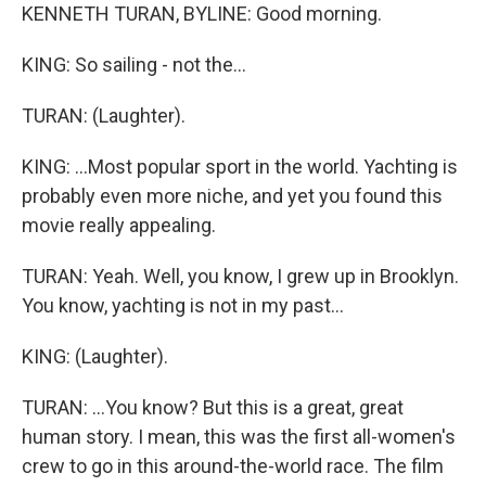
KENNETH TURAN, BYLINE: Good morning.
KING: So sailing - not the...
TURAN: (Laughter).
KING: ...Most popular sport in the world. Yachting is
probably even more niche, and yet you found this
movie really appealing.
TURAN: Yeah. Well, you know, I grew up in Brooklyn.
You know, yachting is not in my past...
KING: (Laughter).
TURAN: ...You know? But this is a great, great
human story. I mean, this was the first all-women's
crew to go in this around-the-world race. The film