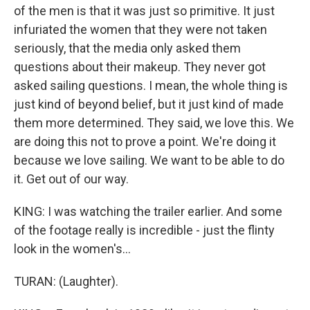
of the men is that it was just so primitive. It just
infuriated the women that they were not taken
seriously, that the media only asked them
questions about their makeup. They never got
asked sailing questions. I mean, the whole thing is
just kind of beyond belief, but it just kind of made
them more determined. They said, we love this. We
are doing this not to prove a point. We're doing it
because we love sailing. We want to be able to do
it. Get out of our way.
KING: I was watching the trailer earlier. And some
of the footage really is incredible - just the flinty
look in the women's...
TURAN: (Laughter).