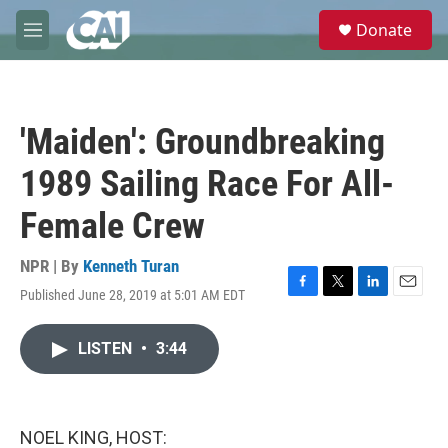
Skip to main content
S
Donate
e
M
a
e
r
n
c
u
h
'Maiden': Groundbreaking
u
e
1989 Sailing Race For All-
r
y
Female Crew
NPR | By
Kenneth Turan
Published June 28, 2019 at 5:01 AM EDT
F
T
L
E
a
w
i
m
c
i
n
a
LISTEN
•
3:44
e
t
k
i
b
t
e
l
o
e
d
o
r
I
k
n
NOEL KING, HOST: