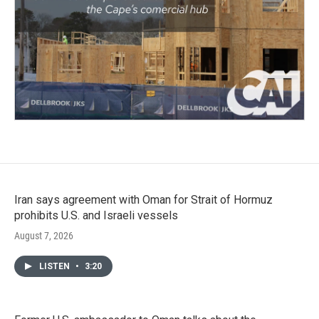
Iran says agreement with Oman for Strait of Hormuz
prohibits U.S. and Israeli vessels
August 7, 2026
LISTEN
•
3:20