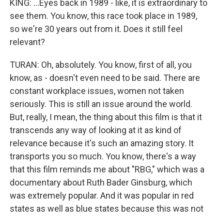
KING: ...Eyes back in 1989 - like, it is extraordinary to
see them. You know, this race took place in 1989,
so we're 30 years out from it. Does it still feel
relevant?
TURAN: Oh, absolutely. You know, first of all, you
know, as - doesn't even need to be said. There are
constant workplace issues, women not taken
seriously. This is still an issue around the world.
But, really, I mean, the thing about this film is that it
transcends any way of looking at it as kind of
relevance because it's such an amazing story. It
transports you so much. You know, there's a way
that this film reminds me about "RBG," which was a
documentary about Ruth Bader Ginsburg, which
was extremely popular. And it was popular in red
states as well as blue states because this was not