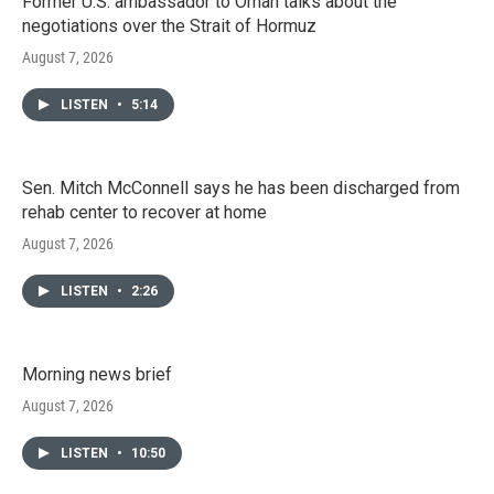
Former U.S. ambassador to Oman talks about the
negotiations over the Strait of Hormuz
August 7, 2026
LISTEN
•
5:14
Sen. Mitch McConnell says he has been discharged from
rehab center to recover at home
August 7, 2026
LISTEN
•
2:26
Morning news brief
August 7, 2026
LISTEN
•
10:50