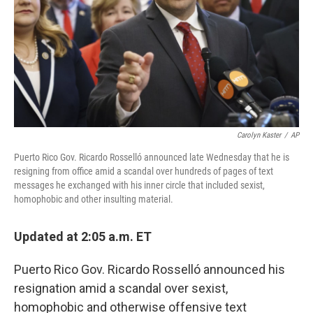
Carolyn Kaster
/
AP
Puerto Rico Gov. Ricardo Rosselló announced late Wednesday that he is
resigning from office amid a scandal over hundreds of pages of text
messages he exchanged with his inner circle that included sexist,
homophobic and other insulting material.
Updated at 2:05 a.m. ET
Puerto Rico Gov. Ricardo Rosselló announced his
resignation amid a scandal over sexist,
homophobic and otherwise offensive text