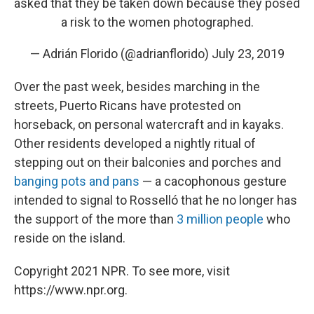
asked that they be taken down because they posed
a risk to the women photographed.
— Adrián Florido (@adrianflorido)
July 23, 2019
Over the past week, besides marching in the
streets, Puerto Ricans have protested on
horseback, on personal watercraft and in kayaks.
Other residents developed a nightly ritual of
stepping out on their balconies and porches and
banging pots and pans
— a cacophonous gesture
intended to signal to Rosselló that he no longer has
the support of the more than
3 million people
who
reside on the island.
Copyright 2021 NPR. To see more, visit
https://www.npr.org.