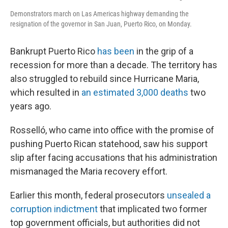
Demonstrators march on Las Americas highway demanding the
resignation of the governor in San Juan, Puerto Rico, on Monday.
Bankrupt Puerto Rico
has been
in the grip of a
recession for more than a decade. The territory has
also struggled to rebuild since Hurricane Maria,
which resulted in
an estimated 3,000 deaths
two
years ago.
Rosselló, who came into office with the promise of
pushing Puerto Rican statehood, saw his support
slip after facing accusations that his administration
mismanaged the Maria recovery effort.
Earlier this month, federal prosecutors
unsealed a
corruption indictment
that implicated two former
top government officials, but authorities did not