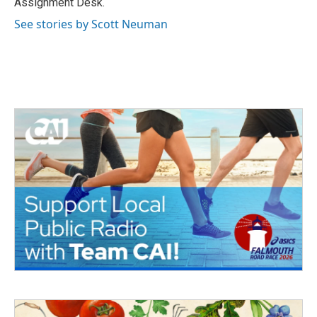
Assignment Desk.
See stories by Scott Neuman