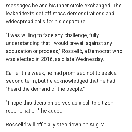
messages he and his inner circle exchanged. The
leaked texts set off mass demonstrations and
widespread calls for his departure.
"I was willing to face any challenge, fully
understanding that I would prevail against any
accusation or process," Rosselló, a Democrat who
was elected in 2016, said late Wednesday.
Earlier this week, he had promised not to seek a
second term, but he acknowledged that he had
"heard the demand of the people."
"I hope this decision serves as a call to citizen
reconciliation," he added.
Rosselló will officially step down on Aug. 2.