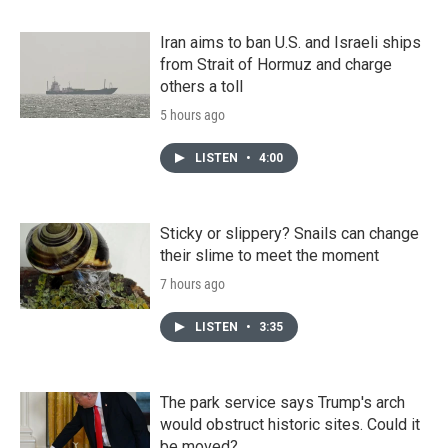
Iran aims to ban U.S. and Israeli ships
from Strait of Hormuz and charge
others a toll
5 hours ago
LISTEN
•
4:00
Sticky or slippery? Snails can change
their slime to meet the moment
7 hours ago
LISTEN
•
3:35
The park service says Trump's arch
would obstruct historic sites. Could it
be moved?