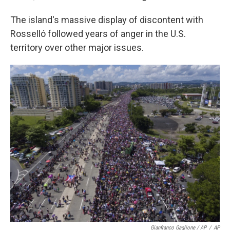
The island's massive display of discontent with
Rosselló followed years of anger in the U.S.
territory over other major issues.
Gianfranco Gaglione / AP
/
AP