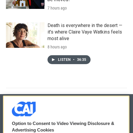
7 hours ago
Death is everywhere in the desert —
it's where Claire Vaye Watkins feels
most alive
8 hours ago
LISTEN
•
36:35
© 2026
Option to Consent to Video Viewing Disclosure &
Privacy and Terms
Sonics: Community Voices
Advertising Cookies