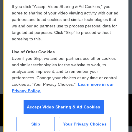
If you click “Accept Video Sharing & Ad Cookies,” you
Comments Policy
WCAI eNews Sign Up
agree to sharing of your video viewing activity with our ad
partners and to ad cookies and similar technologies that
Donor Privacy Policy
Submit a PSA
we and our ad partners use to process personal data for
targeted ad purposes. Click “Skip” to proceed without
Contact Us
Vehicle Donation
agreeing to this.
Membership
Podcasts
Use of Other Cookies
Even if you Skip, we and our partners use other cookies
Reports and Filings
Public File Assistance
and similar technologies for the website to work, to
analyze and improve it, and to remember your
Employment
FCC Public Files
preferences. Change your choices at any time or control
cookies at "Your Privacy Choices."
Learn more in our
Privacy Policy.
Accept Video Sharing & Ad Cookies
Skip
Your Privacy Choices
CAI