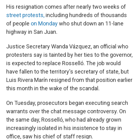
His resignation comes after nearly two weeks of
street protests,
including hundreds of thousands
of people
on Monday
who shut down an 11-lane
highway in San Juan.
Justice Secretary Wanda Vázquez, an official who
protesters say is tainted by her ties to the governor,
is expected to replace Rosselló. The job would
have fallen to the territory's secretary of state, but
Luis Rivera Marín resigned from that position earlier
this month in the wake of the scandal.
On Tuesday, prosecutors began executing search
warrants over the chat message controversy. On
the same day, Rosselló, who had already grown
increasingly isolated in his insistence to stay in
office, saw his chief of staff resign.