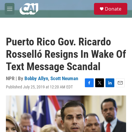
Skip to main content
S
Donate
e
M
a
e
r
n
c
u
h
Puerto Rico Gov. Ricardo
u
e
Rosselló Resigns In Wake Of
r
y
Text Message Scandal
NPR | By
Bobby Allyn
,
Scott Neuman
Published July 25, 2019 at 12:20 AM EDT
F
T
L
E
a
w
i
m
c
i
n
a
e
t
k
i
b
t
e
l
o
e
d
o
r
I
k
n