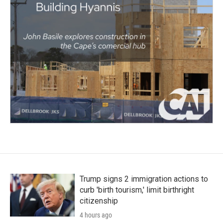
Trump signs 2 immigration actions to
curb 'birth tourism,' limit birthright
citizenship
4 hours ago