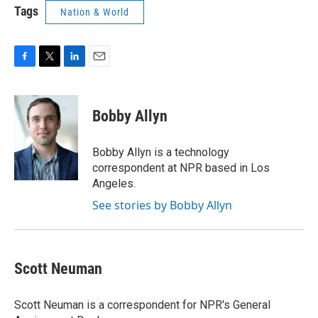
Tags
Nation & World
F
T
L
E
a
w
i
m
c
i
n
a
e
t
k
i
Bobby Allyn
b
t
e
l
o
e
d
o
r
I
Bobby Allyn is a technology
k
n
correspondent at NPR based in Los
Angeles.
See stories by Bobby Allyn
Scott Neuman
Scott Neuman is a correspondent for NPR's General