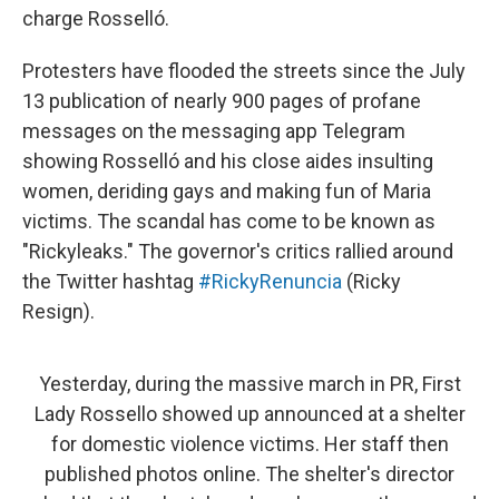
charge Rosselló.
Protesters have flooded the streets since the July
13 publication of nearly 900 pages of profane
messages on the messaging app Telegram
showing Rosselló and his close aides insulting
women, deriding gays and making fun of Maria
victims. The scandal has come to be known as
"Rickyleaks." The governor's critics rallied around
the Twitter hashtag
#RickyRenuncia
(Ricky
Resign).
Yesterday, during the massive march in PR, First
Lady Rossello showed up announced at a shelter
for domestic violence victims. Her staff then
published photos online. The shelter's director