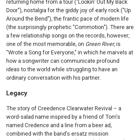
returning home from a tour ("Lookin' Out My Back
Door"), nostalgia for the giddy joy of early rock ("Up
Around the Bend"), the frantic pace of modern life
(the surprisingly prophetic "Commotion"). There are
a few relationship songs on the records, however;
one of the most memorable, on
Green River
, is
"Wrote a Song for Everyone," in which he marvels at
how a songwriter can communicate profound
ideas to the world while struggling to have an
ordinary conversation with his partner.
Legacy
The story of Creedence Clearwater Revival – a
word-salad name inspired by a friend of Tom's
named Credence and a line from a beer ad,
combined with the band's ersatz mission