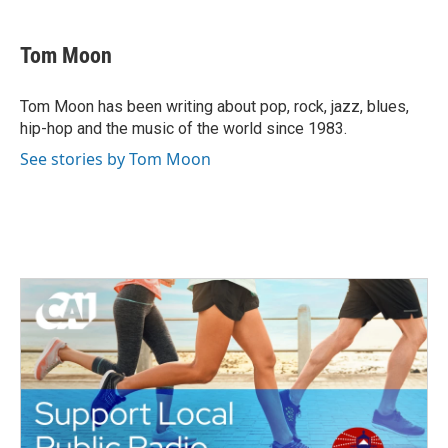
a
w
i
m
c
i
n
a
e
t
k
i
Tom Moon
b
t
e
l
o
e
d
o
r
I
Tom Moon has been writing about pop, rock, jazz, blues,
k
n
hip-hop and the music of the world since 1983.
See stories by Tom Moon