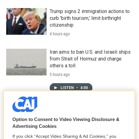
Trump signs 2 immigration actions to
curb 'birth tourism,' limit birthright
citizenship
4 hours ago
Iran aims to ban U.S. and Israeli ships
from Strait of Hormuz and charge
others a toll
5 hours ago
LISTEN
•
4:00
Sticky or slippery? Snails can change
their slime to meet the moment
Option to Consent to Video Viewing Disclosure &
Advertising Cookies
7 hours ago
If you click “Accept Video Sharing & Ad Cookies,” you