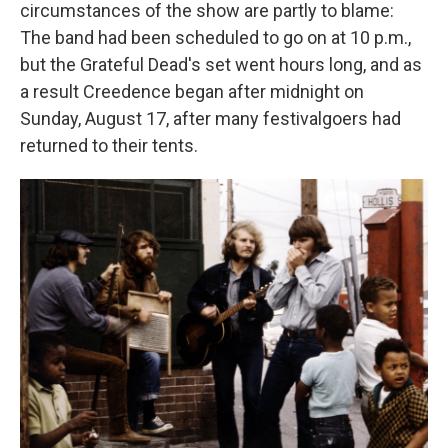
circumstances of the show are partly to blame:
The band had been scheduled to go on at 10 p.m.,
but the Grateful Dead's set went hours long, and as
a result Creedence began after midnight on
Sunday, August 17, after many festivalgoers had
returned to their tents.