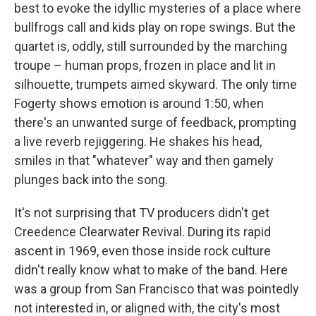
best to evoke the idyllic mysteries of a place where
bullfrogs call and kids play on rope swings. But the
quartet is, oddly, still surrounded by the marching
troupe – human props, frozen in place and lit in
silhouette, trumpets aimed skyward. The only time
Fogerty shows emotion is around 1:50, when
there's an unwanted surge of feedback, prompting
a live reverb rejiggering. He shakes his head,
smiles in that "whatever" way and then gamely
plunges back into the song.
It's not surprising that TV producers didn't get
Creedence Clearwater Revival. During its rapid
ascent in 1969, even those inside rock culture
didn't really know what to make of the band. Here
was a group from San Francisco that was pointedly
not interested in, or aligned with, the city's most