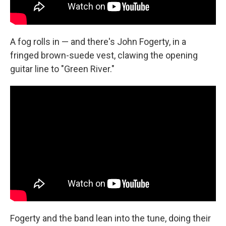
A fog rolls in — and there's John Fogerty, in a
fringed brown-suede vest, clawing the opening
guitar line to "Green River."
Fogerty and the band lean into the tune, doing their