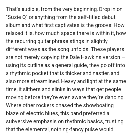
That's audible, from the very beginning. Drop in on
"Suzie Q" or anything from the self-titled debut
album and what first captivates is the groove: How
relaxed it is, how much space there is within it, how
the recurring guitar phrase stings in slightly
different ways as the song unfolds. These players
are not merely copying the Dale Hawkins version —
using its outline as a general guide, they go off into
a rhythmic pocket that is thicker and nastier, and
also more streamlined. Heavy and light at the same
time, it slithers and slinks in ways that get people
moving before they're even aware they're dancing.
Where other rockers chased the showboating
blaze of electric blues, this band preferred a
subversive emphasis on rhythmic basics, trusting
that the elemental, nothing-fancy pulse would