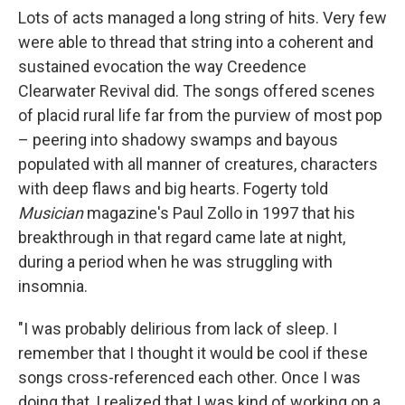
Lots of acts managed a long string of hits. Very few
were able to thread that string into a coherent and
sustained evocation the way Creedence
Clearwater Revival did. The songs offered scenes
of placid rural life far from the purview of most pop
– peering into shadowy swamps and bayous
populated with all manner of creatures, characters
with deep flaws and big hearts. Fogerty told
Musician
magazine's Paul Zollo in 1997 that his
breakthrough in that regard came late at night,
during a period when he was struggling with
insomnia.
"I was probably delirious from lack of sleep. I
remember that I thought it would be cool if these
songs cross-referenced each other. Once I was
doing that, I realized that I was kind of working on a