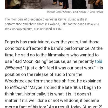
Michael Ochs Archives / Getty Images
/
Getty Images
The members of Creedence Clearwater Revival during a street
performance and photo shoot in Oakland, Calif. for the band's
Willy and
the Poor Boys
album, also released in 1969.
Fogerty has maintained, over the years, that those
conditions affected the band's performance. At the
time, he said no to the filmmakers who wanted to
use "Bad Moon Rising" because, as he recently
told
Billboard
, "I just didn't feel it was our best work." His
position on the release of audio from the
Woodstock performance has shifted, he explained
to
Billboard
: "Maybe around the late '80s I began to
think that, historically, it is what it is. It doesn't
matter if it's well done or not well done, it became
more a fact of history." As a result, today (August 2)