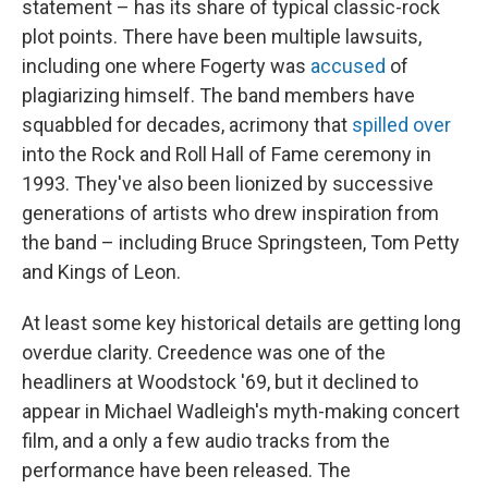
statement – has its share of typical classic-rock
plot points. There have been multiple lawsuits,
including one where Fogerty was
accused
of
plagiarizing himself. The band members have
squabbled for decades, acrimony that
spilled over
into the Rock and Roll Hall of Fame ceremony in
1993. They've also been lionized by successive
generations of artists who drew inspiration from
the band – including Bruce Springsteen, Tom Petty
and Kings of Leon.
At least some key historical details are getting long
overdue clarity. Creedence was one of the
headliners at Woodstock '69, but it declined to
appear in Michael Wadleigh's myth-making concert
film, and a only a few audio tracks from the
performance have been released. The