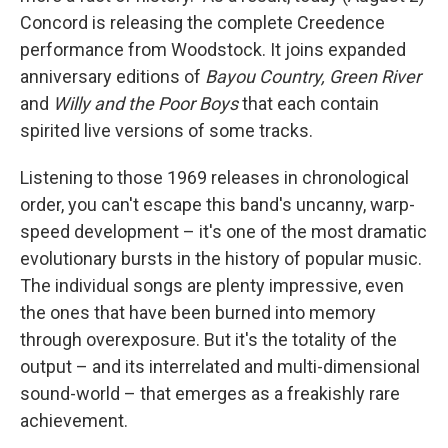
Concord is releasing the complete Creedence
performance from Woodstock. It joins expanded
anniversary editions of
Bayou Country, Green River
and
Willy and the Poor Boys
that each contain
spirited live versions of some tracks.
Listening to those 1969 releases in chronological
order, you can't escape this band's uncanny, warp-
speed development – it's one of the most dramatic
evolutionary bursts in the history of popular music.
The individual songs are plenty impressive, even
the ones that have been burned into memory
through overexposure. But it's the totality of the
output – and its interrelated and multi-dimensional
sound-world – that emerges as a freakishly rare
achievement.