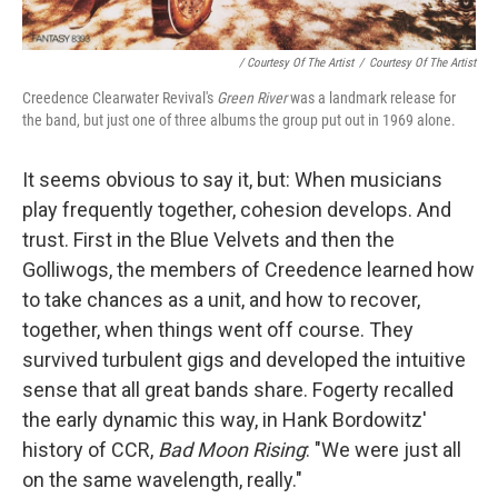
/ Courtesy Of The Artist
/
Courtesy Of The Artist
Creedence Clearwater Revival's
Green River
was a landmark release for
the band, but just one of three albums the group put out in 1969 alone.
It seems obvious to say it, but: When musicians
play frequently together, cohesion develops. And
trust. First in the Blue Velvets and then the
Golliwogs, the members of Creedence learned how
to take chances as a unit, and how to recover,
together, when things went off course. They
survived turbulent gigs and developed the intuitive
sense that all great bands share. Fogerty recalled
the early dynamic this way, in Hank Bordowitz'
history of CCR,
Bad Moon Rising
: "We were just all
on the same wavelength, really."