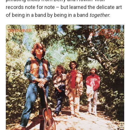
records note for note – but learned the delicate art
of being in a band by being in a band
together
.