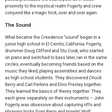
proximity to the mystical realm Fogerty and crew
conjured like a magic trick, over and over again.
The Sound
What became the Creedence "sound" began in a
junior high school in El Cerrito, California. Fogerty,
drummer Doug Clifford and Stu Cook, who started
on piano and switched to bass later, ran in the same
circles, eventually becoming friends based on the
music they liked, playing assemblies and dances
as high school students. They discovered Chuck
Berry and Carl Perkins and Elvis Presley together.
They learned the basics of theory together. They
each grew separately on their instruments – John
Fogerty was obsessive about capturing riffs and
phrasing tricks from Berry and Howlin' Wolf