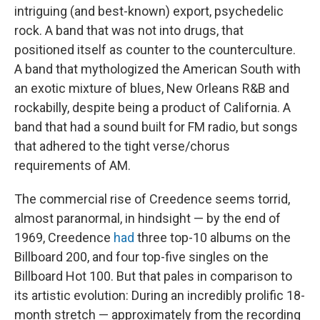
intriguing (and best-known) export, psychedelic
rock. A band that was not into drugs, that
positioned itself as counter to the counterculture.
A band that mythologized the American South with
an exotic mixture of blues, New Orleans R&B and
rockabilly, despite being a product of California. A
band that had a sound built for FM radio, but songs
that adhered to the tight verse/chorus
requirements of AM.
The commercial rise of Creedence seems torrid,
almost paranormal, in hindsight — by the end of
1969, Creedence
had
three top-10 albums on the
Billboard 200, and four top-five singles on the
Billboard Hot 100. But that pales in comparison to
its artistic evolution: During an incredibly prolific 18-
month stretch — approximately from the recording