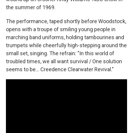
the summer of 1969.
The performance, taped shortly before Woodstock,
opens with a troupe of smiling young people in
marching band uniforms, holding tambourines and
trumpets while cheerfully high-stepping around the
small set, singing. The refrain: "In this world of
troubled times, we all want survival / One solution
seems to be... Creedence Clearwater Revival."