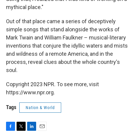
mythical place."
Out of that place came a series of deceptively
simple songs that stand alongside the works of
Mark Twain and William Faulkner – musical-literary
inventions that conjure the idyllic waters and mists
and wildness of a remote America, and in the
process, reveal clues about the whole country's
soul.
Copyright 2023 NPR. To see more, visit
https://www.npr.org.
Tags
Nation & World
F
T
L
E