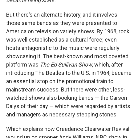
became rising stars.
But there's an alternate history, and it involves
those same bands as they were presented to
America on television variety shows. By 1968, rock
was well established as a cultural force; even
hosts antagonistic to the music were regularly
showcasing it. The best-known and most coveted
platform was
The Ed Sullivan Show
, which, after
introducing The Beatles to the U.S. in 1964, became
an essential stop on the promotional train to
mainstream success. But there were other, less-
watched shows also booking bands — the Carson
Dalys of their day — which were regarded by artists
and managers as necessary stepping stones.
Which explains how Creedence Clearwater Revival
wound up on crooner Andy Williams' NBC show in