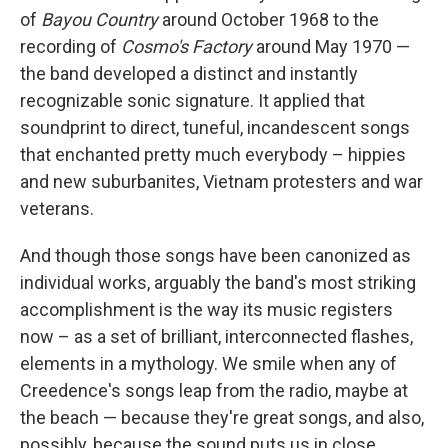
of
Bayou Country
around October 1968 to the
recording of
Cosmo's Factory
around May 1970 —
the band developed a distinct and instantly
recognizable sonic signature. It applied that
soundprint to direct, tuneful, incandescent songs
that enchanted pretty much everybody – hippies
and new suburbanites, Vietnam protesters and war
veterans.
And though those songs have been canonized as
individual works, arguably the band's most striking
accomplishment is the way its music registers
now – as a set of brilliant, interconnected flashes,
elements in a mythology. We smile when any of
Creedence's songs leap from the radio, maybe at
the beach — because they're great songs, and also,
possibly, because the sound puts us in close