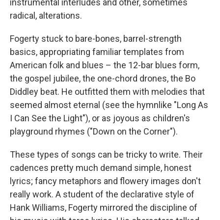
instrumental interludes and other, sometimes
radical, alterations.
Fogerty stuck to bare-bones, barrel-strength
basics, appropriating familiar templates from
American folk and blues – the 12-bar blues form,
the gospel jubilee, the one-chord drones, the Bo
Diddley beat. He outfitted them with melodies that
seemed almost eternal (see the hymnlike "Long As
I Can See the Light"), or as joyous as children's
playground rhymes ("Down on the Corner").
These types of songs can be tricky to write. Their
cadences pretty much demand simple, honest
lyrics; fancy metaphors and flowery images don't
really work. A student of the declarative style of
Hank Williams, Fogerty mirrored the discipline of