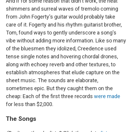
And if for some reason that didn't work, the heat
shimmers and surreal waves of tremolo coming
from John Fogerty's guitar would probably take
care of it. Fogerty and his rhythm guitarist brother,
Tom, found ways to gently underscore a song's
vibe without adding more information. Like so many
of the bluesmen they idolized, Creedence used
tense single notes and hovering chordal drones,
along with echoey reverb and other textures, to
establish atmospheres that elude capture on the
sheet music. The sounds are elaborate,
sometimes epic. But they caught them on the
cheap: Each of the first three records
were made
for less than $2,000.
The Songs