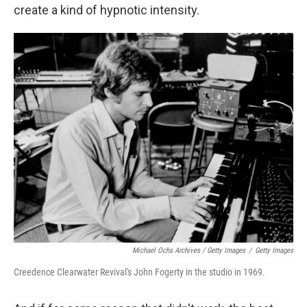
create a kind of hypnotic intensity.
Michael Ochs Archives / Getty Images
/
Getty Images
Creedence Clearwater Revival's John Fogerty in the studio in 1969.