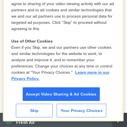
LISTEN
•
3:35
agree to sharing of your video viewing activity with our ad
partners and to ad cookies and similar technologies that
we and our ad partners use to process personal data for
The park service says Trump's arch
targeted ad purposes. Click “Skip” to proceed without
would obstruct historic sites. Could it
agreeing to this.
be moved?
Use of Other Cookies
7 hours ago
Even if you Skip, we and our partners use other cookies
and similar technologies for the website to work, to
Death is everywhere in the desert —
analyze and improve it, and to remember your
it's where Claire Vaye Watkins feels
preferences. Change your choices at any time or control
most alive
cookies at "Your Privacy Choices."
Learn more in our
Privacy Policy.
8 hours ago
LISTEN
•
36:35
Accept Video Sharing & Ad Cookies
Skip
Your Privacy Choices
CAI
Fresh Air