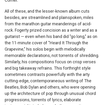
Corner."
All of these, and the lesser-known album cuts
besides, are streamlined and plainspoken, miles
from the marathon guitar meanderings of acid-
rock. Fogerty prized concision as a writer and as a
guitarist — even when his band did "go long," as on
the 11-minute cover of "Heard It Through the
Grapevine," his solos begin with melodically
memorable declarations, not torrents of shredding.
Similarly, his compositions focus on crisp verses
and big takeaway refrains. This forthright style
sometimes contrasts powerfully with the arty
cutting-edge, contemporaneous writing of The
Beatles, Bob Dylan and others, who were opening
up the architecture of pop through unusual chord
progressions, torrents of lyrics, elaborate