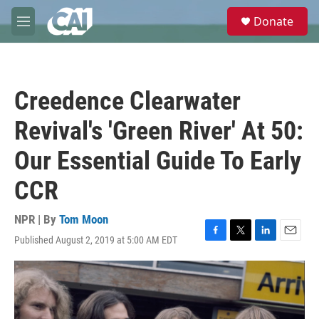
Skip to main content
S
Donate
e
M
a
e
r
n
c
u
h
Creedence Clearwater
u
e
Revival's 'Green River' At 50:
r
y
Our Essential Guide To Early
CCR
NPR | By
Tom Moon
Published August 2, 2019 at 5:00 AM EDT
F
T
L
E
a
w
i
m
c
i
n
a
e
t
k
i
b
t
e
l
o
e
d