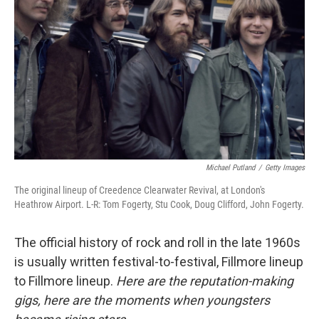
o
r
I
k
n
Michael Putland
/
Getty Images
The original lineup of Creedence Clearwater Revival, at London's
Heathrow Airport. L-R: Tom Fogerty, Stu Cook, Doug Clifford, John Fogerty.
The official history of rock and roll in the late 1960s
is usually written festival-to-festival, Fillmore lineup
to Fillmore lineup.
Here are the reputation-making
gigs, here are the moments when youngsters