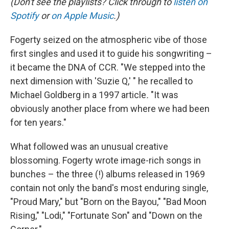
(Don't see the playlists? Click through to
listen on
Spotify
or
on Apple Music
.)
Fogerty seized on the atmospheric vibe of those
first singles and used it to guide his songwriting –
it became the DNA of CCR. "We stepped into the
next dimension with 'Suzie Q,' " he recalled to
Michael Goldberg in a 1997 article
.
"It was
obviously another place from where we had been
for ten years."
What followed was an unusual creative
blossoming. Fogerty wrote image-rich songs in
bunches – the three (!) albums released in 1969
contain not only the band's most enduring single,
"Proud Mary," but "Born on the Bayou," "Bad Moon
Rising," "Lodi," "Fortunate Son" and "Down on the