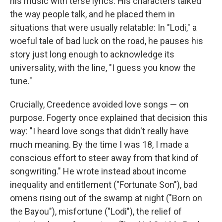
his music with terse lyrics. His characters talked
the way people talk, and he placed them in
situations that were usually relatable: In "Lodi," a
woeful tale of bad luck on the road, he pauses his
story just long enough to acknowledge its
universality, with the line, "I guess you know the
tune."
Crucially, Creedence avoided love songs — on
purpose. Fogerty once explained that decision this
way: "I heard love songs that didn't really have
much meaning. By the time I was 18, I made a
conscious effort to steer away from that kind of
songwriting." He wrote instead about income
inequality and entitlement ("Fortunate Son"), bad
omens rising out of the swamp at night ("Born on
the Bayou"), misfortune ("Lodi"), the relief of