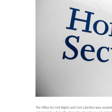
The Office for Civil Rights and Civil Liberties was crea