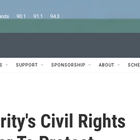
      90.1      91.1      94.3
S
SUPPORT
SPONSORSHIP
ABOUT
SCHE
ty's Civil Rights