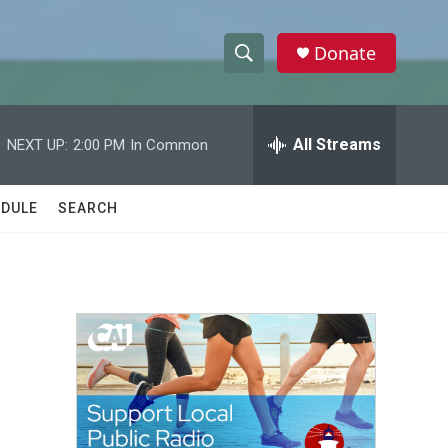
Donate
S
S
e
h
a
r
All Streams
NEXT UP:
2:00 PM
In Common
o
c
h
w
Q
DULE
SEARCH
u
S
e
r
e
y
a
r
c
h