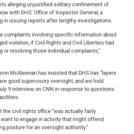
nts alleging unjustified solitary confinement of
now with DHS' Office of Inspector General, a
 in issuing reports after lengthy investigations.
ite complaints involving specific information about
ed violation, if Civil Rights and Civil Liberties had
ng or resolving those individual complaints,"
evin McAleenan has insisted that DHS has "layers
ave good supervisory oversight, and we hold
July 9 interview on CNN in response to questions
cilities.
the civil rights office "was actually fairly
 want to engage in activity that might offend
ng posture for an oversight authority."