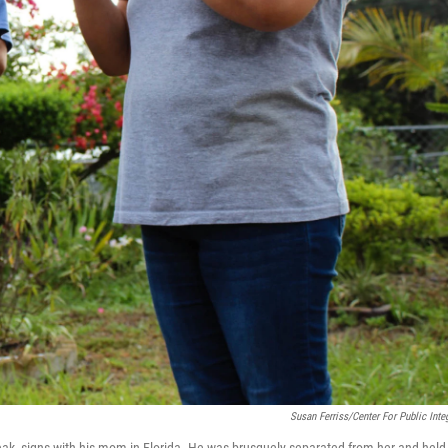
Susan Ferriss/Center For Public Integ