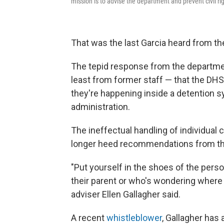
mission is to advise the department and prevent civil ri
That was the last Garcia heard from th
The tepid response from the department
least from former staff — that the DHS
they're happening inside a detention 
administration.
The ineffectual handling of individual
longer heed recommendations from the 
"Put yourself in the shoes of the perso
their parent or who's wondering where t
adviser Ellen Gallagher said.
A recent
whistleblower
, Gallagher has a