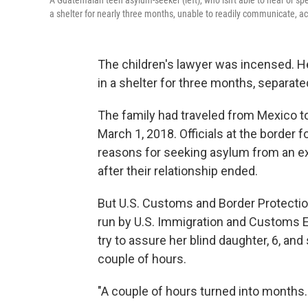
A Guatemalan teen asylum-seeker (left), who isn't able to hear or s
a shelter for nearly three months, unable to readily communicate, ac
The children's lawyer was incensed. He
in a shelter for three months, separate
The family had traveled from Mexico to
March 1, 2018. Officials at the border f
reasons for seeking asylum from an ex
after their relationship ended.
But U.S. Customs and Border Protection 
run by U.S. Immigration and Customs 
try to assure her blind daughter, 6, an
couple of hours.
"A couple of hours turned into months. 