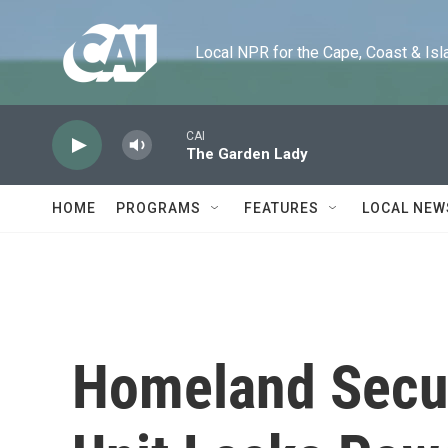
Skip to main content
Local NPR for the Cape, Coast & Islands
CAI
The Garden Lady
HOME
PROGRAMS
FEATURES
LOCAL NEW
Homeland Securi