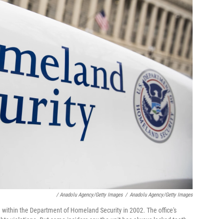
/ Anadolu Agency/Getty Images
/
Anadolu Agency/Getty Images
ted within the Department of Homeland Security in 2002. The office's