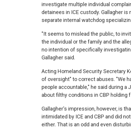
investigate multiple individual complai
detainees in ICE custody. Gallagher is 
separate internal watchdog specializing
"It seems to mislead the public, to inv
the individual or the family and the alleg
no intention of specifically investigati
Gallagher said.
Acting Homeland Security Secretary K
of oversight" to correct abuses. "We h
people accountable," he said during a 
about filthy conditions in CBP holding fa
Gallagher's impression, however, is that 
intimidated by ICE and CBP and did not
either. That is an odd and even disturbi