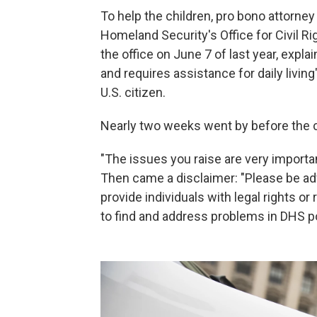
To help the children, pro bono attorney
Homeland Security's Office for Civil Rig
the office on June 7 of last year, expla
and requires assistance for daily living
U.S. citizen.
Nearly two weeks went by before the civ
"The issues you raise are very importan
Then came a disclaimer: "Please be ad
provide individuals with legal rights or
to find and address problems in DHS po