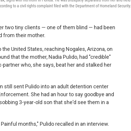
peak, signs with his mom in Florida. He was brusquely separated from her and held 
cording to a civil rights complaint filed with the Department of Homeland Security
r two tiny clients — one of them blind — had been
d from their mother.
 the United States, reaching Nogales, Arizona, on
ound that the mother, Nadia Pulido, had "credible"
-partner who, she says, beat her and stalked her
still sent Pulido into an adult detention center
Enforcement. She had an hour to say goodbye and
d sobbing 3-year-old son that she'd see them in a
Painful months," Pulido recalled in an interview.