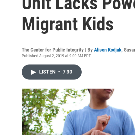
Unit Lacks Powe
Migrant Kids
The Center for Public Integrity | By
Alison Kodjak
,
Susan
Published August 2, 2019 at 9:00 AM EDT
LISTEN
•
7:30