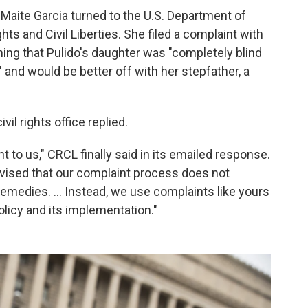
 Maite Garcia turned to the U.S. Department of
hts and Civil Liberties. She filed a complaint with
ining that Pulido's daughter was "completely blind
" and would be better off with her stepfather, a
il rights office replied.
t to us," CRCL finally said in its emailed response.
vised that our complaint process does not
 remedies. ... Instead, we use complaints like yours
licy and its implementation."