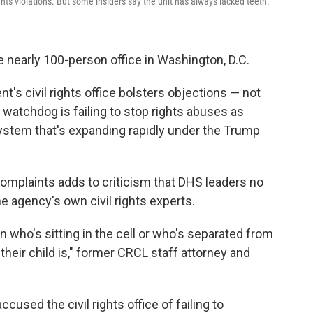
ghts violations. But some insiders say the unit has always lacked teeth.
e nearly 100-person office in Washington, D.C.
's civil rights office bolsters objections — not
 watchdog is failing to stop rights abuses as
system that's expanding rapidly under the Trump
 complaints adds to criticism that DHS leaders no
agency's own civil rights experts.
n who's sitting in the cell or who's separated from
heir child is," former CRCL staff attorney and
ccused the civil rights office of failing to