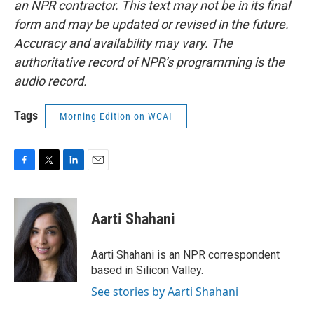
an NPR contractor. This text may not be in its final
form and may be updated or revised in the future.
Accuracy and availability may vary. The
authoritative record of NPR’s programming is the
audio record.
Tags
Morning Edition on WCAI
F
T
L
E
a
w
i
m
c
i
n
a
e
t
k
i
Aarti Shahani
b
t
e
l
o
e
d
o
r
I
Aarti Shahani is an NPR correspondent
k
n
based in Silicon Valley.
See stories by Aarti Shahani