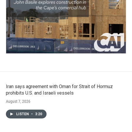
Iran says agreement with Oman for Strait of Hormuz
prohibits U.S. and Israeli vessels
August 7, 2026
LISTEN
•
3:20