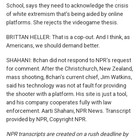
School, says they need to acknowledge the crisis
of white extremism that's being aided by online
platforms. She rejects the videogame thesis.
BRITTAN HELLER: That is a cop-out. And I think, as
Americans, we should demand better.
SHAHANI: 8chan did not respond to NPR's request
for comment. After the Christchurch, New Zealand,
mass shooting, 8chan's current chief, Jim Watkins,
said his technology was not at fault for providing
the shooter with a platform. His site is just a tool,
and his company cooperates fully with law
enforcement. Aarti Shahani, NPR News. Transcript
provided by NPR, Copyright NPR.
NPR transcripts are created on a rush deadline by