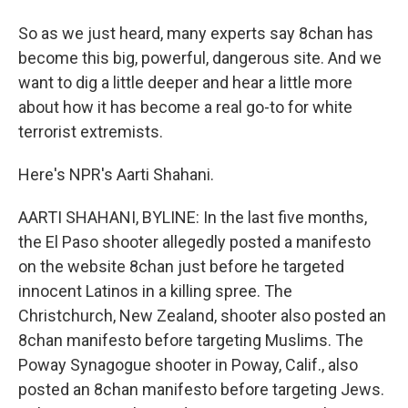
So as we just heard, many experts say 8chan has
become this big, powerful, dangerous site. And we
want to dig a little deeper and hear a little more
about how it has become a real go-to for white
terrorist extremists.
Here's NPR's Aarti Shahani.
AARTI SHAHANI, BYLINE: In the last five months,
the El Paso shooter allegedly posted a manifesto
on the website 8chan just before he targeted
innocent Latinos in a killing spree. The
Christchurch, New Zealand, shooter also posted an
8chan manifesto before targeting Muslims. The
Poway Synagogue shooter in Poway, Calif., also
posted an 8chan manifesto before targeting Jews.