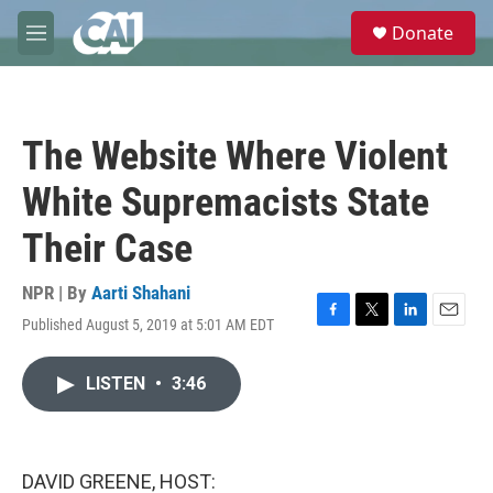
Skip to main content
S
Donate
e
M
a
e
r
n
c
u
h
The Website Where Violent
u
e
White Supremacists State
r
y
Their Case
NPR | By
Aarti Shahani
Published August 5, 2019 at 5:01 AM EDT
F
T
L
E
a
w
i
m
c
i
n
a
LISTEN
•
3:46
e
t
k
i
b
t
e
l
o
e
d
o
r
I
k
n
DAVID GREENE, HOST: