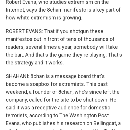
Robert Evans, who studies extremism on the
Internet, says the 8chan manifesto is a key part of
how white extremism is growing.
ROBERT EVANS: That if you shotgun these
manifestos out in front of tens of thousands of
readers, several times a year, somebody will take
the bait. And that's the game they're playing. That's
the strategy and it works.
SHAHANI: 8chan is a message board that's
become a soapbox for extremists. This past
weekend, a founder of 8chan, who's since left the
company, called for the site to be shut down. He
said it was a receptive audience for domestic
terrorists, according to The Washington Post.
Evans, who publishes his research on Bellingcat, a