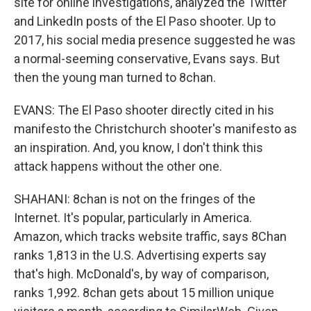
site for online investigations, analyzed the Twitter
and LinkedIn posts of the El Paso shooter. Up to
2017, his social media presence suggested he was
a normal-seeming conservative, Evans says. But
then the young man turned to 8chan.
EVANS: The El Paso shooter directly cited in his
manifesto the Christchurch shooter's manifesto as
an inspiration. And, you know, I don't think this
attack happens without the other one.
SHAHANI: 8chan is not on the fringes of the
Internet. It's popular, particularly in America.
Amazon, which tracks website traffic, says 8Chan
ranks 1,813 in the U.S. Advertising experts say
that's high. McDonald's, by way of comparison,
ranks 1,992. 8chan gets about 15 million unique