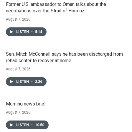
Former U.S. ambassador to Oman talks about the
negotiations over the Strait of Hormuz
August 7, 2026
LISTEN
•
5:14
Sen. Mitch McConnell says he has been discharged from
rehab center to recover at home
August 7, 2026
LISTEN
•
2:26
Morning news brief
August 7, 2026
LISTEN
•
10:50