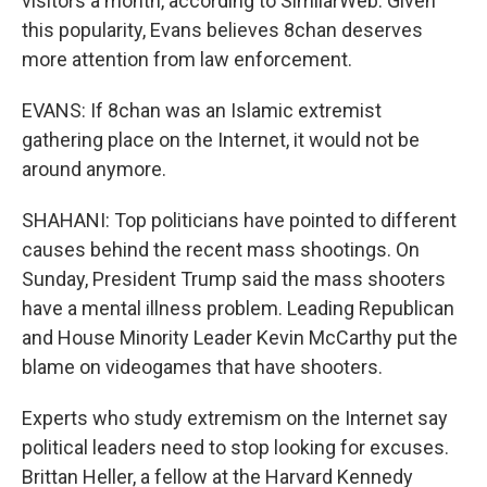
visitors a month, according to SimilarWeb. Given
this popularity, Evans believes 8chan deserves
more attention from law enforcement.
EVANS: If 8chan was an Islamic extremist
gathering place on the Internet, it would not be
around anymore.
SHAHANI: Top politicians have pointed to different
causes behind the recent mass shootings. On
Sunday, President Trump said the mass shooters
have a mental illness problem. Leading Republican
and House Minority Leader Kevin McCarthy put the
blame on videogames that have shooters.
Experts who study extremism on the Internet say
political leaders need to stop looking for excuses.
Brittan Heller, a fellow at the Harvard Kennedy