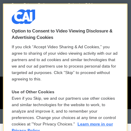
Donor Privacy Policy
Submit a PSA
Contact Us
Vehicle Donation
Membership
Podcasts
Option to Consent to Video Viewing Disclosure &
Advertising Cookies
Reports and Filings
Public File Assistance
If you click “Accept Video Sharing & Ad Cookies,” you
agree to sharing of your video viewing activity with our ad
Employment
FCC Public Files
partners and to ad cookies and similar technologies that
we and our ad partners use to process personal data for
targeted ad purposes. Click “Skip” to proceed without
agreeing to this.
Use of Other Cookies
Even if you Skip, we and our partners use other cookies
and similar technologies for the website to work, to
analyze and improve it, and to remember your
preferences. Change your choices at any time or control
cookies at "Your Privacy Choices."
Learn more in our
Privacy Policy.