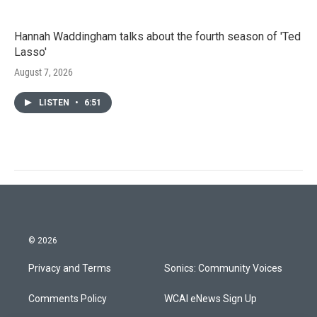
Hannah Waddingham talks about the fourth season of 'Ted
Lasso'
August 7, 2026
LISTEN
•
6:51
© 2026
Privacy and Terms
Sonics: Community Voices
Comments Policy
WCAI eNews Sign Up