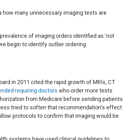
 how many unnecessary imaging tests are
revalence of imaging orders identified as 'not
e begin to identify outlier ordering
oard in 2011 cited the rapid growth of MRIs, CT
ded requiring doctors
who order more tests
uthorization from Medicare before sending patients
ress tried to soften that recommendation's
effect
follow protocols to confirm that imaging would be
th systems have used clinical guidelines to