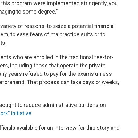
f this program were implemented stringently, you
imaging to some degree."
ariety of reasons: to seize a potential financial
em, to ease fears of malpractice suits or to
ts.
ents who are enrolled in the traditional fee-for-
rs, including those that operate the private
ny years refused to pay for the exams unless
eforehand. That process can take days or weeks,
ought to reduce administrative burdens on
rk" initiative
.
ials available for an interview for this story
and