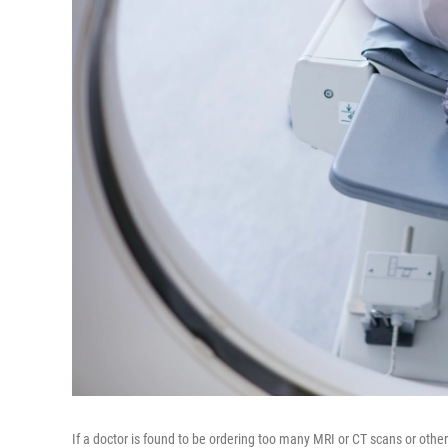
If a doctor is found to be ordering too many MRI or CT scans or other