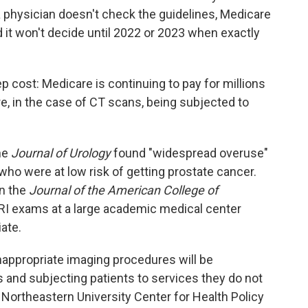
a physician doesn't check the guidelines, Medicare
id it won't decide until 2022 or 2023 when exactly
ep cost: Medicare is continuing to pay
for millions
, in the case of CT scans, being subjected to
he
Journal of Urology
found "widespread overuse"
ho were at low risk of getting prostate cancer.
n the
Journal of the American College of
I exams at a large academic medical center
ate.
appropriate imaging procedures will be
 and subjecting patients to services they do not
 Northeastern University Center for Health Policy