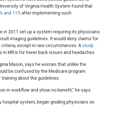
niversity of Virginia Health System found that
% and 11%
after implementing such
e in 2011 set up a system requiring its physicians
ult imaging guidelines. It would deny claims for
 criteria, except in rare circumstances. A
study
rop in MRIs for lower back issues and headaches.
rginia Mason, says he worries that unlike the
 could be confused by the Medicare program
training about the guidelines.
ption in workflow and show no benefit," he says.
ey hospital system, began grading physicians on