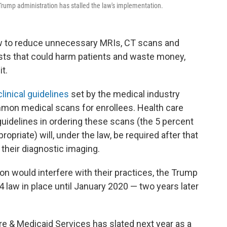
e Trump administration has stalled the law's implementation.
aw to reduce unnecessary MRIs, CT scans and
sts that could harm patients and waste money,
it.
linical guidelines
set by the medical industry
mon medical scans for enrollees. Health care
uidelines in ordering these scans (the 5 percent
opriate) will, under the law, be required after that
 their diagnostic imaging.
on would interfere with their practices, the Trump
 law in place until January 2020 — two years later
re & Medicaid Services has
slated next year as a