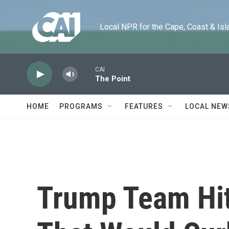
Skip to main content
Local NPR for the Cape, Coast & Islands
CAI
The Point
HOME
PROGRAMS
FEATURES
LOCAL NEW
Trump Team Hi