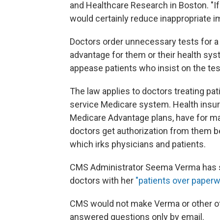
and Healthcare Research in Boston. "I
would certainly reduce inappropriate 
Doctors order unnecessary tests for a v
advantage for them or their health syst
appease patients who insist on the tes
The law applies to doctors treating pati
service Medicare system. Health insure
Medicare Advantage plans, have for ma
doctors get authorization from them b
which irks physicians and patients.
CMS Administrator Seema Verma has s
doctors with her
"patients over paperwo
CMS would not make Verma or other offic
answered questions only by email.