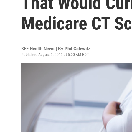
That Would Cu
Medicare CT Sc
KFF Health News | By
Phil Galewitz
Published August 9, 2019 at 5:00 AM EDT