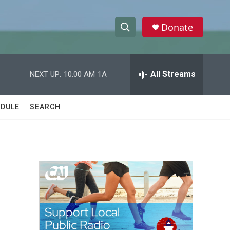
Donate
S
S
e
h
a
r
All Streams
NEXT UP:
10:00 AM
1A
o
c
h
w
Q
DULE
SEARCH
u
S
e
r
e
y
a
r
c
h