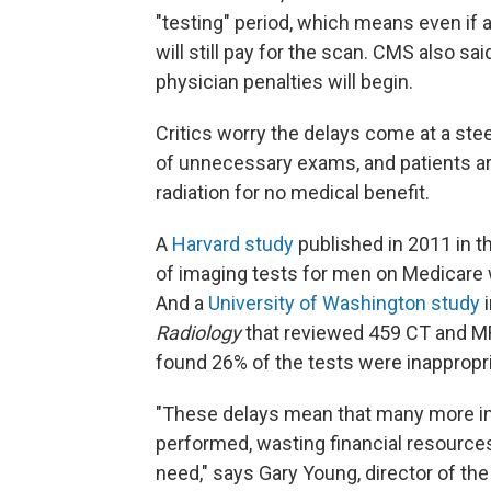
"testing" period, which means even if 
will still pay for the scan. CMS also sa
physician penalties will begin.
Critics worry the delays come at a ste
of unnecessary exams, and patients are
radiation for no medical benefit.
A
Harvard study
published in 2011 in t
of imaging tests for men on Medicare w
And a
University of Washington study
i
Radiology
that reviewed 459 CT and MR
found 26% of the tests were inappropri
"These delays mean that many more in
performed, wasting financial resources
need," says Gary Young, director of the