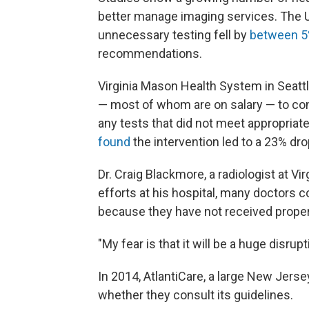
better manage imaging services. The U
unnecessary testing fell by
between 5
recommendations.
Virginia Mason Health System in Seattl
— most of whom are on salary — to cons
any tests that did not meet appropriate
found
the intervention led to a 23% d
Dr. Craig Blackmore, a radiologist at Vi
efforts at his hospital, many doctors
because they have not received proper 
"My fear is that it will be a huge disru
In 2014, AtlantiCare, a large New Jers
whether they consult its guidelines.