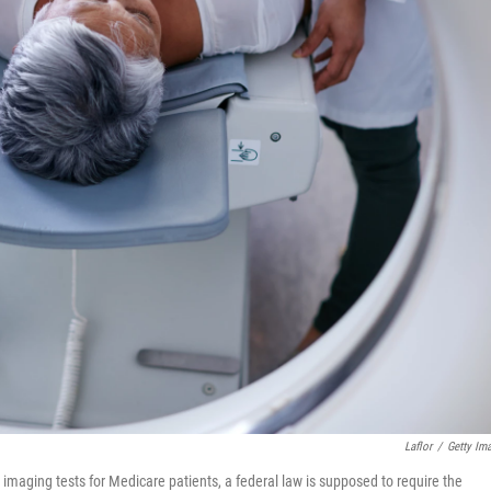
Laflor
/
Getty Im
 imaging tests for Medicare patients, a federal law is supposed to require the