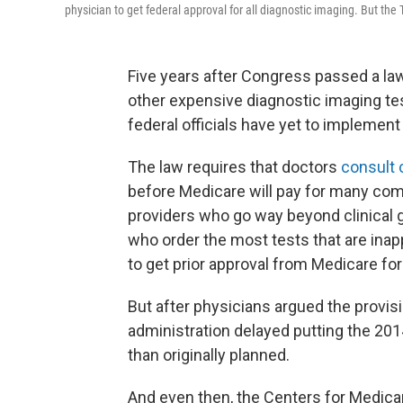
physician to get federal approval for all diagnostic imaging. But th
Five years after Congress passed a l
other expensive diagnostic imaging te
federal officials have yet to implement 
The law requires that doctors
consult c
before Medicare will pay for many com
providers who go way beyond clinical g
who order the most tests that are inappr
to get prior approval from Medicare for
But after physicians argued the provisi
administration delayed putting the 2014
than originally planned.
And even then, the Centers for Medica