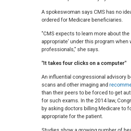
A spokeswoman says CMS has no idea
ordered for Medicare beneficiaries.
"CMS expects to learn more about the p
appropriate' under this program when w
professionals," she says.
"It takes four clicks on a computer"
An influential congressional advisory b
scans and other imaging and
recommen
than their peers to be forced to get a
for such exams. In the 2014 law, Cong
by asking doctors billing Medicare to 
appropriate for the patient.
Studies show a growing number of heal