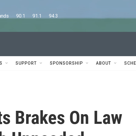
      90.1      91.1      94.3
S
SUPPORT
SPONSORSHIP
ABOUT
SCHE
ts Brakes On Law