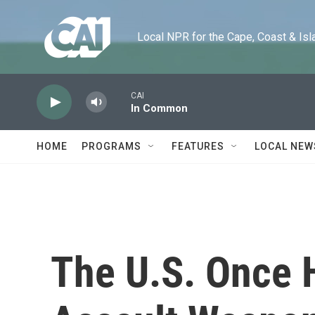
Skip to main content
Local NPR for the Cape, Coast & Islands
CAI
In Common
HOME
PROGRAMS
FEATURES
LOCAL NEW
The U.S. Once 