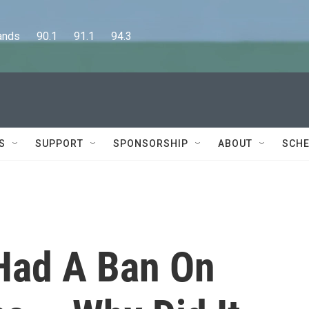
      90.1      91.1      94.3
S
SUPPORT
SPONSORSHIP
ABOUT
SCHE
Had A Ban On