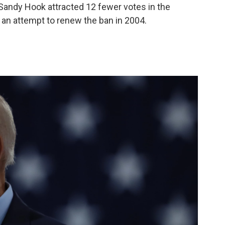
 Sandy Hook attracted 12 fewer votes in the
 an attempt to renew the ban in 2004.