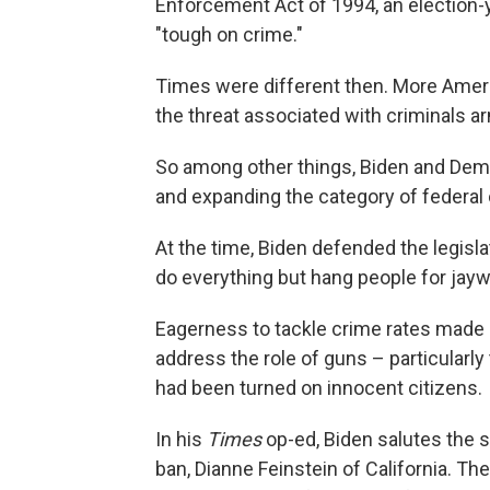
Enforcement Act of 1994, an election
"tough on crime."
Times were different then. More Ameri
the threat associated with criminals 
So among other things, Biden and Demo
and expanding the category of federal 
At the time, Biden defended the legisl
do everything but hang people for jaywalk
Eagerness to tackle crime rates made 
address the role of guns – particular
had been turned on innocent citizens.
In his
Times
op-ed, Biden salutes the s
ban, Dianne Feinstein of California. The