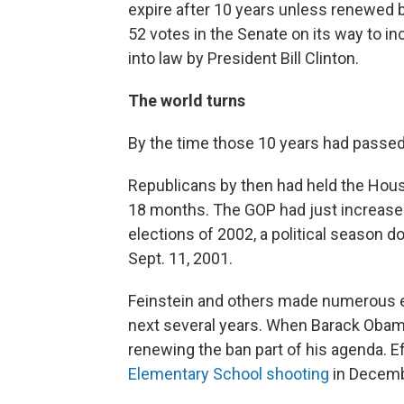
expire after 10 years unless renewed b
52 votes in the Senate on its way to inc
into law by President Bill Clinton.
The world turns
By the time those 10 years had passed,
Republicans by then had held the House
18 months. The GOP had just increase
elections of 2002, a political season d
Sept. 11, 2001.
Feinstein and others made numerous ef
next several years. When Barack Obam
renewing the ban part of his agenda. 
Elementary School shooting
in Decembe