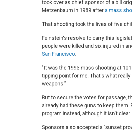
took over as chief sponsor of a bill o
Metzenbaum in 1989 after
a mass sho
That shooting took the lives of five ch
Feinstein's resolve to carry this legi
people were killed and six injured in an
San Francisco
.
"It was the 1993 mass shooting at 101 C
tipping point for me. That's what reall
weapons."
But to secure the votes for passage, 
already had these guns to keep them. 
program instead, although it isn't clea
Sponsors also accepted a "sunset prov