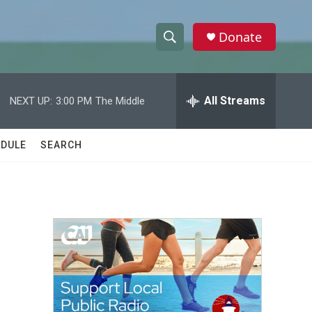
Donate
S
S
e
h
a
r
All Streams
NEXT UP:
3:00 PM
The Middle
o
c
h
w
Q
DULE
SEARCH
u
S
e
r
e
y
a
r
c
h