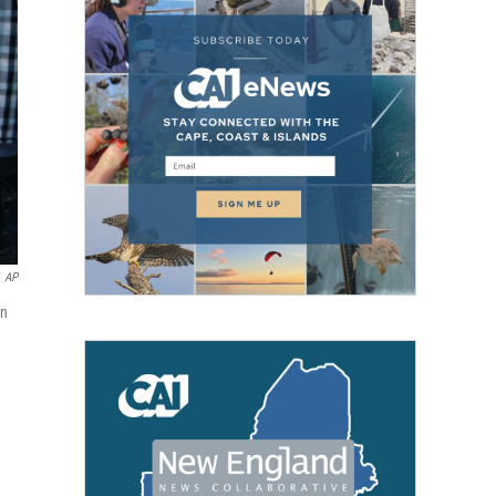
AP
in