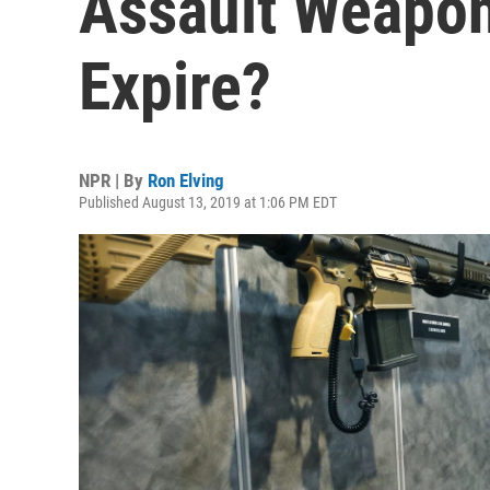
Assault Weapon
Expire?
NPR | By
Ron Elving
Published August 13, 2019 at 1:06 PM EDT