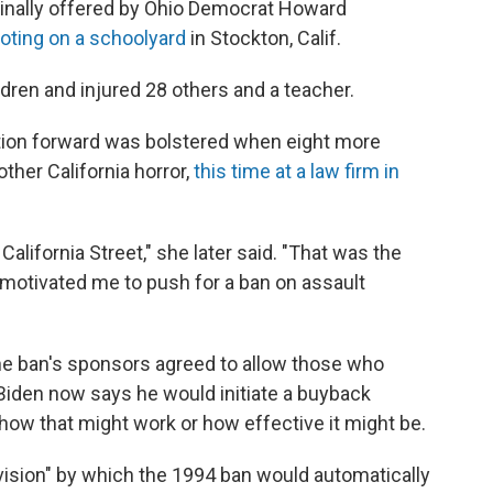
riginally offered by Ohio Democrat Howard
oting on a schoolyard
in Stockton, Calif.
ildren and injured 28 others and a teacher.
slation forward was bolstered when eight more
other California horror,
this time at a law firm in
alifornia Street," she later said. "That was the
y motivated me to push for a ban on assault
the ban's sponsors agreed to allow those who
Biden now says he would initiate a buyback
r how that might work or how effective it might be.
ision" by which the 1994 ban would automatically