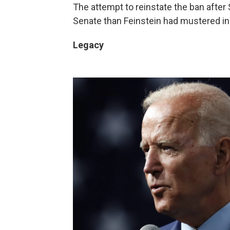
The attempt to reinstate the ban after
Senate than Feinstein had mustered in
Legacy