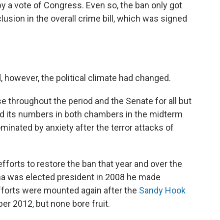
y a vote of Congress. Even so, the ban only got
lusion in the overall crime bill, which was signed
 however, the political climate had changed.
 throughout the period and the Senate for all but
d its numbers in both chambers in the midterm
ominated by anxiety after the terror attacks of
forts to restore the ban that year and over the
a was elected president in 2008 he made
Efforts were mounted again after the
Sandy Hook
r 2012, but none bore fruit.