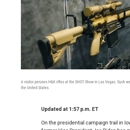
A visitor peruses H&K rifles at the SHOT Show in Las Vegas. Such we
the United States.
Updated at 1:57 p.m. ET
On the presidential campaign trail in 