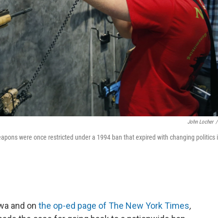
John Locher
/
apons were once restricted under a 1994 ban that expired with changing politics 
Iowa and on
the op-ed page of The New York Times
,