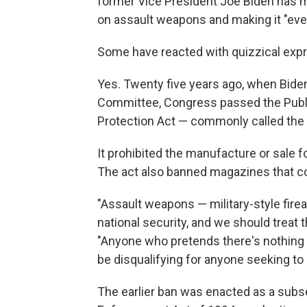
former Vice President Joe Biden has m
on assault weapons and making it "eve
Some have reacted with quizzical expr
Yes. Twenty five years ago, when Bide
Committee, Congress passed the Publi
Protection Act — commonly called the
It prohibited the manufacture or sale 
The act also banned magazines that 
"Assault weapons — military-style firea
national security, and we should treat
"Anyone who pretends there's nothing 
be disqualifying for anyone seeking to 
The earlier ban was enacted as a subs