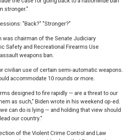
ade the case for going back to a nationwide ban
n stronger."
essions: "Back?" "Stronger?"
n was chairman of the Senate Judiciary
c Safety and Recreational Firearms Use
 assault weapons ban.
for civilian use of certain semi-automatic weapons.
could accommodate 10 rounds or more.
rms designed to fire rapidly — are a threat to our
 them as such," Biden wrote in his weekend op-ed.
we can do is lying — and holding that view should
lead our country."
ection of the Violent Crime Control and Law