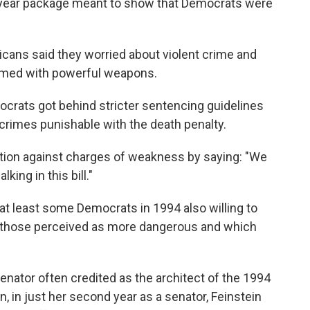
-year package meant to show that Democrats were
cans said they worried about violent crime and
armed with powerful weapons.
crats got behind stricter sentencing guidelines
crimes punishable with the death penalty.
ation against charges of weakness by saying: "We
ing in this bill."
at least some Democrats in 1994 also willing to
ly those perceived as more dangerous and which
enator often credited as the architect of the 1994
n, in just her second year as a senator, Feinstein