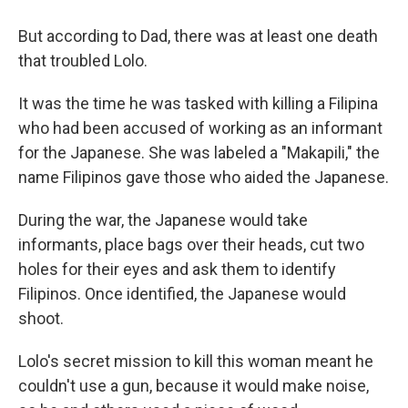
But according to Dad, there was at least one death
that troubled Lolo.
It was the time he was tasked with killing a Filipina
who had been accused of working as an informant
for the Japanese. She was labeled a "Makapili," the
name Filipinos gave those who aided the Japanese.
During the war, the Japanese would take
informants, place bags over their heads, cut two
holes for their eyes and ask them to identify
Filipinos. Once identified, the Japanese would
shoot.
Lolo's secret mission to kill this woman meant he
couldn't use a gun, because it would make noise,