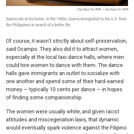
/ Kat Kaye For NPR
/
Kat Kaye For NPR
Guerra sits at his home. In the 1980s, Guerra immigrated to the U.S. from
the Philippines in search of a better life.
Of course, it wasn't strictly about self-preservation,
said Ocampo. They also did it to attract women,
especially at the local taxi-dance halls, where men
could hire women to dance with them. The dance
halls gave immigrants an outlet to socialize with
one another and spend some of their hard-earned
money — typically 10 cents per dance — in hopes
of finding some companionship.
The women were usually white, and given racist
attitudes and miscegenation laws, that dynamic
would eventually spark violence against the Filipino