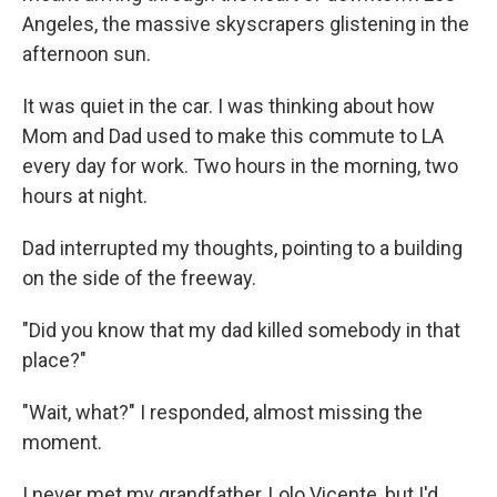
Angeles, the massive skyscrapers glistening in the
afternoon sun.
It was quiet in the car. I was thinking about how
Mom and Dad used to make this commute to LA
every day for work. Two hours in the morning, two
hours at night.
Dad interrupted my thoughts, pointing to a building
on the side of the freeway.
"Did you know that my dad killed somebody in that
place?"
"Wait, what?" I responded, almost missing the
moment.
I never met my grandfather, Lolo Vicente, but I'd