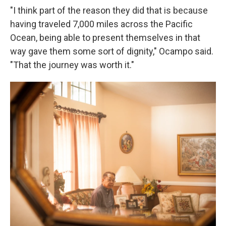
"I think part of the reason they did that is because
having traveled 7,000 miles across the Pacific
Ocean, being able to present themselves in that
way gave them some sort of dignity," Ocampo said.
"That the journey was worth it."