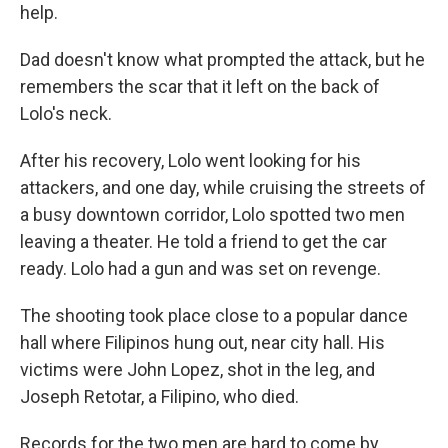
help.
Dad doesn't know what prompted the attack, but he
remembers the scar that it left on the back of
Lolo's neck.
After his recovery, Lolo went looking for his
attackers, and one day, while cruising the streets of
a busy downtown corridor, Lolo spotted two men
leaving a theater. He told a friend to get the car
ready. Lolo had a gun and was set on revenge.
The shooting took place close to a popular dance
hall where Filipinos hung out, near city hall. His
victims were John Lopez, shot in the leg, and
Joseph Retotar, a Filipino, who died.
Records for the two men are hard to come by.