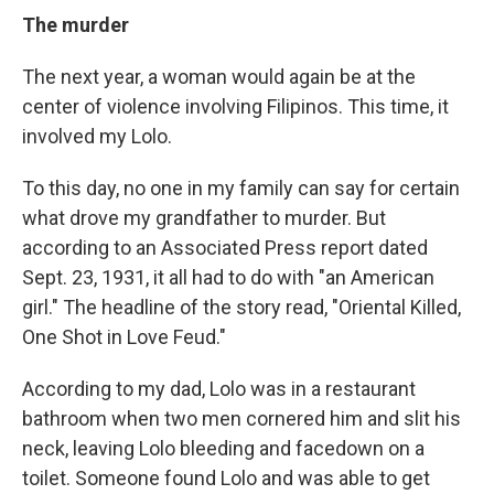
The murder
The next year, a woman would again be at the
center of violence involving Filipinos. This time, it
involved my Lolo.
To this day, no one in my family can say for certain
what drove my grandfather to murder. But
according to an Associated Press report dated
Sept. 23, 1931, it all had to do with "an American
girl." The headline of the story read, "Oriental Killed,
One Shot in Love Feud."
According to my dad, Lolo was in a restaurant
bathroom when two men cornered him and slit his
neck, leaving Lolo bleeding and facedown on a
toilet. Someone found Lolo and was able to get