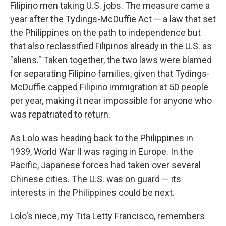
Filipino men taking U.S. jobs. The measure came a
year after the Tydings-McDuffie Act — a law that set
the Philippines on the path to independence but
that also reclassified Filipinos already in the U.S. as
"aliens." Taken together, the two laws were blamed
for separating Filipino families, given that Tydings-
McDuffie capped Filipino immigration at 50 people
per year, making it near impossible for anyone who
was repatriated to return.
As Lolo was heading back to the Philippines in
1939, World War II was raging in Europe. In the
Pacific, Japanese forces had taken over several
Chinese cities. The U.S. was on guard — its
interests in the Philippines could be next.
Lolo's niece, my Tita Letty Francisco, remembers