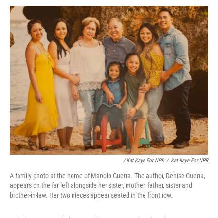
/ Kat Kaye For NPR
/
Kat Kaye For NPR
A family photo at the home of Manolo Guerra. The author, Denise Guerra,
appears on the far left alongside her sister, mother, father, sister and
brother-in-law. Her two nieces appear seated in the front row.