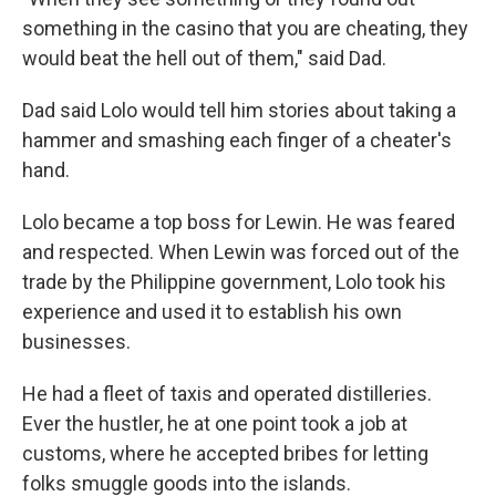
something in the casino that you are cheating, they
would beat the hell out of them," said Dad.
Dad said Lolo would tell him stories about taking a
hammer and smashing each finger of a cheater's
hand.
Lolo became a top boss for Lewin. He was feared
and respected. When Lewin was forced out of the
trade by the Philippine government, Lolo took his
experience and used it to establish his own
businesses.
He had a fleet of taxis and operated distilleries.
Ever the hustler, he at one point took a job at
customs, where he accepted bribes for letting
folks smuggle goods into the islands.