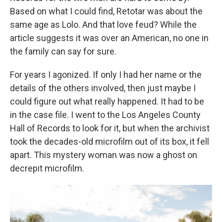
Based on what I could find, Retotar was about the
same age as Lolo. And that love feud? While the
article suggests it was over an American, no one in
the family can say for sure.
For years I agonized. If only I had her name or the
details of the others involved, then just maybe I
could figure out what really happened. It had to be
in the case file. I went to the Los Angeles County
Hall of Records to look for it, but when the archivist
took the decades-old microfilm out of its box, it fell
apart. This mystery woman was now a ghost on
decrepit microfilm.