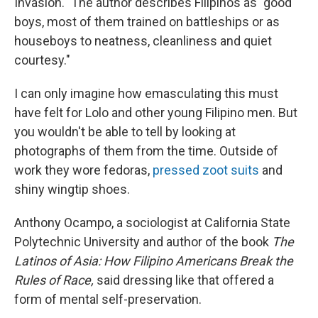
Invasion." The author describes Filipinos as "good
boys, most of them trained on battleships or as
houseboys to neatness, cleanliness and quiet
courtesy."
I can only imagine how emasculating this must
have felt for Lolo and other young Filipino men. But
you wouldn't be able to tell by looking at
photographs of them from the time. Outside of
work they wore fedoras,
pressed zoot suits
and
shiny wingtip shoes.
Anthony Ocampo, a sociologist at California State
Polytechnic University and author of the book
The
Latinos of Asia: How Filipino Americans Break the
Rules of Race,
said dressing like that offered a
form of mental self-preservation.