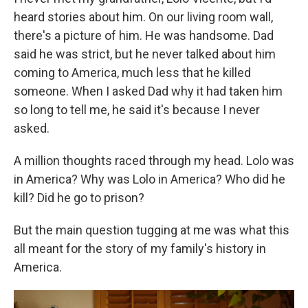
heard stories about him. On our living room wall,
there's a picture of him. He was handsome. Dad
said he was strict, but he never talked about him
coming to America, much less that he killed
someone. When I asked Dad why it had taken him
so long to tell me, he said it's because I never
asked.
A million thoughts raced through my head. Lolo was
in America? Why was Lolo in America? Who did he
kill? Did he go to prison?
But the main question tugging at me was what this
all meant for the story of my family's history in
America.