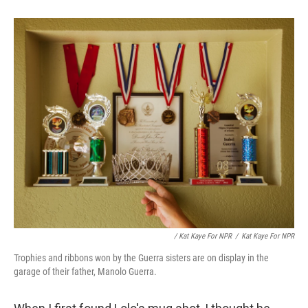
/ Kat Kaye For NPR
/
Kat Kaye For NPR
Trophies and ribbons won by the Guerra sisters are on display in the
garage of their father, Manolo Guerra.