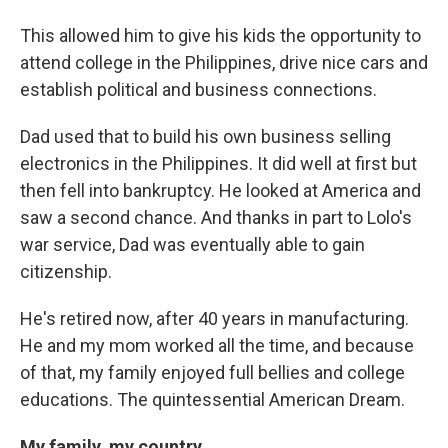
This allowed him to give his kids the opportunity to
attend college in the Philippines, drive nice cars and
establish political and business connections.
Dad used that to build his own business selling
electronics in the Philippines. It did well at first but
then fell into bankruptcy. He looked at America and
saw a second chance. And thanks in part to Lolo's
war service, Dad was eventually able to gain
citizenship.
He's retired now, after 40 years in manufacturing.
He and my mom worked all the time, and because
of that, my family enjoyed full bellies and college
educations. The quintessential American Dream.
My family, my country