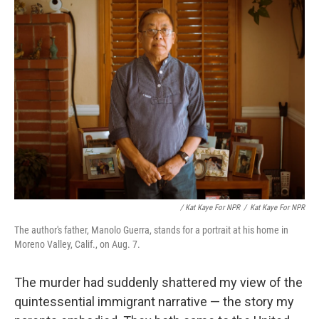
/ Kat Kaye For NPR
/
Kat Kaye For NPR
The author's father, Manolo Guerra, stands for a portrait at his home in
Moreno Valley, Calif., on Aug. 7.
The murder had suddenly shattered my view of the
quintessential immigrant narrative — the story my