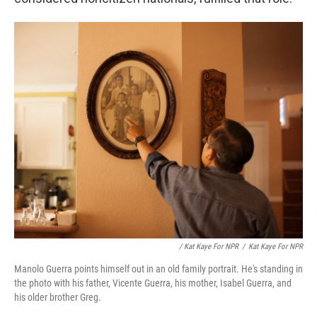
/ Kat Kaye For NPR
/
Kat Kaye For NPR
Manolo Guerra points himself out in an old family portrait. He's standing in
the photo with his father, Vicente Guerra, his mother, Isabel Guerra, and
his older brother Greg.