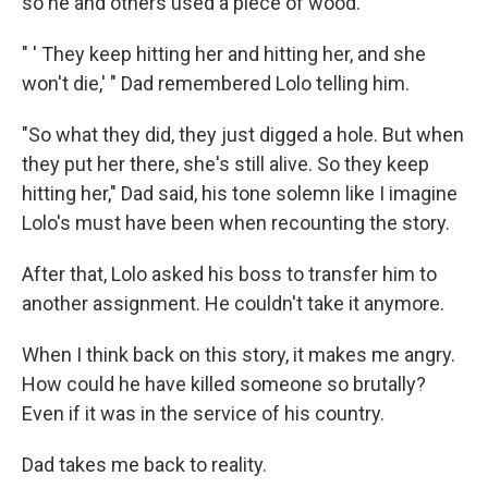
so he and others used a piece of wood.
" ' They keep hitting her and hitting her, and she
won't die,' " Dad remembered Lolo telling him.
"So what they did, they just digged a hole. But when
they put her there, she's still alive. So they keep
hitting her," Dad said, his tone solemn like I imagine
Lolo's must have been when recounting the story.
After that, Lolo asked his boss to transfer him to
another assignment. He couldn't take it anymore.
When I think back on this story, it makes me angry.
How could he have killed someone so brutally?
Even if it was in the service of his country.
Dad takes me back to reality.