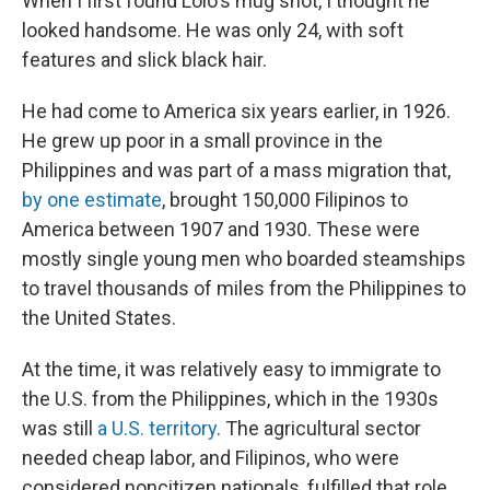
When I first found Lolo's mug shot, I thought he
looked handsome. He was only 24, with soft
features and slick black hair.
He had come to America six years earlier, in 1926.
He grew up poor in a small province in the
Philippines and was part of a mass migration that,
by one estimate
, brought 150,000 Filipinos to
America between 1907 and 1930. These were
mostly single young men who boarded steamships
to travel thousands of miles from the Philippines to
the United States.
At the time, it was relatively easy to immigrate to
the U.S. from the Philippines, which in the 1930s
was still
a U.S. territory
. The agricultural sector
needed cheap labor, and Filipinos, who were
considered noncitizen nationals, fulfilled that role.