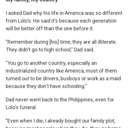
I asked Dad why his life in America was so different
from Lolo's. He said it's because each generation
will be better off than the one before it.
"Remember during [his] time, they are all illiterate.
They didn't go to high school," Dad said.
"You go to another country, especially an
industrialized country like America, most of them
turned out to be drivers, busboys or work as a maid
because they don't have schooling."
Dad never went back to the Philippines, even for
Lolo's funeral.
"Even when I die, I already bought our family plot,