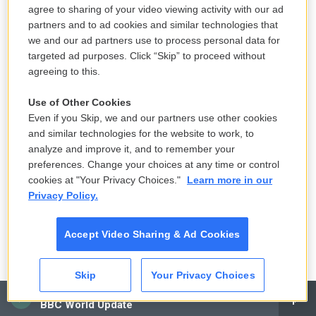
agree to sharing of your video viewing activity with our ad
partners and to ad cookies and similar technologies that
we and our ad partners use to process personal data for
/ Kat Kaye For NPR
/
Kat Kaye For NPR
targeted ad purposes. Click “Skip” to proceed without
Guerra says a prayer in the chapel he constructed in his garage. He has
agreeing to this.
never returned to the Philippines since coming to America in the 1980s.
"My parents are already dead. My only brother is dead. So there's no more
Use of Other Cookies
thing for me to go to the Philippines," he said.
Even if you Skip, we and our partners use other cookies
and similar technologies for the website to work, to
When I think about Lolo's history in America — the
analyze and improve it, and to remember your
murder, the war, his thuggery — my biggest
preferences. Change your choices at any time or control
cookies at "Your Privacy Choices."
Learn more in our
question is still whether he was a monster. Or
Privacy Policy.
would he have made different choices if America
had been kinder? If you exist in a land where you're
Accept Video Sharing & Ad Cookies
constantly seen as a villain, do you inevitably
become one?
Skip
Your Privacy Choices
Despite Lolo's violence, Dad believes he was a good
CAI
BBC World Update
father, a good friend. Tita Letty remembers him as