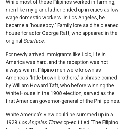
While most of these Filipinos worked in farming,
men like my grandfather ended up in cities as low-
wage domestic workers. In Los Angeles, he
became a "houseboy." Family lore said he cleaned
house for actor George Raft, who appeared in the
original
Scarface
.
For newly arrived immigrants like Lolo, life in
America was hard, and the reception was not
always warm. Filipino men were known as
America's "little brown brothers," a phrase coined
by William Howard Taft, who before winning the
White House in the 1908 election, served as the
first American governor-general of the Philippines.
White America's view could be summed up in a
1929
Los Angeles Times
op-ed titled "The Filipino