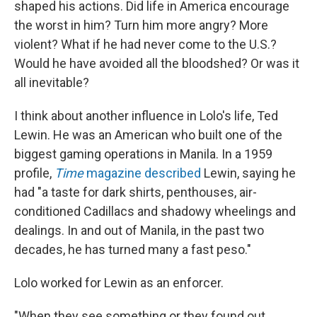
shaped his actions. Did life in America encourage
the worst in him? Turn him more angry? More
violent? What if he had never come to the U.S.?
Would he have avoided all the bloodshed? Or was it
all inevitable?
I think about another influence in Lolo's life, Ted
Lewin. He was an American who built one of the
biggest gaming operations in Manila. In a 1959
profile,
Time
magazine described
Lewin, saying he
had "a taste for dark shirts, penthouses, air-
conditioned Cadillacs and shadowy wheelings and
dealings. In and out of Manila, in the past two
decades, he has turned many a fast peso."
Lolo worked for Lewin as an enforcer.
"When they see something or they found out