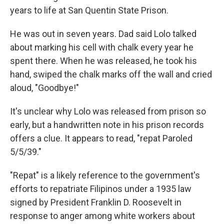
years to life at San Quentin State Prison.
He was out in seven years. Dad said Lolo talked
about marking his cell with chalk every year he
spent there. When he was released, he took his
hand, swiped the chalk marks off the wall and cried
aloud, "Goodbye!"
It's unclear why Lolo was released from prison so
early, but a handwritten note in his prison records
offers a clue. It appears to read, "repat Paroled
5/5/39."
"Repat" is a likely reference to the government's
efforts to repatriate Filipinos under a 1935 law
signed by President Franklin D. Roosevelt in
response to anger among white workers about