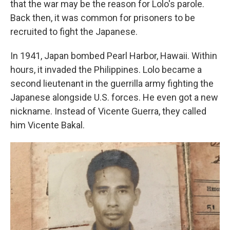
that the war may be the reason for Lolo's parole.
Back then, it was common for prisoners to be
recruited to fight the Japanese.
In 1941, Japan bombed Pearl Harbor, Hawaii. Within
hours, it invaded the Philippines. Lolo became a
second lieutenant in the guerrilla army fighting the
Japanese alongside U.S. forces. He even got a new
nickname. Instead of Vicente Guerra, they called
him Vicente Bakal.