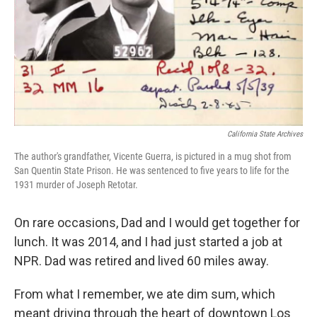
California State Archives
The author's grandfather, Vicente Guerra, is pictured in a mug shot from
San Quentin State Prison. He was sentenced to five years to life for the
1931 murder of Joseph Retotar.
On rare occasions, Dad and I would get together for
lunch. It was 2014, and I had just started a job at
NPR. Dad was retired and lived 60 miles away.
From what I remember, we ate dim sum, which
meant driving through the heart of downtown Los