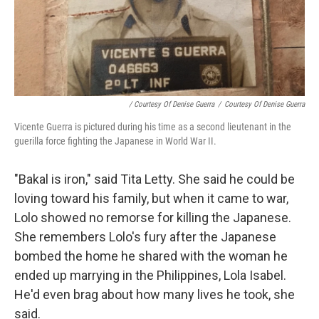
/ Courtesy Of Denise Guerra
/
Courtesy Of Denise Guerra
Vicente Guerra is pictured during his time as a second lieutenant in the
guerilla force fighting the Japanese in World War II.
"Bakal is iron," said Tita Letty. She said he could be
loving toward his family, but when it came to war,
Lolo showed no remorse for killing the Japanese.
She remembers Lolo's fury after the Japanese
bombed the home he shared with the woman he
ended up marrying in the Philippines, Lola Isabel.
He'd even brag about how many lives he took, she
said.