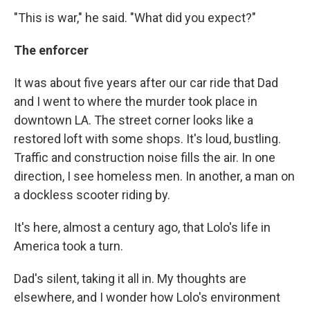
"This is war," he said. "What did you expect?"
The enforcer
It was about five years after our car ride that Dad
and I went to where the murder took place in
downtown LA. The street corner looks like a
restored loft with some shops. It's loud, bustling.
Traffic and construction noise fills the air. In one
direction, I see homeless men. In another, a man on
a dockless scooter riding by.
It's here, almost a century ago, that Lolo's life in
America took a turn.
Dad's silent, taking it all in. My thoughts are
elsewhere, and I wonder how Lolo's environment