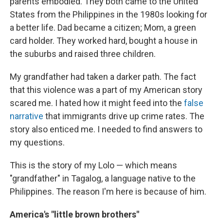
parents embodied. They both came to the United
States from the Philippines in the 1980s looking for
a better life. Dad became a citizen; Mom, a green
card holder. They worked hard, bought a house in
the suburbs and raised three children.
My grandfather had taken a darker path. The fact
that this violence was a part of my American story
scared me. I hated how it might feed into the
false
narrative
that immigrants drive up crime rates. The
story also enticed me. I needed to find answers to
my questions.
This is the story of my Lolo — which means
"grandfather" in Tagalog, a language native to the
Philippines. The reason I'm here is because of him.
America's "little brown brothers"