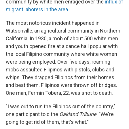
community by white men enraged over the
influx of
migrant laborers in the area
.
The most notorious incident happened in
Watsonville, an agricultural community in Northern
California. In 1930, a mob of about 500 white men
and youth opened fire at a dance hall popular with
the local Filipino community where white women
were being employed. Over five days, roaming
mobs assaulted Filipinos with pistols, clubs and
whips. They dragged Filipinos from their homes
and beat them. Filipinos were thrown off bridges.
One man, Fermin Tobera, 22, was shot to death.
"I was out to run the Filipinos out of the country,"
one participant told the
Oakland Tribune
. "We're
going to get rid of them, that's what."