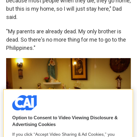
because most people when they die, they go home,
but this is my home, so I will just stay here," Dad
said.
"My parents are already dead. My only brother is
dead. So there's no more thing for me to go to the
Philippines."
Option to Consent to Video Viewing Disclosure &
Advertising Cookies
If you click “Accept Video Sharing & Ad Cookies,” you