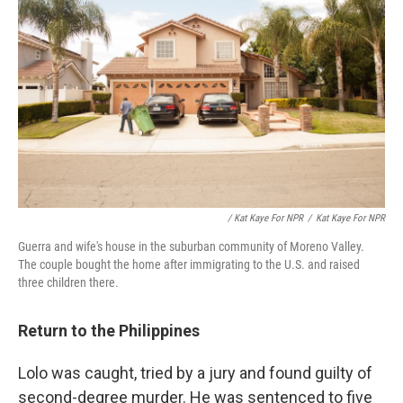
/ Kat Kaye For NPR
/
Kat Kaye For NPR
Guerra and wife's house in the suburban community of Moreno Valley.
The couple bought the home after immigrating to the U.S. and raised
three children there.
Return to the Philippines
Lolo was caught, tried by a jury and found guilty of
second-degree murder. He was sentenced to five