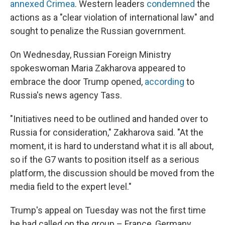
annexed Crimea
. Western leaders
condemned
the
actions as a "clear violation of international law" and
sought to penalize the Russian government.
On Wednesday, Russian Foreign Ministry
spokeswoman Maria Zakharova appeared to
embrace the door Trump opened,
according
to
Russia's news agency Tass.
"Initiatives need to be outlined and handed over to
Russia for consideration," Zakharova said. "At the
moment, it is hard to understand what it is all about,
so if the G7 wants to position itself as a serious
platform, the discussion should be moved from the
media field to the expert level."
Trump's appeal on Tuesday was not the first time
he had called on the group – France, Germany,