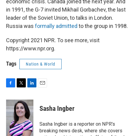
economic crisis. Canada joined the next year. And
in 1991, the G-7 invited Mikhail Gorbachev, the last
leader of the Soviet Union, to talks in London.
Russia was
formally admitted
to the group in 1998.
Copyright 2021 NPR. To see more, visit
https://www.npr.org.
Tags
Nation & World
F
T
L
E
a
w
i
m
c
i
n
a
e
t
k
i
Sasha Ingber
b
t
e
l
o
e
d
o
r
I
Sasha Ingber is a reporter on NPR's
k
n
breaking news desk, where she covers