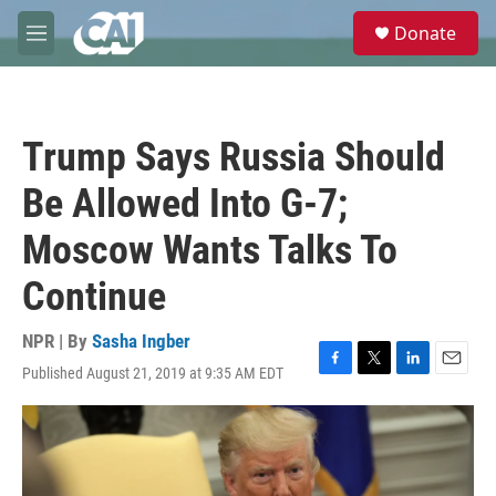
Skip to main content
S
Donate
e
M
a
e
r
n
c
u
h
Trump Says Russia Should
u
e
Be Allowed Into G-7;
r
y
Moscow Wants Talks To
Continue
NPR | By
Sasha Ingber
Published August 21, 2019 at 9:35 AM EDT
F
T
L
E
a
w
i
m
c
i
n
a
e
t
k
i
b
t
e
l
o
e
d