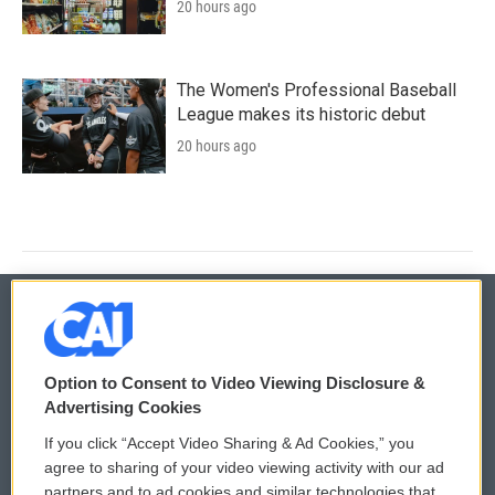
20 hours ago
The Women's Professional Baseball
League makes its historic debut
20 hours ago
© 2026
Option to Consent to Video Viewing Disclosure &
Privacy and Terms
Sonics: Community Voices
Advertising Cookies
If you click “Accept Video Sharing & Ad Cookies,” you
Comments Policy
WCAI eNews Sign Up
agree to sharing of your video viewing activity with our ad
partners and to ad cookies and similar technologies that