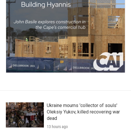
Ukraine mourns 'collector of souls'
Oleksiy Yukov, killed recovering war
dead
13 hours ago