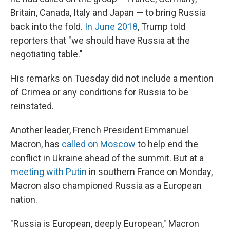
Britain, Canada, Italy and Japan — to bring Russia
back into the fold.
In June 2018
, Trump told
reporters that "we should have Russia at the
negotiating table."
His remarks on Tuesday did not include a mention
of Crimea or any conditions for Russia to be
reinstated.
Another leader, French President Emmanuel
Macron, has
called on Moscow
to help end the
conflict in Ukraine ahead of the summit. But at a
meeting with Putin
in southern France on Monday,
Macron also championed Russia as a European
nation.
"Russia is European, deeply European," Macron