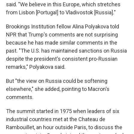
said. "We believe in this Europe, which stretches
from Lisbon [Portugal] to Vladivostok [Russia]."
Brookings Institution fellow Alina Polyakova told
NPR that Trump's comments are not surprising
because he has made similar comments in the
past. "The U.S. has maintained sanctions on Russia
despite the president's consistent pro-Russian
remarks," Polyakova said.
But "the view on Russia could be softening
elsewhere," she added, pointing to Macron's
comments.
The summit started in 1975 when leaders of six
industrial countries met at the Chateau de
Rambouillet, an hour outside Paris, to discuss the