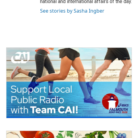
national and international affairs of the day.
See stories by Sasha Ingber