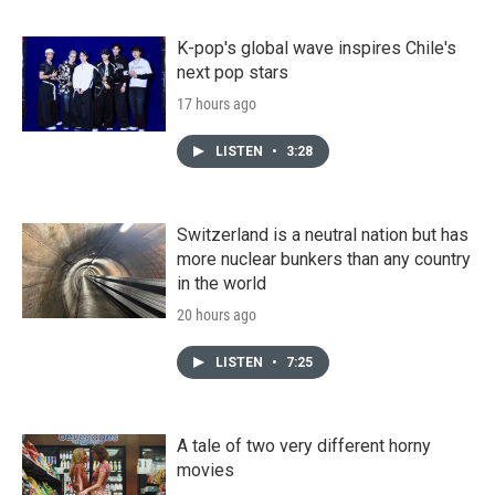
K-pop's global wave inspires Chile's
next pop stars
17 hours ago
LISTEN
•
3:28
Switzerland is a neutral nation but has
more nuclear bunkers than any country
in the world
20 hours ago
LISTEN
•
7:25
A tale of two very different horny
movies