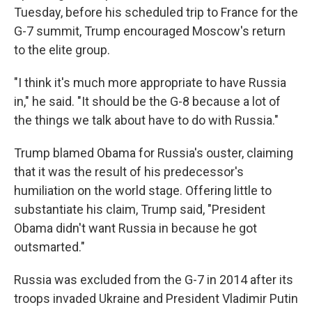
Tuesday, before his scheduled trip to France for the
G-7 summit, Trump encouraged Moscow's return
to the elite group.
"I think it's much more appropriate to have Russia
in," he said. "It should be the G-8 because a lot of
the things we talk about have to do with Russia."
Trump blamed Obama for Russia's ouster, claiming
that it was the result of his predecessor's
humiliation on the world stage. Offering little to
substantiate his claim, Trump said, "President
Obama didn't want Russia in because he got
outsmarted."
Russia was excluded from the G-7 in 2014 after its
troops invaded Ukraine and President Vladimir Putin