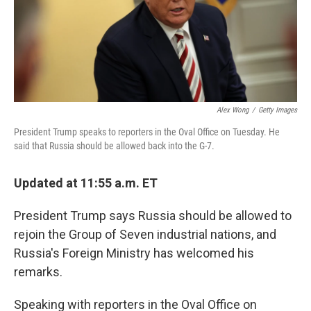
o
r
I
k
n
Alex Wong
/
Getty Images
President Trump speaks to reporters in the Oval Office on Tuesday. He
said that Russia should be allowed back into the G-7.
Updated at 11:55 a.m. ET
President Trump says Russia should be allowed to
rejoin the Group of Seven industrial nations, and
Russia's Foreign Ministry has welcomed his
remarks.
Speaking with reporters in the Oval Office on